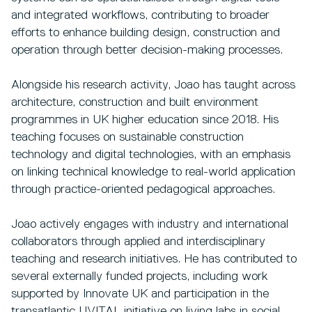
and integrated workflows, contributing to broader
efforts to enhance building design, construction and
operation through better decision-making processes.
Alongside his research activity, Joao has taught across
architecture, construction and built environment
programmes in UK higher education since 2018. His
teaching focuses on sustainable construction
technology and digital technologies, with an emphasis
on linking technical knowledge to real-world application
through practice-oriented pedagogical approaches.
Joao actively engages with industry and international
collaborators through applied and interdisciplinary
teaching and research initiatives. He has contributed to
several externally funded projects, including work
supported by Innovate UK and participation in the
transatlantic UVITAL initiative on living labs in social