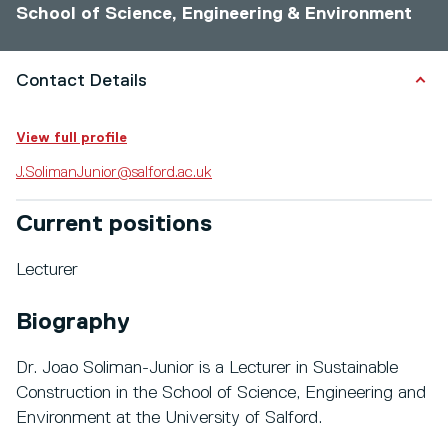
School of Science, Engineering & Environment
Contact Details
View full profile
J.SolimanJunior@salford.ac.uk
Current positions
Lecturer
Biography
Dr. Joao Soliman-Junior is a Lecturer in Sustainable
Construction in the School of Science, Engineering and
Environment at the University of Salford.