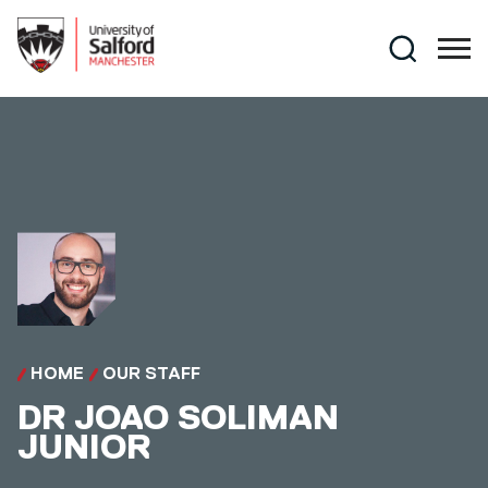
Skip to main content
Search
HOME
OUR STAFF
DR
JOAO SOLIMAN
JUNIOR