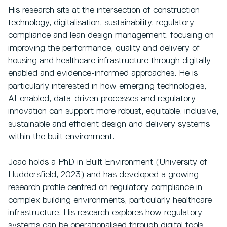
His research sits at the intersection of construction
technology, digitalisation, sustainability, regulatory
compliance and lean design management, focusing on
improving the performance, quality and delivery of
housing and healthcare infrastructure through digitally
enabled and evidence-informed approaches. He is
particularly interested in how emerging technologies,
AI-enabled, data-driven processes and regulatory
innovation can support more robust, equitable, inclusive,
sustainable and efficient design and delivery systems
within the built environment.
Joao holds a PhD in Built Environment (University of
Huddersfield, 2023) and has developed a growing
research profile centred on regulatory compliance in
complex building environments, particularly healthcare
infrastructure. His research explores how regulatory
systems can be operationalised through digital tools