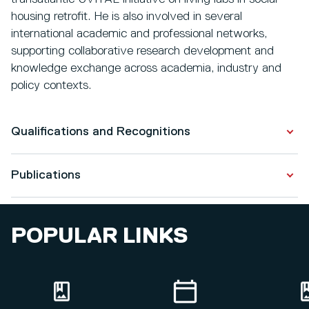
housing retrofit. He is also involved in several
international academic and professional networks,
supporting collaborative research development and
knowledge exchange across academia, industry and
policy contexts.
Qualifications and Recognitions
Publications
Qualifications
Postgraduate Certification in Higher Education
Publications
2022 - 2023
POPULAR LINKS
Designers’ perspective on the use of automation to
Doctor of Philosophy
support regulatory compliance in healthcare building
2018 - 2023
projects
Master in Civil Engineering (Construction)