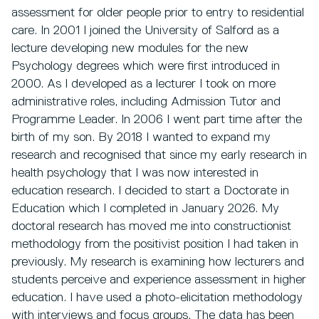
assessment for older people prior to entry to residential
care. In 2001 I joined the University of Salford as a
lecture developing new modules for the new
Psychology degrees which were first introduced in
2000. As I developed as a lecturer I took on more
administrative roles, including Admission Tutor and
Programme Leader. In 2006 I went part time after the
birth of my son. By 2018 I wanted to expand my
research and recognised that since my early research in
health psychology that I was now interested in
education research. I decided to start a Doctorate in
Education which I completed in January 2026. My
doctoral research has moved me into constructionist
methodology from the positivist position I had taken in
previously. My research is examining how lecturers and
students perceive and experience assessment in higher
education. I have used a photo-elicitation methodology
with interviews and focus groups. The data has been