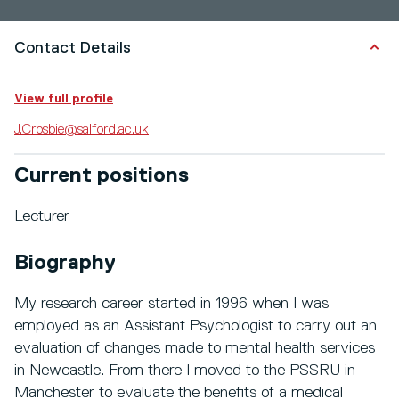
Contact Details
View full profile
J.Crosbie@salford.ac.uk
Current positions
Lecturer
Biography
My research career started in 1996 when I was
employed as an Assistant Psychologist to carry out an
evaluation of changes made to mental health services
in Newcastle. From there I moved to the PSSRU in
Manchester to evaluate the benefits of a medical