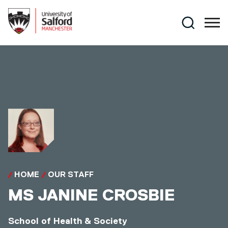
Skip to main content
Search
HOME
OUR STAFF
MS
JANINE CROSBIE
School of Health & Society