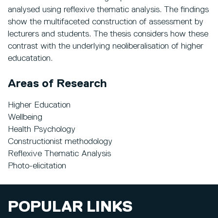
analysed using reflexive thematic analysis. The findings
show the multifaceted construction of assessment by
lecturers and students. The thesis considers how these
contrast with the underlying neoliberalisation of higher
educatation.
Areas of Research
Higher Education
Wellbeing
Health Psychology
Constructionist methodology
Reflexive Thematic Analysis
Photo-elicitation
POPULAR LINKS