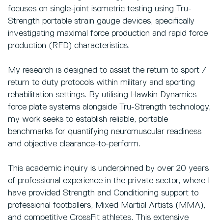
focuses on single-joint isometric testing using Tru-
Strength portable strain gauge devices, specifically
investigating maximal force production and rapid force
production (RFD) characteristics.
My research is designed to assist the return to sport /
return to duty protocols within military and sporting
rehabilitation settings. By utilising Hawkin Dynamics
force plate systems alongside Tru-Strength technology,
my work seeks to establish reliable, portable
benchmarks for quantifying neuromuscular readiness
and objective clearance-to-perform.
This academic inquiry is underpinned by over 20 years
of professional experience in the private sector, where I
have provided Strength and Conditioning support to
professional footballers, Mixed Martial Artists (MMA),
and competitive CrossFit athletes. This extensive