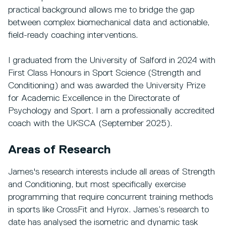
practical background allows me to bridge the gap
between complex biomechanical data and actionable,
field-ready coaching interventions.
I graduated from the University of Salford in 2024 with
First Class Honours in Sport Science (Strength and
Conditioning) and was awarded the University Prize
for Academic Excellence in the Directorate of
Psychology and Sport. I am a professionally accredited
coach with the UKSCA (September 2025).
Areas of Research
James's research interests include all areas of Strength
and Conditioning, but most specifically exercise
programming that require concurrent training methods
in sports like CrossFit and Hyrox. James’s research to
date has analysed the isometric and dynamic task