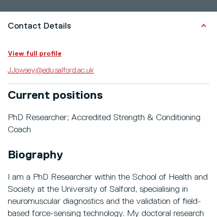
Contact Details
View full profile
J.Jowsey@edu.salford.ac.uk
Current positions
PhD Researcher; Accredited Strength & Conditioning
Coach
Biography
I am a PhD Researcher within the School of Health and
Society at the University of Salford, specialising in
neuromuscular diagnostics and the validation of field-
based force-sensing technology. My doctoral research