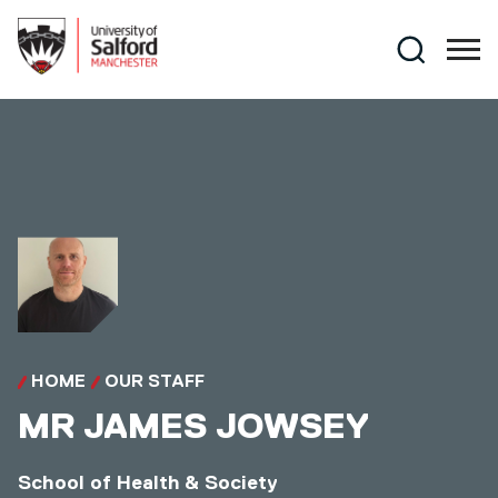
Skip to main content
Search
HOME
OUR STAFF
MR
JAMES JOWSEY
School of Health & Society