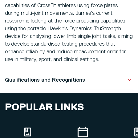
capabilities of CrossFit athletes using force plates
during multi-joint movements. James’s current
research is looking at the force producing capabilities
using the portable Hawkin’s Dynamics TruStrength
device for analysing lower limb single joint tasks, aiming
to develop standardised testing procedures that
enhance reliability and reduce measurement error for
use in military, sport, and clinical settings.
Qualifications and Recognitions
Qualifications
POPULAR LINKS
PhD Candidate
2026
Sports Science with Strength and Conditioning