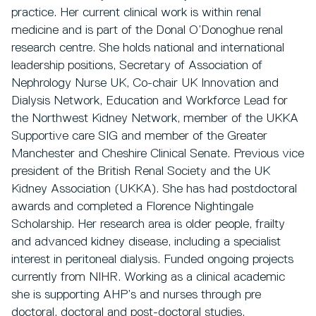
practice. Her current clinical work is within renal
medicine and is part of the Donal O’Donoghue renal
research centre. She holds national and international
leadership positions, Secretary of Association of
Nephrology Nurse UK, Co-chair UK Innovation and
Dialysis Network, Education and Workforce Lead for
the Northwest Kidney Network, member of the UKKA
Supportive care SIG and member of the Greater
Manchester and Cheshire Clinical Senate. Previous vice
president of the British Renal Society and the UK
Kidney Association (UKKA). She has had postdoctoral
awards and completed a Florence Nightingale
Scholarship. Her research area is older people, frailty
and advanced kidney disease, including a specialist
interest in peritoneal dialysis. Funded ongoing projects
currently from NIHR. Working as a clinical academic
she is supporting AHP’s and nurses through pre
doctoral, doctoral and post-doctoral studies.