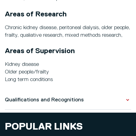
Areas of Research
Chronic kidney disease, peritoneal dialysis, older people,
frailty, qualiative research, mixed methods research,
Areas of Supervision
Kidney disease
Older people/frailty
Long term conditions
Qualifications and Recognitions
Qualifications
POPULAR LINKS
PhD