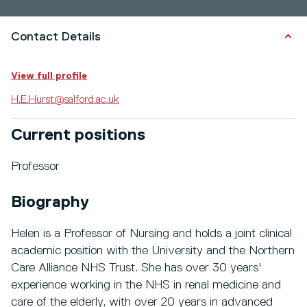
Contact Details
View full profile
H.E.Hurst@salford.ac.uk
Current positions
Professor
Biography
Helen is a Professor of Nursing and holds a joint clinical
academic position with the University and the Northern
Care Alliance NHS Trust. She has over 30 years'
experience working in the NHS in renal medicine and
care of the elderly, with over 20 years in advanced