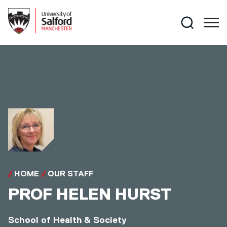
Skip to main content
Search
HOME
OUR STAFF
PROF
HELEN HURST
School of Health & Society