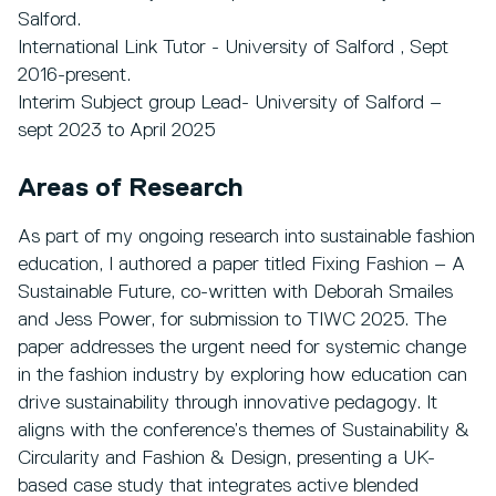
Salford.
International Link Tutor - University of Salford , Sept
2016-present.
Interim Subject group Lead- University of Salford –
sept 2023 to April 2025
Areas of Research
As part of my ongoing research into sustainable fashion
education, I authored a paper titled Fixing Fashion – A
Sustainable Future, co-written with Deborah Smailes
and Jess Power, for submission to TIWC 2025. The
paper addresses the urgent need for systemic change
in the fashion industry by exploring how education can
drive sustainability through innovative pedagogy. It
aligns with the conference’s themes of Sustainability &
Circularity and Fashion & Design, presenting a UK-
based case study that integrates active blended