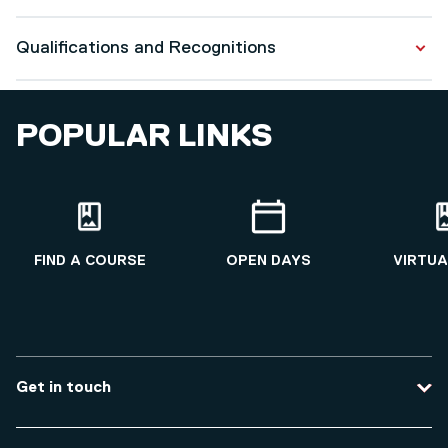
CMI Level 7 Women in Leadership (ongoing 2025)
Qualifications and Recognitions
Salford Professional Development
Qualifications
POPULAR LINKS
Masters in Fashion
2013 - 2015
FIND A COURSE
OPEN DAYS
VIRTUA
Get in touch
Contact us