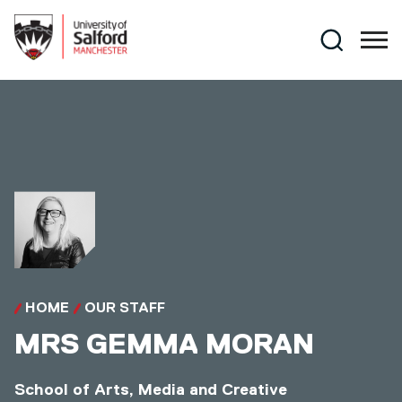
Skip to main content
Search
HOME
OUR STAFF
MRS
GEMMA MORAN
School of Arts, Media and Creative