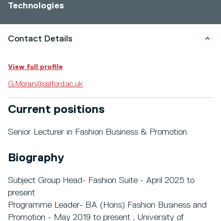
Technologies
Contact Details
View full profile
G.Moran@salford.ac.uk
Current positions
Senior Lecturer in Fashion Business & Promotion
Biography
Subject Group Head- Fashion Suite - April 2025 to
present
Programme Leader- BA (Hons) Fashion Business and
Promotion - May 2019 to present , University of