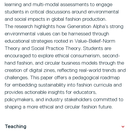
learning and multi-modal assessments to engage
students in critical discussions around environmental
and social impacts in global fashion production.
The research highlights how Generation Alpha’s strong
environmental values can be harnessed through
educational strategies rooted in Value-Belief-Norm
Theory and Social Practice Theory. Students are
encouraged to explore ethical consumerism, second-
hand fashion, and circular business models through the
creation of digital zines, reflecting real-world trends and
challenges. This paper offers a pedagogical roadmap
for embedding sustainability into fashion curricula and
provides actionable insights for educators,
policymakers, and industry stakeholders committed to
shaping a more ethical and circular fashion future.
Teaching