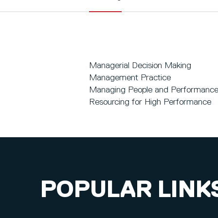
Managerial Decision Making
Management Practice
Managing People and Performanc
Resourcing for High Performance
POPULAR LINK