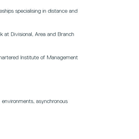
ships specialising in distance and
k at Divisional, Area and Branch
hartered Institute of Management
ing environments, asynchronous