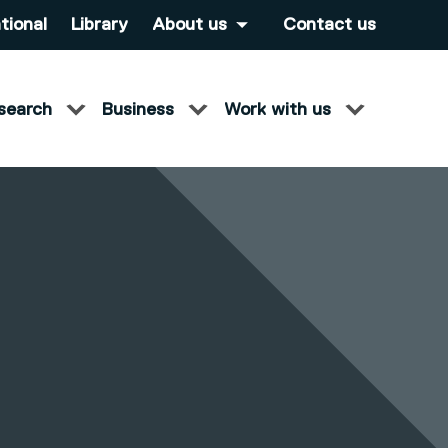
tional
Library
About us
Contact us
search
Business
Work with us