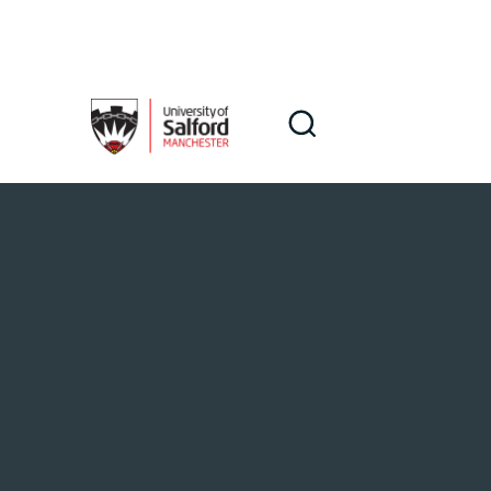
Skip to main content
Search
Search