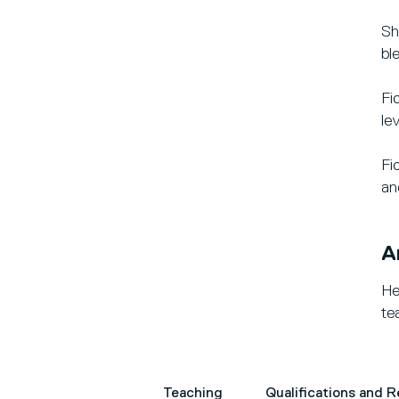
Sh
bl
Fi
lev
Fi
an
A
He
te
Teaching
Qualifications and 