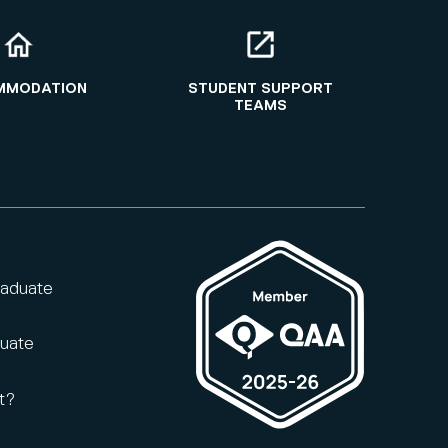
MMODATION
STUDENT SUPPORT
TEAMS
raduate
duate
t?