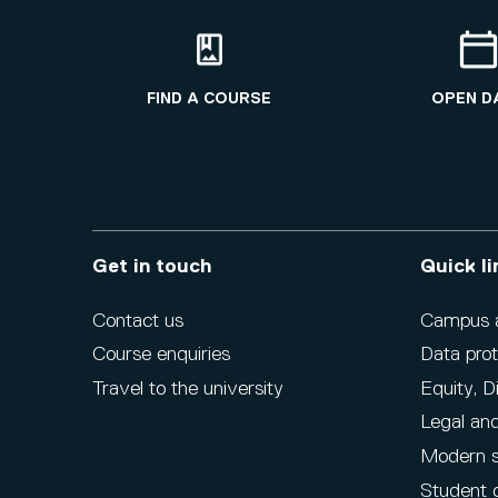
FIND A COURSE
OPEN D
Get in touch
Quick li
Contact us
Campus ac
Course enquiries
Data prot
Travel to the university
Equity, D
Legal and
Modern s
Student 