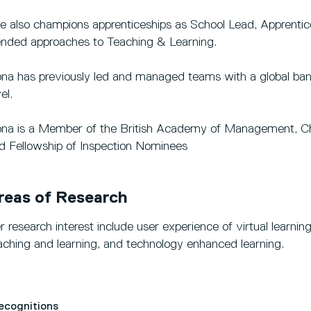
e also champions apprenticeships as School Lead, Apprentice
ended approaches to Teaching & Learning.
ona has previously led and managed teams with a global ban
el.
ona is a Member of the British Academy of Management, C
d Fellowship of Inspection Nominees
reas of Research
r research interest include user experience of virtual learn
aching and learning, and technology enhanced learning.
Recognitions