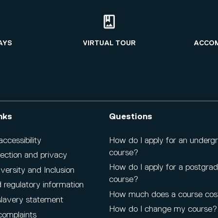
AYS
VIRTUAL TOUR
ACCO
nks
Questions
cessibility
How do I apply for an underg
course?
ection and privacy
How do I apply for a postgra
iversity and Inclusion
course?
 regulatory information
How much does a course cos
lavery statement
How do I change my course?
complaints