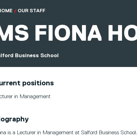
HOME
OUR STAFF
MS
FIONA H
lford Business School
urrent positions
cturer in Management
iography
ona is a Lecturer in Management at Salford Business School.