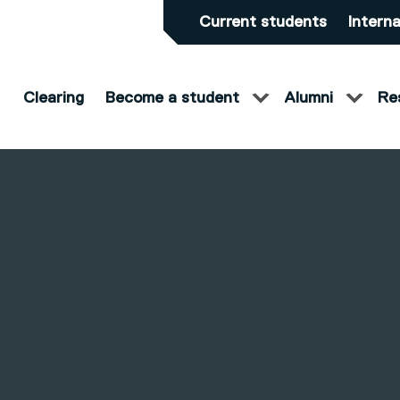
Current students
Interna
Clearing
Become a student
Alumni
Re