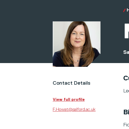
Sa
C
Contact Details
Le
View full profile
F.Howat@salford.ac.uk
B
Fi