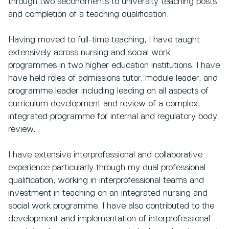
through two secondments to university teaching posts
and completion of a teaching qualification.
Having moved to full-time teaching, I have taught
extensively across nursing and social work
programmes in two higher education institutions. I have
have held roles of admissions tutor, module leader, and
programme leader including leading on all aspects of
curriculum development and review of a complex,
integrated programme for internal and regulatory body
review.
I have extensive interprofessional and collaborative
experience particularly through my dual professional
qualification, working in interprofessional teams and
investment in teaching on an integrated nursing and
social work programme. I have also contributed to the
development and implementation of interprofessional