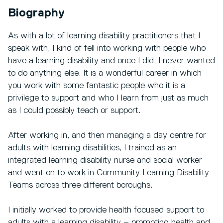
Biography
As with a lot of learning disability practitioners that I
speak with, I kind of fell into working with people who
have a learning disability and once I did, I never wanted
to do anything else. It is a wonderful career in which
you work with some fantastic people who it is a
privilege to support and who I learn from just as much
as I could possibly teach or support.
After working in, and then managing a day centre for
adults with learning disabilities, I trained as an
integrated learning disability nurse and social worker
and went on to work in Community Learning Disability
Teams across three different boroughs.
I initially worked to provide health focused support to
adults with a learning disability – promoting health and