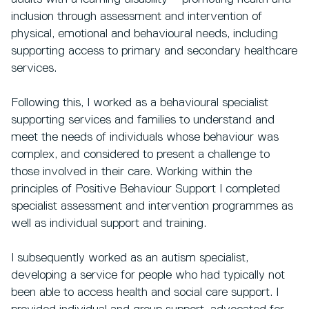
inclusion through assessment and intervention of
physical, emotional and behavioural needs, including
supporting access to primary and secondary healthcare
services.
Following this, I worked as a behavioural specialist
supporting services and families to understand and
meet the needs of individuals whose behaviour was
complex, and considered to present a challenge to
those involved in their care. Working within the
principles of Positive Behaviour Support I completed
specialist assessment and intervention programmes as
well as individual support and training.
I subsequently worked as an autism specialist,
developing a service for people who had typically not
been able to access health and social care support. I