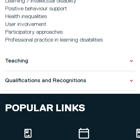
Learning / intellectual disability
Positive behaviour support
Health inequalities
User involvement
Participatory approaches
Professional practice in learning disabilities
Teaching
Learning / intellectual disabilities
Qualifications and Recognitions
Communication
Positive behaviour support
Qualifications
Empowerment
POPULAR LINKS
Health inequalities
PhD in Nursing & Midwifery
Mental capacity
2019
Academic Practice