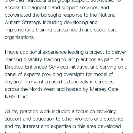
provided individual and group support, advocated for
access to diagnostic and support services, and
coordinated the boroughs response to the National
Autism Strategy including developing and
implementing training across health and social care
organisations.
I have additional experience leading a project to deliver
learning disability training to GP practices as part of a
Directed Enhanced Services initiative, and serving on a
panel of experts providing oversight for model of
physical intervention used extensively in services
across the North West and hosted by Mersey Care
NHS Trust.
All my practice work included a focus on providing
support and education to other workers and students
and my interest and expertise in this area developed