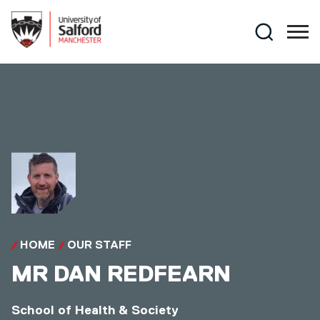
Skip to main content
Search
HOME
OUR STAFF
MR
DAN REDFEARN
School of Health & Society