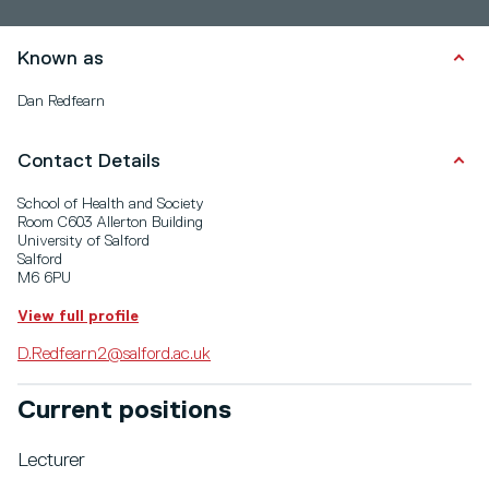
Known as
Dan Redfearn
Contact Details
School of Health and Society
Room C603 Allerton Building
University of Salford
Salford
M6 6PU
View full profile
D.Redfearn2@salford.ac.uk
Current positions
Lecturer