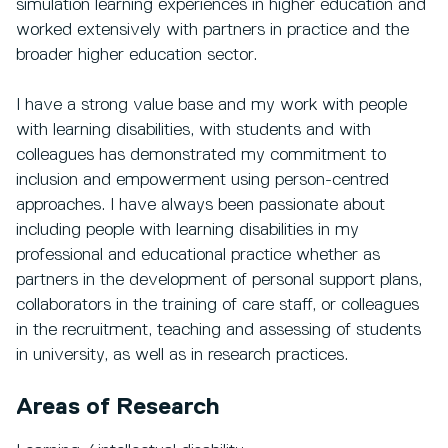
simulation learning experiences in higher education and
worked extensively with partners in practice and the
broader higher education sector.
I have a strong value base and my work with people
with learning disabilities, with students and with
colleagues has demonstrated my commitment to
inclusion and empowerment using person-centred
approaches. I have always been passionate about
including people with learning disabilities in my
professional and educational practice whether as
partners in the development of personal support plans,
collaborators in the training of care staff, or colleagues
in the recruitment, teaching and assessing of students
in university, as well as in research practices.
Areas of Research