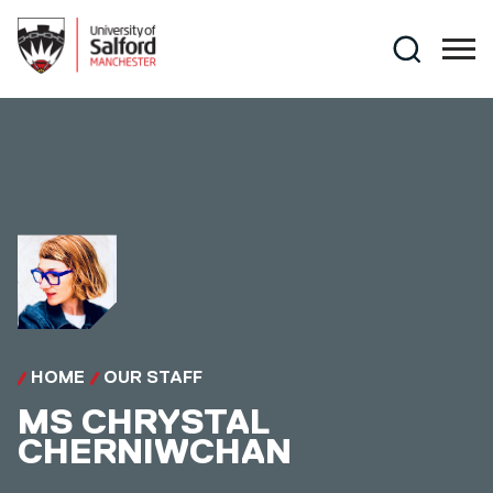
Skip to main content
Search
HOME
OUR STAFF
MS
CHRYSTAL
CHERNIWCHAN