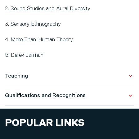
2. Sound Studies and Aural Diversity
3. Sensory Ethnography
4. More-Than-Human Theory
5. Derek Jarman
Teaching
Some of the Photography modules I lead on are
Qualifications and Recognitions
Creative Communities (L4), Street & Studio (L4),
Photography and the Book (L4), Creative Challenge
Qualifications
(L5), Towards Resolution (L6), and Resolution (L6).
POPULAR LINKS
Advance HE Fellowship
I am an Academic Progress Reviewer for levels 4 and