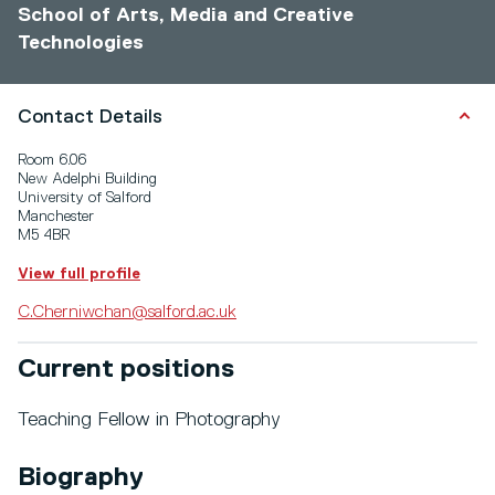
School of Arts, Media and Creative
Technologies
Contact Details
Room 6.06
New Adelphi Building
University of Salford
Manchester
M5 4BR
View full profile
C.Cherniwchan@salford.ac.uk
Current positions
Teaching Fellow in Photography
Biography