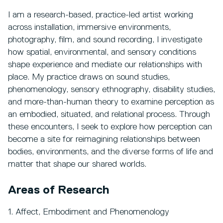
I am a research-based, practice-led artist working
across installation, immersive environments,
photography, film, and sound recording, I investigate
how spatial, environmental, and sensory conditions
shape experience and mediate our relationships with
place. My practice draws on sound studies,
phenomenology, sensory ethnography, disability studies,
and more-than-human theory to examine perception as
an embodied, situated, and relational process. Through
these encounters, I seek to explore how perception can
become a site for reimagining relationships between
bodies, environments, and the diverse forms of life and
matter that shape our shared worlds.
Areas of Research
1. Affect, Embodiment and Phenomenology