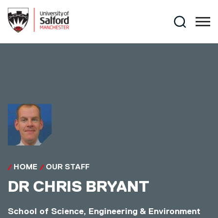
Skip to main content
Search
HOME
OUR STAFF
DR
CHRIS BRYANT
School of Science, Engineering & Environment