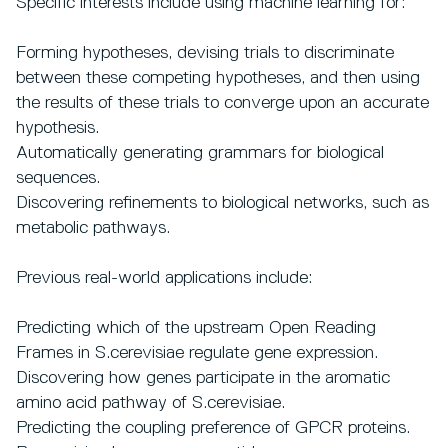
Specific interests include using machine learning for:
Forming hypotheses, devising trials to discriminate
between these competing hypotheses, and then using
the results of these trials to converge upon an accurate
hypothesis.
Automatically generating grammars for biological
sequences.
Discovering refinements to biological networks, such as
metabolic pathways.
Previous real-world applications include:
Predicting which of the upstream Open Reading
Frames in S.cerevisiae regulate gene expression.
Discovering how genes participate in the aromatic
amino acid pathway of S.cerevisiae.
Predicting the coupling preference of GPCR proteins.