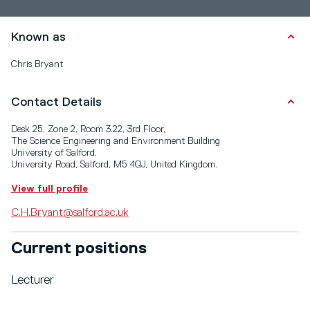
Known as
Chris Bryant
Contact Details
Desk 25, Zone 2, Room 3.22, 3rd Floor,
The Science Engineering and Environment Building
University of Salford,
University Road, Salford, M5 4QJ, United Kingdom.
View full profile
C.H.Bryant@salford.ac.uk
Current positions
Lecturer