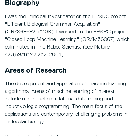
Biography
I was the Principal Investigator on the EPSRC project
"Efficient Biological Grammar Acquisition"
(GR/S68682, £110K). I worked on the EPSRC project
"Closed Loop Machine Learning" (GR/M56067) which
culminated in The Robot Scientist (see Nature
427(6971):247-252, 2004).
Areas of Research
The development and application of machine learning
algorithms. Areas of machine learning of interest
include rule induction, relational data mining and
inductive logic programming. The main focus of the
applications are contemporary, challenging problems in
molecular biology.