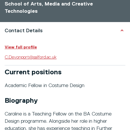
School of Arts, Media and Creative
Technologies
Contact Details
View full profile
C.Devonport@salford.ac.uk
Current positions
Academic Fellow in Costume Design
Biography
Caroline is a Teaching Fellow on the BA Costume
Design programme. Alongside her role in higher
education, she has experience teaching in Further