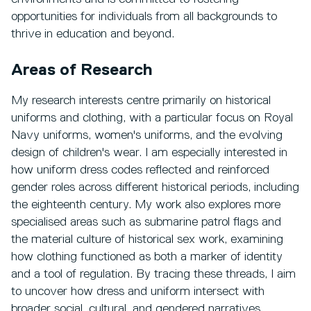
opportunities for individuals from all backgrounds to
thrive in education and beyond.
Areas of Research
My research interests centre primarily on historical
uniforms and clothing, with a particular focus on Royal
Navy uniforms, women's uniforms, and the evolving
design of children's wear. I am especially interested in
how uniform dress codes reflected and reinforced
gender roles across different historical periods, including
the eighteenth century. My work also explores more
specialised areas such as submarine patrol flags and
the material culture of historical sex work, examining
how clothing functioned as both a marker of identity
and a tool of regulation. By tracing these threads, I aim
to uncover how dress and uniform intersect with
broader social, cultural, and gendered narratives.