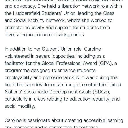
and advocacy. She held a liberation network role within
the Huddersfield Students’ Union, leading the Class
and Social Mobility Network, where she worked to
promote inclusivity and support for students from
diverse socio-economic backgrounds.
In addition to her Student Union role, Caroline
volunteered in several capacities, including as a
facilitator for the Global Professional Award (GPA), a
programme designed to enhance students’
employability and professional skills. It was during this
time that she developed a strong interest in the United
Nations’ Sustainable Development Goals (SDGs),
particularly in areas relating to education, equality, and
social mobility.
Caroline is passionate about creating accessible learning
environments and is committed to fostering