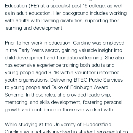
Education (FE) at a specialist post-16 college, as well
as in adult education. Her background includes working
with adults with learning disabilities, supporting their
learning and development.
Prior to her work in education, Caroline was employed
in the Early Years sector, gaining valuable insight into
child development and foundational learning. She also
has extensive experience training both adults and
young people aged 8–18 within volunteer uniformed
youth organisations. Delivering BTEC Public Services
to young people and Duke of Edinburgh Award
Scheme. In these roles, she provided leadership,
mentoring, and skills development, fostering personal
growth and confidence in those she worked with.
While studying at the University of Huddersfield,
Caroline was actively involved in student representation