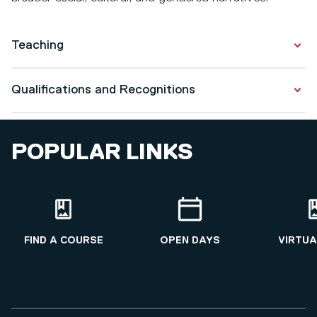
Teaching
BA Costume Design
Qualifications and Recognitions
Qualifications
POPULAR LINKS
History
2026
Higher Education
2025
FIND A COURSE
OPEN DAYS
VIRTUA
Fashion and Textiles
2022 - 2026