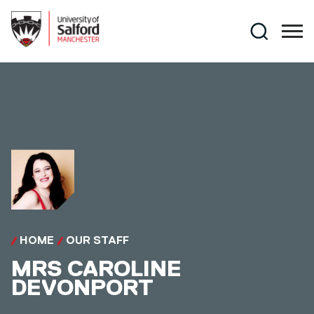
Skip to main content
Search
HOME
OUR STAFF
MRS
CAROLINE
DEVONPORT