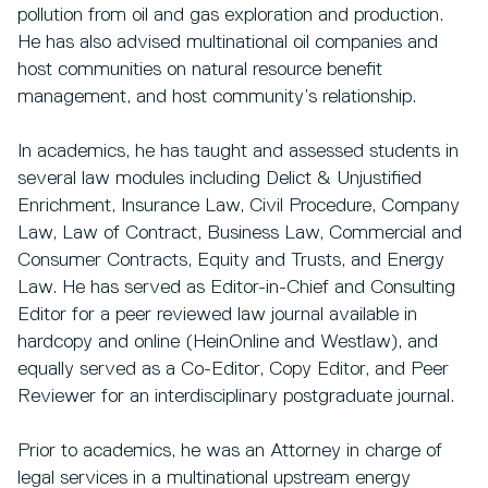
pollution from oil and gas exploration and production.
He has also advised multinational oil companies and
host communities on natural resource benefit
management, and host community’s relationship.
In academics, he has taught and assessed students in
several law modules including Delict & Unjustified
Enrichment, Insurance Law, Civil Procedure, Company
Law, Law of Contract, Business Law, Commercial and
Consumer Contracts, Equity and Trusts, and Energy
Law. He has served as Editor-in-Chief and Consulting
Editor for a peer reviewed law journal available in
hardcopy and online (HeinOnline and Westlaw), and
equally served as a Co-Editor, Copy Editor, and Peer
Reviewer for an interdisciplinary postgraduate journal.
Prior to academics, he was an Attorney in charge of
legal services in a multinational upstream energy