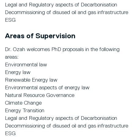
Legal and Regulatory aspects of Decarbonisation
Decommissioning of disused oil and gas infrastructure
ESG
Areas of Supervision
Dr. Ozah welcomes PhD proposals in the following
areas:
Environmental law
Energy law
Renewable Energy law
Environmental aspects of energy law
Natural Resource Governance
Climate Change
Energy Transition
Legal and Regulatory aspects of Decarbonisation
Decommissioning of disused oil and gas infrastructure
ESG