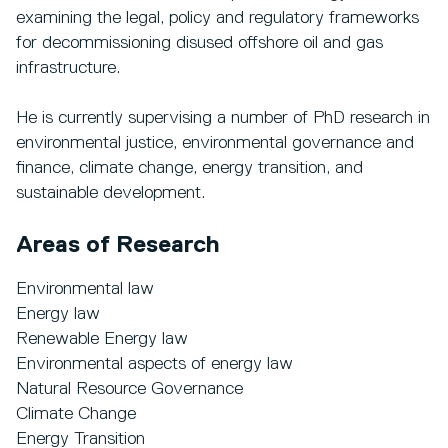
examining the legal, policy and regulatory frameworks
for decommissioning disused offshore oil and gas
infrastructure.
He is currently supervising a number of PhD research in
environmental justice, environmental governance and
finance, climate change, energy transition, and
sustainable development.
Areas of Research
Environmental law
Energy law
Renewable Energy law
Environmental aspects of energy law
Natural Resource Governance
Climate Change
Energy Transition