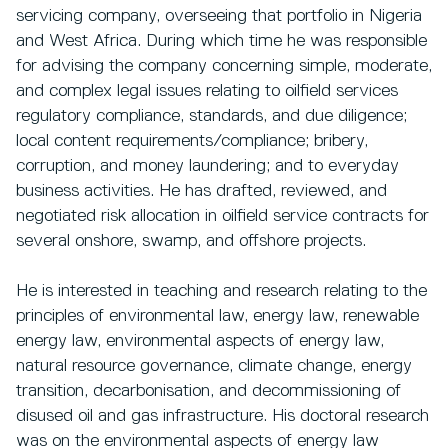
servicing company, overseeing that portfolio in Nigeria
and West Africa. During which time he was responsible
for advising the company concerning simple, moderate,
and complex legal issues relating to oilfield services
regulatory compliance, standards, and due diligence;
local content requirements/compliance; bribery,
corruption, and money laundering; and to everyday
business activities. He has drafted, reviewed, and
negotiated risk allocation in oilfield service contracts for
several onshore, swamp, and offshore projects.
He is interested in teaching and research relating to the
principles of environmental law, energy law, renewable
energy law, environmental aspects of energy law,
natural resource governance, climate change, energy
transition, decarbonisation, and decommissioning of
disused oil and gas infrastructure. His doctoral research
was on the environmental aspects of energy law