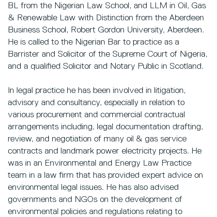
BL from the Nigerian Law School, and LLM in Oil, Gas
& Renewable Law with Distinction from the Aberdeen
Business School, Robert Gordon University, Aberdeen.
He is called to the Nigerian Bar to practice as a
Barrister and Solicitor of the Supreme Court of Nigeria,
and a qualified Solicitor and Notary Public in Scotland.
In legal practice he has been involved in litigation,
advisory and consultancy, especially in relation to
various procurement and commercial contractual
arrangements including, legal documentation drafting,
review, and negotiation of many oil & gas service
contracts and landmark power electricity projects. He
was in an Environmental and Energy Law Practice
team in a law firm that has provided expert advice on
environmental legal issues. He has also advised
governments and NGOs on the development of
environmental policies and regulations relating to