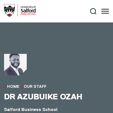
Skip to main content
Search
HOME
OUR STAFF
DR
AZUBUIKE OZAH
Salford Business School