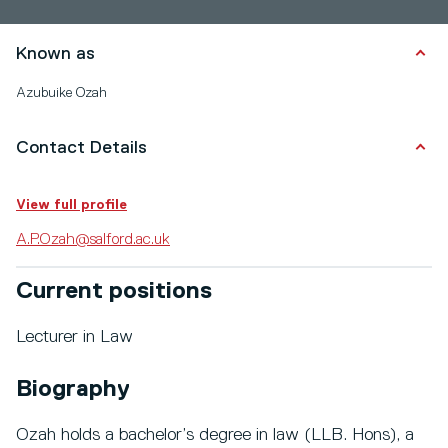
Known as
Azubuike Ozah
Contact Details
View full profile
A.P.Ozah@salford.ac.uk
Current positions
Lecturer in Law
Biography
Ozah holds a bachelor’s degree in law (LLB. Hons), a