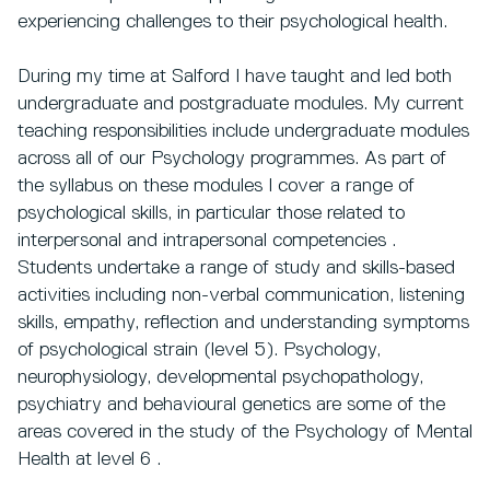
experiencing challenges to their psychological health.
During my time at Salford I have taught and led both
undergraduate and postgraduate modules. My current
teaching responsibilities include undergraduate modules
across all of our Psychology programmes. As part of
the syllabus on these modules I cover a range of
psychological skills, in particular those related to
interpersonal and intrapersonal competencies .
Students undertake a range of study and skills-based
activities including non-verbal communication, listening
skills, empathy, reflection and understanding symptoms
of psychological strain (level 5). Psychology,
neurophysiology, developmental psychopathology,
psychiatry and behavioural genetics are some of the
areas covered in the study of the Psychology of Mental
Health at level 6 .