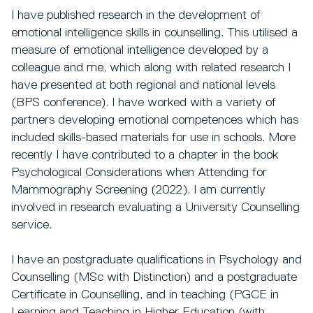
I have published research in the development of
emotional intelligence skills in counselling. This utilised a
measure of emotional intelligence developed by a
colleague and me, which along with related research I
have presented at both regional and national levels
(BPS conference). I have worked with a variety of
partners developing emotional competences which has
included skills-based materials for use in schools. More
recently I have contributed to a chapter in the book
Psychological Considerations when Attending for
Mammography Screening (2022). I am currently
involved in research evaluating a University Counselling
service.
I have an postgraduate qualifications in Psychology and
Counselling (MSc with Distinction) and a postgraduate
Certificate in Counselling, and in teaching (PGCE in
Learning and Teaching in Higher Education (with