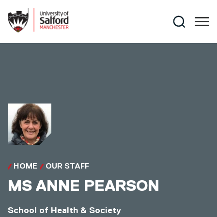
Skip to main content
Search
HOME
OUR STAFF
MS
ANNE PEARSON
School of Health & Society