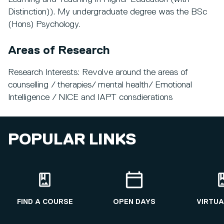
Distinction)). My undergraduate degree was the BSc
(Hons) Psychology.
Areas of Research
Research Interests: Revolve around the areas of
counselling / therapies/ mental health/ Emotional
Intelligence / NICE and IAPT consdierations
POPULAR LINKS
FIND A COURSE
OPEN DAYS
VIRTUA