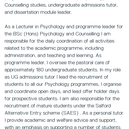
Counselling studies, undergraduate admissions tutor,
and dissertation module leader.
As a Lecturer in Psychology and programme leader for
the BSc (Hons) Psychology and Counselling I am
responsible for the daily coordination of all activities
related to the academic programme, including
administration, and teaching and learning. As
programme leader, I oversee the pastoral care of
approximately 180 undergraduate students. In my role
as UG admissions tutor I lead the recruitment of
students to all our Psychology programmes, I organise
and coordinate open days, and lead offer holder days
for prospective students. I am also responsible for the
recruitment of mature students under the Salford
Alternative Entry scheme (SAES) . As a personal tutor
I provide academic and welfare advice and support,
with an emphasis on supporting a number of students