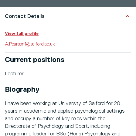
Contact Details
View full profile
A.Pearson1@salford.ac.uk
Current positions
Lecturer
Biography
I have been working at University of Salford for 20
years in academic and applied psychological settings
and occupy a number of key roles within the
Directorate of Psychology and Sport, including
programme leader for BSc (Hons) Psychology and