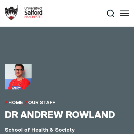
Skip to main content
Search
HOME
OUR STAFF
DR
ANDREW ROWLAND
School of Health & Society