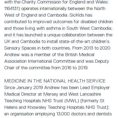
with the Charity Commission for England and Wales:
1164131) operates internationally between the North
West of England and Cambodia. SicKids has
contributed to improved outcomes for disabled children
and those living with asthma in South West Cambodia;
and it has launched a unique collaboration between the
UK and Cambodia to install state-of-the-art children’s
Sensory Spaces in both countries. From 2013 to 2020
Andrew was a member of the British Medical
Association International Committee and was Deputy
Chair of the committee from 2016 to 2019.
MEDICINE IN THE NATIONAL HEALTH SERVICE
Since January 2019 Andrew has been Lead Employer
Medical Director at Mersey and West Lancashire
Teaching Hospitals NHS Trust (MWL) [formerly St
Helens and Knowsley Teaching Hospitals NHS Trust]:
an organisation employing 13,000 doctors and dentists