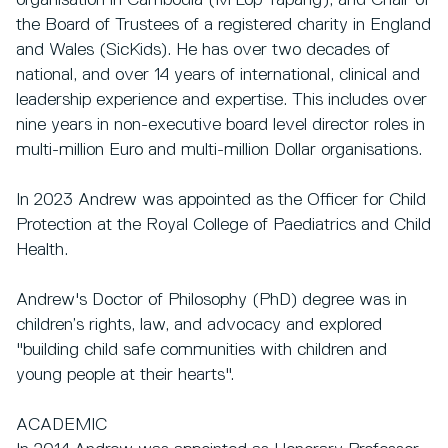
organisation in Cambodia (M'Lop Tapang), and Chair of
the Board of Trustees of a registered charity in England
and Wales (SicKids). He has over two decades of
national, and over 14 years of international, clinical and
leadership experience and expertise. This includes over
nine years in non-executive board level director roles in
multi-million Euro and multi-million Dollar organisations.
In 2023 Andrew was appointed as the Officer for Child
Protection at the Royal College of Paediatrics and Child
Health.
Andrew's Doctor of Philosophy (PhD) degree was in
children’s rights, law, and advocacy and explored
"building child safe communities with children and
young people at their hearts".
ACADEMIC