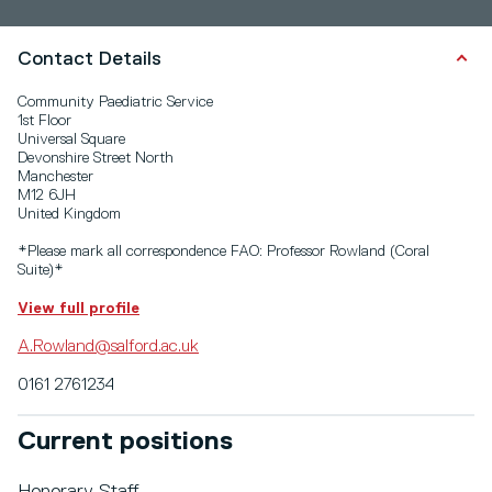
Contact Details
Community Paediatric Service
1st Floor
Universal Square
Devonshire Street North
Manchester
M12 6JH
United Kingdom
*Please mark all correspondence FAO: Professor Rowland (Coral
Suite)*
View full profile
A.Rowland@salford.ac.uk
0161 2761234
Current positions