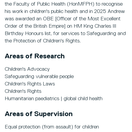
the Faculty of Public Health (HonMFPH) to recognise
his work in children's public health and in 2025 Andrew
was awarded an OBE [Officer of the Most Excellent
Order of the British Empire] on HM King Charles III
Birthday Honours list, for services to Safeguarding and
the Protection of Children's Rights.
Areas of Research
Children's Advocacy
Safeguarding vulnerable people
Children's Rights Laws
Children's Rights
Humanitarian paediatrics | global child health
Areas of Supervision
Equal protection (from assault) for children