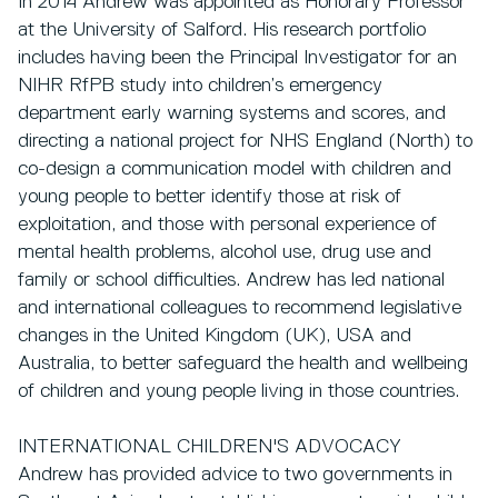
In 2014 Andrew was appointed as Honorary Professor
at the University of Salford. His research portfolio
includes having been the Principal Investigator for an
NIHR RfPB study into children’s emergency
department early warning systems and scores, and
directing a national project for NHS England (North) to
co-design a communication model with children and
young people to better identify those at risk of
exploitation, and those with personal experience of
mental health problems, alcohol use, drug use and
family or school difficulties. Andrew has led national
and international colleagues to recommend legislative
changes in the United Kingdom (UK), USA and
Australia, to better safeguard the health and wellbeing
of children and young people living in those countries.
INTERNATIONAL CHILDREN'S ADVOCACY
Andrew has provided advice to two governments in