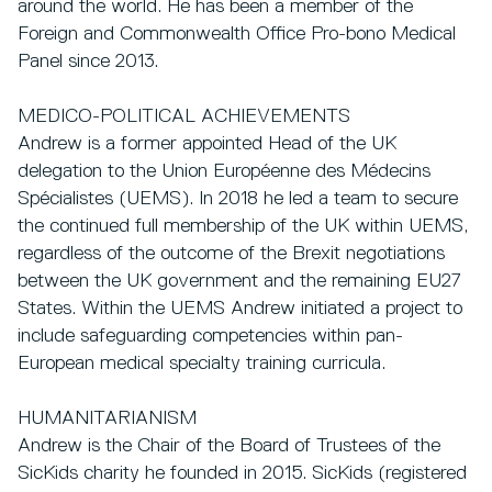
around the world. He has been a member of the
Foreign and Commonwealth Office Pro-bono Medical
Panel since 2013.
MEDICO-POLITICAL ACHIEVEMENTS
Andrew is a former appointed Head of the UK
delegation to the Union Européenne des Médecins
Spécialistes (UEMS). In 2018 he led a team to secure
the continued full membership of the UK within UEMS,
regardless of the outcome of the Brexit negotiations
between the UK government and the remaining EU27
States. Within the UEMS Andrew initiated a project to
include safeguarding competencies within pan-
European medical specialty training curricula.
HUMANITARIANISM
Andrew is the Chair of the Board of Trustees of the
SicKids charity he founded in 2015. SicKids (registered