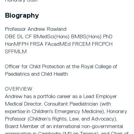
Honorary Staff
Biography
Professor Andrew Rowland
OBE DL CF BMedSci(Hons) BMBS(Hons) PhD
HonMFPH FRSA FAcadMEd FRCEM FRCPCH
SFFMLM
Officer for Child Protection at the Royal College of
Paediatrics and Child Health
OVERVIEW
Andrew has a portfolio career as a Lead Employer
Medical Director, Consultant Paediatrician (with
expertise in Children's Emergency Medicine), Honorary
Professor (Children’s Rights, Law, and Advocacy),
Board Member of an international non-governmental