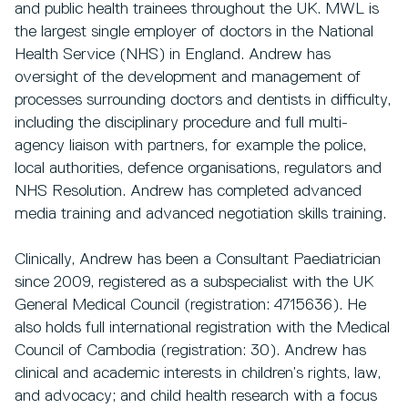
and public health trainees throughout the UK. MWL is
the largest single employer of doctors in the National
Health Service (NHS) in England. Andrew has
oversight of the development and management of
processes surrounding doctors and dentists in difficulty,
including the disciplinary procedure and full multi-
agency liaison with partners, for example the police,
local authorities, defence organisations, regulators and
NHS Resolution. Andrew has completed advanced
media training and advanced negotiation skills training.
Clinically, Andrew has been a Consultant Paediatrician
since 2009, registered as a subspecialist with the UK
General Medical Council (registration: 4715636). He
also holds full international registration with the Medical
Council of Cambodia (registration: 30). Andrew has
clinical and academic interests in children’s rights, law,
and advocacy; and child health research with a focus