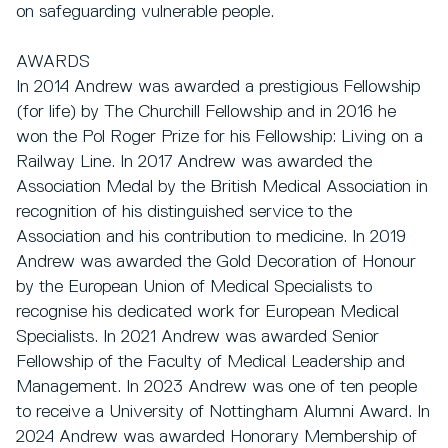
on safeguarding vulnerable people.
AWARDS
In 2014 Andrew was awarded a prestigious Fellowship
(for life) by The Churchill Fellowship and in 2016 he
won the Pol Roger Prize for his Fellowship: Living on a
Railway Line. In 2017 Andrew was awarded the
Association Medal by the British Medical Association in
recognition of his distinguished service to the
Association and his contribution to medicine. In 2019
Andrew was awarded the Gold Decoration of Honour
by the European Union of Medical Specialists to
recognise his dedicated work for European Medical
Specialists. In 2021 Andrew was awarded Senior
Fellowship of the Faculty of Medical Leadership and
Management. In 2023 Andrew was one of ten people
to receive a University of Nottingham Alumni Award. In
2024 Andrew was awarded Honorary Membership of