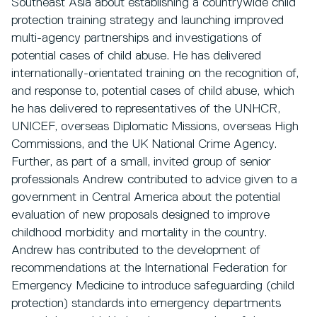
Southeast Asia about establishing a countrywide child
protection training strategy and launching improved
multi-agency partnerships and investigations of
potential cases of child abuse. He has delivered
internationally-orientated training on the recognition of,
and response to, potential cases of child abuse, which
he has delivered to representatives of the UNHCR,
UNICEF, overseas Diplomatic Missions, overseas High
Commissions, and the UK National Crime Agency.
Further, as part of a small, invited group of senior
professionals Andrew contributed to advice given to a
government in Central America about the potential
evaluation of new proposals designed to improve
childhood morbidity and mortality in the country.
Andrew has contributed to the development of
recommendations at the International Federation for
Emergency Medicine to introduce safeguarding (child
protection) standards into emergency departments