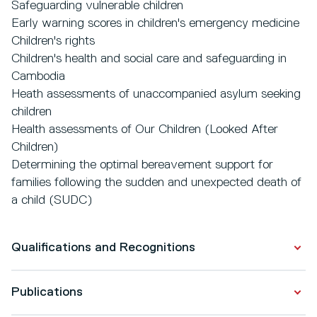
Safeguarding vulnerable children
Early warning scores in children's emergency medicine
Children's rights
Children's health and social care and safeguarding in
Cambodia
Heath assessments of unaccompanied asylum seeking
children
Health assessments of Our Children (Looked After
Children)
Determining the optimal bereavement support for
families following the sudden and unexpected death of
a child (SUDC)
Qualifications and Recognitions
Publications
Qualifications