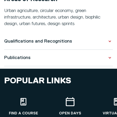
Urban agriculture, circular economy, green
infrastructure, architecture, urban design, biophilic
design, urban futures, design sprints
Qualifications and Recognitions
Publications
Qualifications
Architecture
Publications
2012 - 2018
POPULAR LINKS
The embodied carbon emissions of lettuce production
Architecture
in vertical farming, greenhouse horticulture, and
2011 - 2012
open-field farming in the Netherlands
Architecture
View all Publications
FIND A COURSE
OPEN DAYS
VIRTUA
2009 - 2011