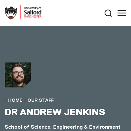
Skip to main content
Search
HOME
OUR STAFF
DR
ANDREW JENKINS
School of Science, Engineering & Environment