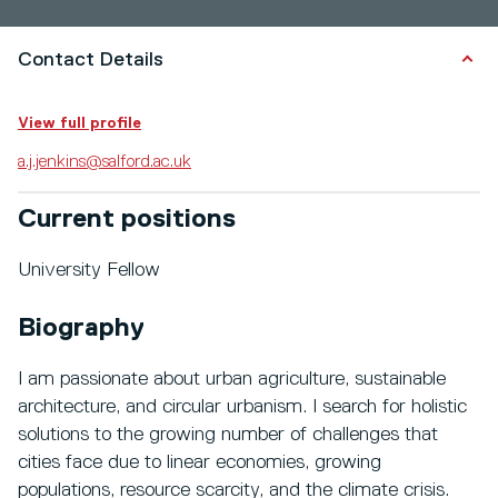
Contact Details
View full profile
a.j.jenkins@salford.ac.uk
Current positions
University Fellow
Biography
I am passionate about urban agriculture, sustainable
architecture, and circular urbanism. I search for holistic
solutions to the growing number of challenges that
cities face due to linear economies, growing
populations, resource scarcity, and the climate crisis.