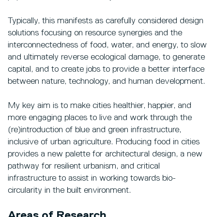
Typically, this manifests as carefully considered design
solutions focusing on resource synergies and the
interconnectedness of food, water, and energy, to slow
and ultimately reverse ecological damage, to generate
capital, and to create jobs to provide a better interface
between nature, technology, and human development.
My key aim is to make cities healthier, happier, and
more engaging places to live and work through the
(re)introduction of blue and green infrastructure,
inclusive of urban agriculture. Producing food in cities
provides a new palette for architectural design, a new
pathway for resilient urbanism, and critical
infrastructure to assist in working towards bio-
circularity in the built environment.
Areas of Research