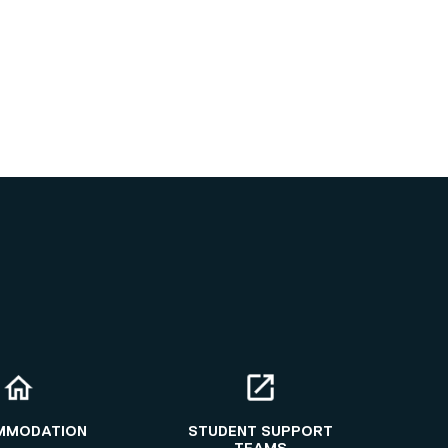
MMODATION
STUDENT SUPPORT