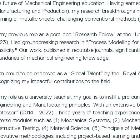
e future of Mechanical Engineering education. Having earne
anufacturing and Production), my research breakthroughs 
rming of metallic sheets, challenging conventional methods (
 my previous role as a post-doc “Research Fellow” at the “Un
23), I led groundbreaking research in "Process Modelling fo
asticity". Our work, published in reputable journals, significan
undaries of mechanical engineering knowledge.
am proud to be endorsed as a “Global Talent” by the “Royal
cognizing my impactful contributions to the field.
 my role as a university teacher, my goal is to instill a prof
gineering and Manufacturing principles. With an extensive 
ofessor” (2014 – 2022), I bring years of teaching experience 
verse modules such as (1) Mechanical Systems, (2) Mechani
structive Testing, (4) Material Science, (5) Principals of M
novative methodologies, including project-based learning and 