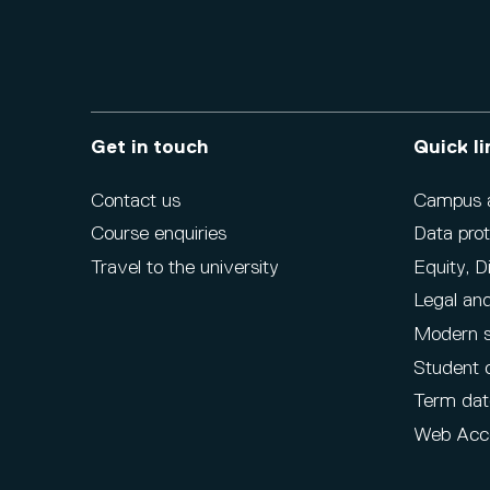
Get in touch
Quick li
Contact us
Campus ac
Course enquiries
Data prot
Travel to the university
Equity, D
Legal and
Modern s
Student 
Term dat
Web Acce