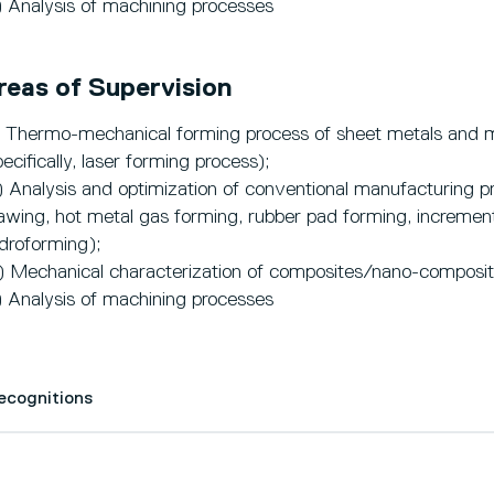
) Analysis of machining processes
reas of Supervision
) Thermo-mechanical forming process of sheet metals and 
pecifically, laser forming process);
) Analysis and optimization of conventional manufacturing pr
awing, hot metal gas forming, rubber pad forming, incrementa
droforming);
) Mechanical characterization of composites/nano-composit
) Analysis of machining processes
Recognitions