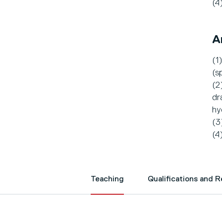
(4
A
(1
(s
(2
dr
hy
(3
(4
Teaching
Qualifications and 