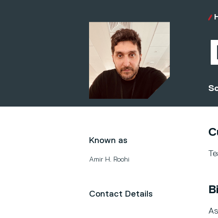
Sc
C
Known as
Te
Amir H. Roohi
B
Contact Details
As