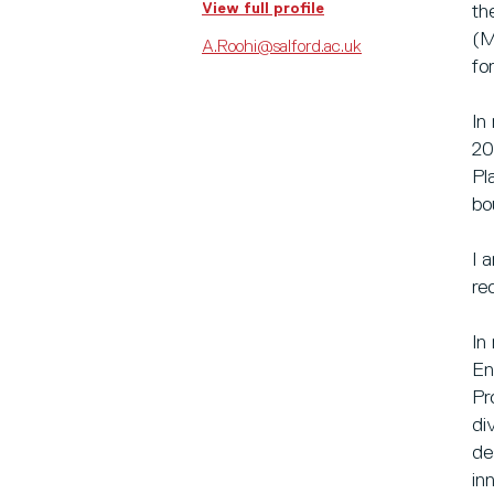
View full profile
th
(M
A.Roohi@salford.ac.uk
fo
In
20
Pl
bo
I 
re
In
En
Pr
di
de
in