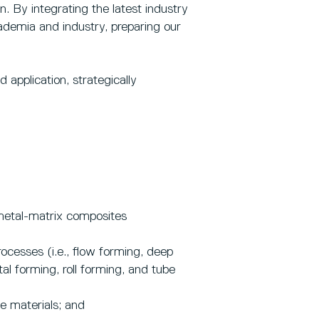
 By integrating the latest industry
ademia and industry, preparing our
application, strategically
metal-matrix composites
ocesses (i.e., flow forming, deep
l forming, roll forming, and tube
e materials; and