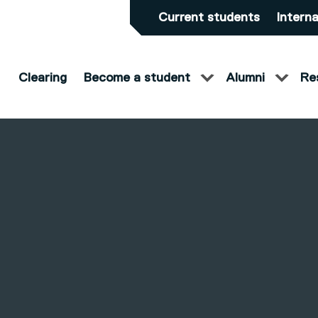
Current students
Interna
Clearing
Become a student
Alumni
Re