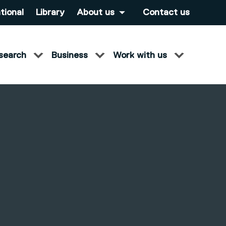
tional
Library
About us
Contact us
search
Business
Work with us