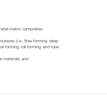
metal-matrix composites
ocesses (i.e., flow forming, deep
l forming, roll forming, and tube
e materials; and