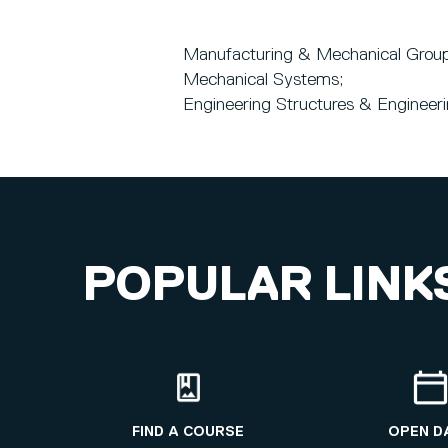
Manufacturing & Mechanical Group
Mechanical Systems;
Engineering Structures & Engineer
POPULAR LINK
FIND A COURSE
OPEN D