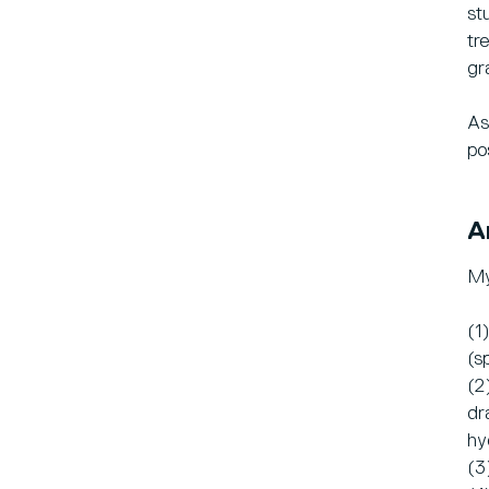
st
tr
gr
As
po
A
My
(1
(s
(2
dr
hy
(3