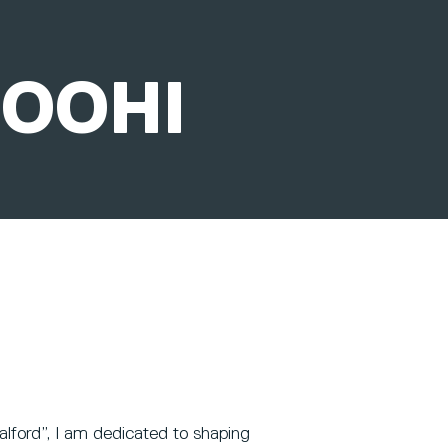
ROOHI
alford”, I am dedicated to shaping