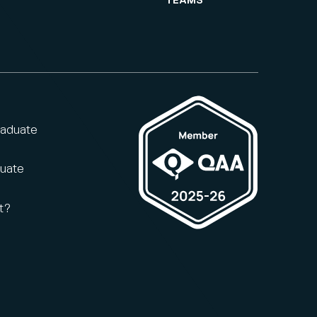
TEAMS
raduate
duate
t?