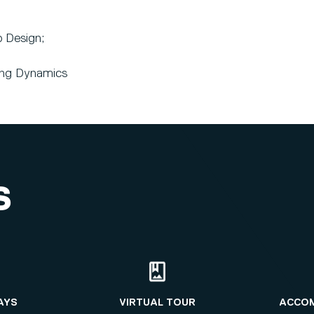
 Design;
ing Dynamics
S
AYS
VIRTUAL TOUR
ACCO