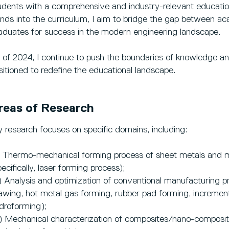
udents with a comprehensive and industry-relevant education.
ends into the curriculum, I aim to bridge the gap between ac
aduates for success in the modern engineering landscape.
 of 2024, I continue to push the boundaries of knowledge and 
sitioned to redefine the educational landscape.
reas of Research
 research focuses on specific domains, including:
) Thermo-mechanical forming process of sheet metals and 
pecifically, laser forming process);
) Analysis and optimization of conventional manufacturing pr
awing, hot metal gas forming, rubber pad forming, incrementa
droforming);
) Mechanical characterization of composites/nano-composit