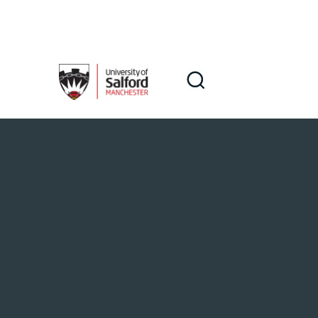
Skip to main content
Search
Search