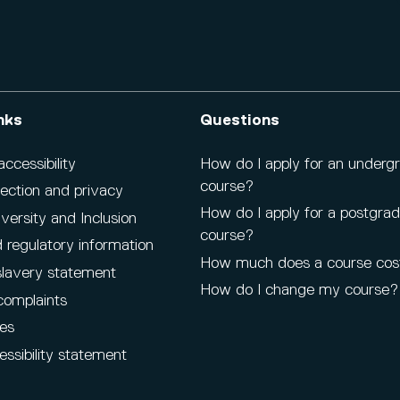
nks
Questions
cessibility
How do I apply for an underg
course?
ection and privacy
How do I apply for a postgra
iversity and Inclusion
course?
 regulatory information
How much does a course cos
lavery statement
How do I change my course?
complaints
es
ssibility statement