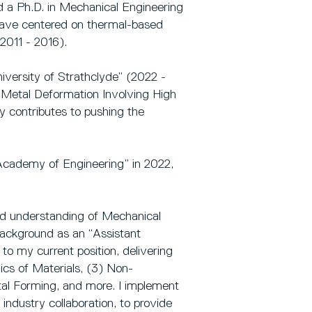
d a Ph.D. in Mechanical Engineering
have centered on thermal-based
2011 - 2016).
iversity of Strathclyde” (2022 -
r Metal Deformation Involving High
tly contributes to pushing the
 Academy of Engineering” in 2022,
ound understanding of Mechanical
background as an “Assistant
to my current position, delivering
cs of Materials, (3) Non-
etal Forming, and more. I implement
industry collaboration, to provide