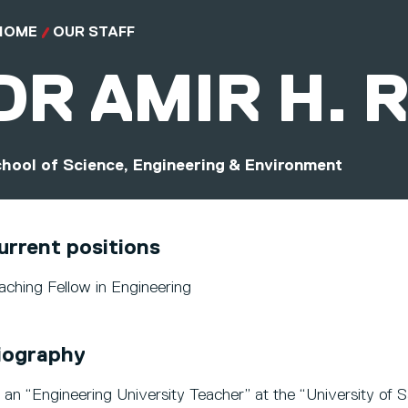
HOME
OUR STAFF
DR
AMIR H. 
hool of Science, Engineering & Environment
urrent positions
aching Fellow in Engineering
iography
 an “Engineering University Teacher” at the “University of S