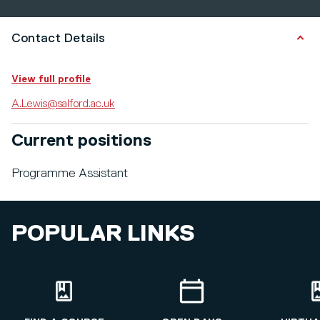
Contact Details
View full profile
A.Lewis@salford.ac.uk
Current positions
Programme Assistant
POPULAR LINKS