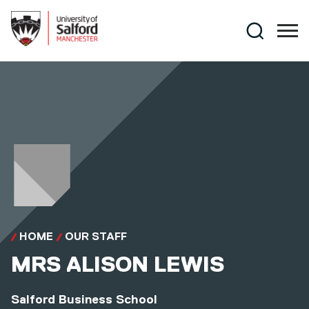
Skip to main content
Search
HOME
OUR STAFF
MRS
ALISON LEWIS
Salford Business School