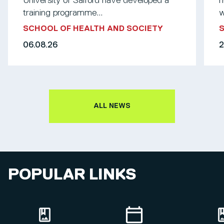
University of Salford have developed a
n
training programme...
w
SCHOOL OF HEALTH AND SOCIETY
S
06.08.26
2
ALL NEWS
POPULAR LINKS