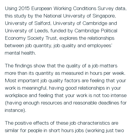
Using 2015 European Working Conditions Survey data,
this study by the National University of Singapore,
University of Salford, University of Cambridge and
University of Leeds, funded by Cambridge Political
Economy Society Trust, explores the relationships
between job quantity, job quality and employees’
mental health.
The findings show that the quality of a job matters
more than its quantity as measured in hours per week.
Most important job quality factors are feeling that your
work is meaningful, having good relationships in your
workplace and feeling that your work is not too intense
(having enough resources and reasonable deadlines for
instance).
The positive effects of these job characteristics are
similar for people in short hours jobs (working just two