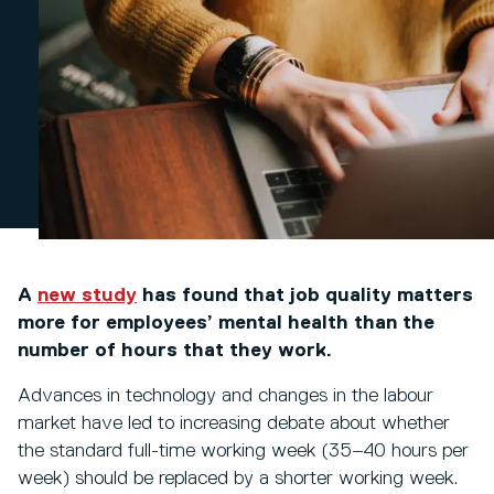
A
new study
has found that job quality matters
more for employees’ mental health than the
number of hours that they work.
Advances in technology and changes in the labour
market have led to increasing debate about whether
the standard full-time working week (35–40 hours per
week) should be replaced by a shorter working week.