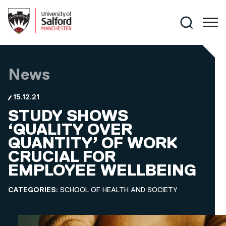
Skip to main content
Search
News
15.12.21
STUDY SHOWS
‘QUALITY OVER
QUANTITY’ OF WORK
CRUCIAL FOR
EMPLOYEE WELLBEING
CATEGORIES:
SCHOOL OF HEALTH AND SOCIETY