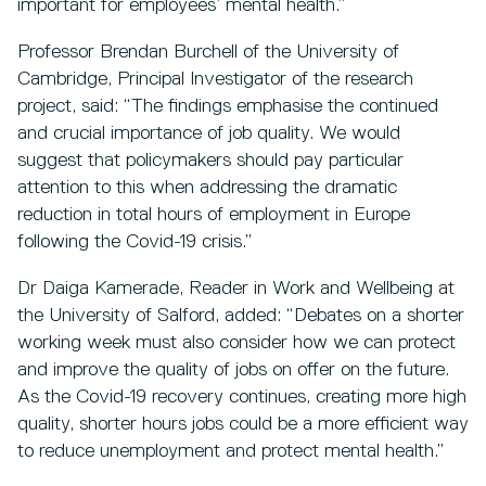
important for employees’ mental health.”
Professor Brendan Burchell of the University of
Cambridge, Principal Investigator of the research
project, said: “The findings emphasise the continued
and crucial importance of job quality. We would
suggest that policymakers should pay particular
attention to this when addressing the dramatic
reduction in total hours of employment in Europe
following the Covid-19 crisis.”
Dr Daiga Kamerade, Reader in Work and Wellbeing at
the University of Salford, added: “Debates on a shorter
working week must also consider how we can protect
and improve the quality of jobs on offer on the future.
As the Covid-19 recovery continues, creating more high
quality, shorter hours jobs could be a more efficient way
to reduce unemployment and protect mental health.”