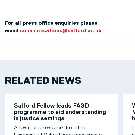
For all press office enquiries please
email
communications@salford.ac.uk
.
RELATED NEWS
Salford Fellow leads FASD
W
programme to aid understanding
M
in justice settings
h
A team of researchers from the
F