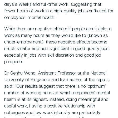
days a week) and full-time work, suggesting that
fewer hours of work in a high-quality job is sufficient for
employees' mental health.
While there are negative effects if people aren’t able to
work as many hours as they would like to (known as
under-employment), these negative effects become
much smaller and non-significant in good quality jobs,
especially in jobs with skill discretion and good job
prospects.
Dr Senhu Wang, Assistant Professor at the National
University of Singapore and lead author of the report,
said: “Our results suggest that there is no ‘optimum’
number of working hours at which employees’ mental
health is at its highest. Instead, doing meaningful and
useful work, having a positive relationship with
colleagues and low work intensity are particularly