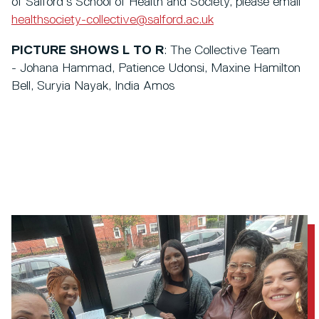
of Salford’s School of Health and Society, please email
healthsociety-collective@salford.ac.uk
PICTURE SHOWS L TO R
: The Collective Team
- Johana Hammad, Patience Udonsi, Maxine Hamilton
Bell, Suryia Nayak, India Amos