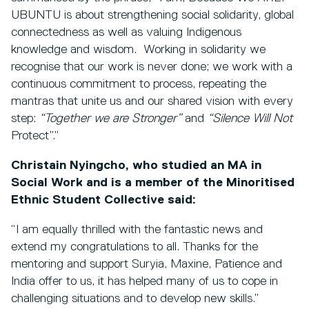
UBUNTU is about strengthening social solidarity, global
connectedness as well as valuing Indigenous
knowledge and wisdom. Working in solidarity we
recognise that our work is never done; we work with a
continuous commitment to process, repeating the
mantras that unite us and our shared vision with every
step:
“Together we are Stronger”
and
“Silence Will Not
Protect”.”
Christain Nyingcho, who studied an MA in
Social Work and is
a member of the Minoritised
Ethnic Student Collective said:
“I am equally thrilled with the fantastic news and
extend my congratulations to all. Thanks for the
mentoring and support Suryia, Maxine, Patience and
India offer to us, it has helped many of us to cope in
challenging situations and to develop new skills.”