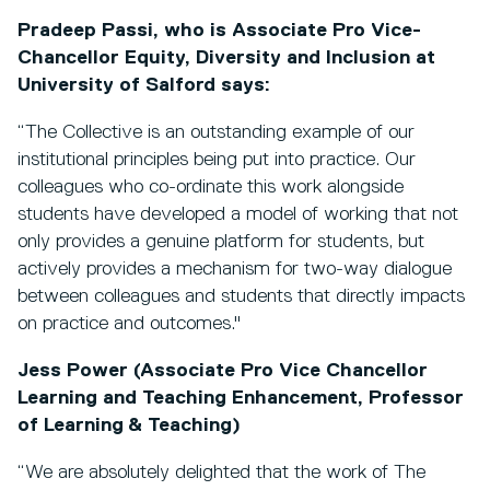
Pradeep Passi, who is Associate Pro Vice-
Chancellor Equity, Diversity and Inclusion at
University of Salford says:
“The Collective is an outstanding example of our
institutional principles being put into practice. Our
colleagues who co-ordinate this work alongside
students have developed a model of working that not
only provides a genuine platform for students, but
actively provides a mechanism for two-way dialogue
between colleagues and students that directly impacts
on practice and outcomes."
Jess Power (Associate Pro Vice Chancellor
Learning and Teaching Enhancement, Professor
of Learning & Teaching)
“We are absolutely delighted that the work of The