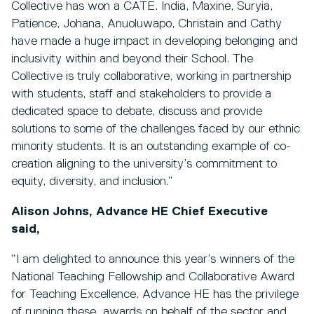
Collective has won a CATE. India, Maxine, Suryia,
Patience, Johana, Anuoluwapo, Christain and Cathy
have made a huge impact in developing belonging and
inclusivity within and beyond their School. The
Collective is truly collaborative, working in partnership
with students, staff and stakeholders to provide a
dedicated space to debate, discuss and provide
solutions to some of the challenges faced by our ethnic
minority students. It is an outstanding example of co-
creation aligning to the university’s commitment to
equity, diversity, and inclusion.”
Alison Johns, Advance HE Chief Executive
said,
“I am delighted to announce this year’s winners of the
National Teaching Fellowship and Collaborative Award
for Teaching Excellence. Advance HE has the privilege
of running these awards on behalf of the sector and