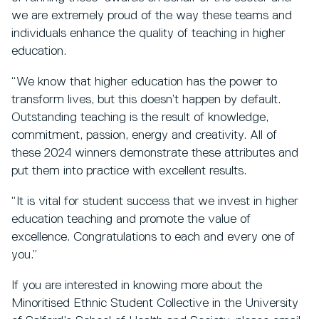
we are extremely proud of the way these teams and
individuals enhance the quality of teaching in higher
education.
“We know that higher education has the power to
transform lives, but this doesn’t happen by default.
Outstanding teaching is the result of knowledge,
commitment, passion, energy and creativity.
All of
these 2024 winners demonstrate these attributes and
put them into practice with excellent results.
“It is vital for student success that we invest in higher
education teaching and promote the value of
excellence. Congratulations to each and every one of
you.”
If you are interested in knowing more about the
Minoritised Ethnic Student Collective in the University