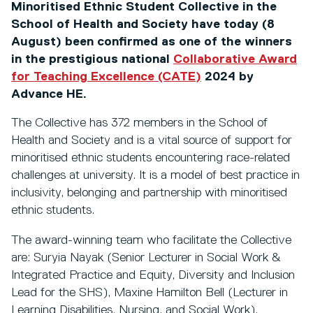
Minoritised Ethnic Student Collective in the
School of Health and Society have today (8
August) been confirmed as one of the winners
in the prestigious national
Collaborative Award
for Teaching Excellence (CATE)
2024 by
Advance HE.
The Collective has 372 members in the School of
Health and Society and is a vital source of support for
minoritised ethnic students encountering race-related
challenges at university. It is a model of best practice in
inclusivity, belonging and partnership with minoritised
ethnic students.
The award-winning team who facilitate the Collective
are: Suryia Nayak (Senior Lecturer in Social Work &
Integrated Practice and Equity, Diversity and Inclusion
Lead for the SHS), Maxine Hamilton Bell (Lecturer in
Learning Disabilities, Nursing, and Social Work),