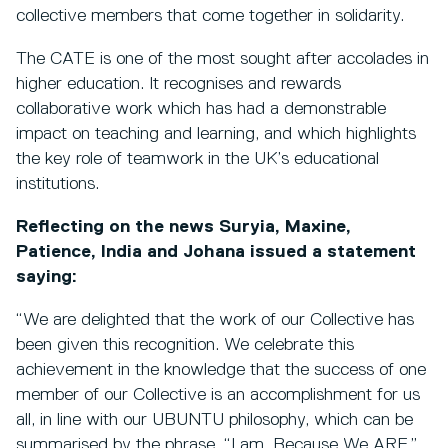
collective members that come together in solidarity.
The CATE is one of the most sought after accolades in
higher education. It recognises and rewards
collaborative work which has had a demonstrable
impact on teaching and learning, and which highlights
the key role of teamwork in the UK’s educational
institutions.
Reflecting on the news Suryia, Maxine,
Patience, India and Johana issued a statement
saying:
“We are delighted that the work of our Collective has
been given this recognition. We celebrate this
achievement in the knowledge that the success of one
member of our Collective is an accomplishment for us
all, in line with our UBUNTU philosophy, which can be
summarised by the phrase, “I am, Because We ARE.”