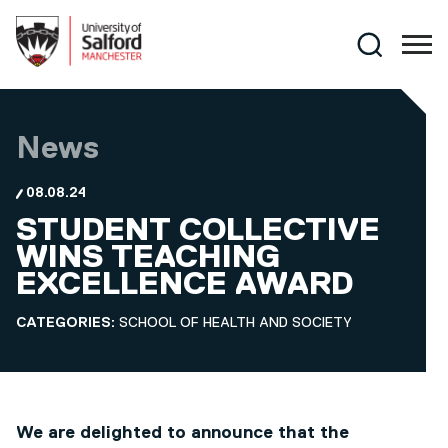
Skip to main content
Search
News
08.08.24
STUDENT COLLECTIVE
WINS TEACHING
EXCELLENCE AWARD
CATEGORIES:
SCHOOL OF HEALTH AND SOCIETY
We are delighted to announce that the