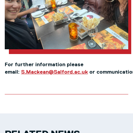
For further information please
email:
S.Mackean@Salford.ac.uk
or communicatio