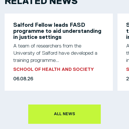
RELATED NEWS
Salford Fellow leads FASD
S
programme to aid understanding
t
in justice settings
A team of researchers from the
A
University of Salford have developed a
t
training programme...
i
SCHOOL OF HEALTH AND SOCIETY
S
06.08.26
2
ALL NEWS