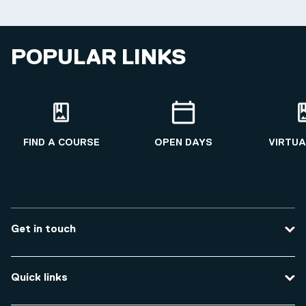
POPULAR LINKS
FIND A COURSE
OPEN DAYS
VIRTUA
Get in touch
Contact us
Quick links
Course enquiries
Travel to the university