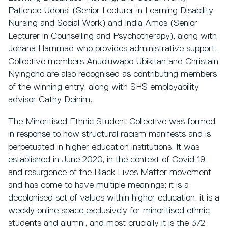
Patience Udonsi (Senior Lecturer in Learning Disability
Nursing and Social Work) and India Amos (Senior
Lecturer in Counselling and Psychotherapy), along with
Johana Hammad who provides administrative support.
Collective members Anuoluwapo Ubikitan and Christain
Nyingcho are also recognised as contributing members
of the winning entry, along with SHS employability
advisor Cathy Deihim.
The Minoritised Ethnic Student Collective was formed
in response to how structural racism manifests and is
perpetuated in higher education institutions. It was
established in June 2020, in the context of Covid-19
and resurgence of the Black Lives Matter movement
and has come to have multiple meanings; it is a
decolonised set of values within higher education, it is a
weekly online space exclusively for minoritised ethnic
students and alumni, and most crucially it is the 372