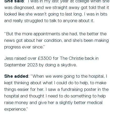
She said
: “I was in my last year at college when she
was diagnosed, and we straight away got told that it
looked like she wasn’t going to last long. I was in bits
and really struggled to talk to anyone about it.
“But the more appointments she had, the better the
news got about her condition, and she’s been making
progress ever since.”
Jess raised over £3300 for The Christie back in
September 2023 by doing a skydive.
She added
: “When we were going to the hospital, I
kept thinking about what I could do to help, to make
things easier for her. I saw a fundraising poster in the
hospital and thought I need to do something to help
raise money and give her a slightly better medical
experience.”