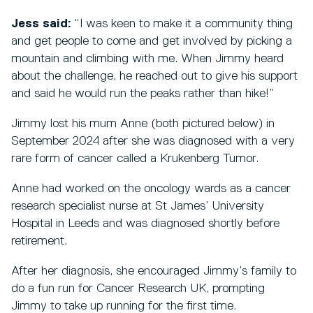
Jess said:
“I was keen to make it a community thing
and get people to come and get involved by picking a
mountain and climbing with me. When Jimmy heard
about the challenge, he reached out to give his support
and said he would run the peaks rather than hike!”
Jimmy lost his mum Anne (both pictured below) in
September 2024 after she was diagnosed with a very
rare form of cancer called a Krukenberg Tumor.
Anne had worked on the oncology wards as a cancer
research specialist nurse at St James’ University
Hospital in Leeds and was diagnosed shortly before
retirement.
After her diagnosis, she encouraged Jimmy’s family to
do a fun run for Cancer Research UK, prompting
Jimmy to take up running for the first time.