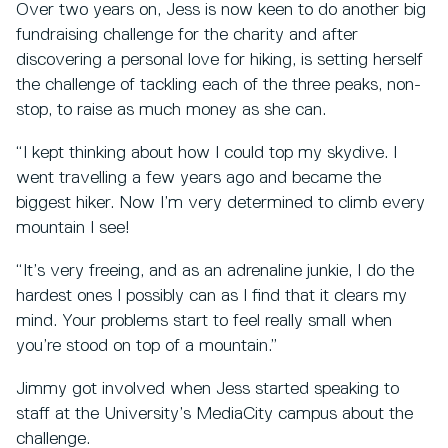
Over two years on, Jess is now keen to do another big
fundraising challenge for the charity and after
discovering a personal love for hiking, is setting herself
the challenge of tackling each of the three peaks, non-
stop, to raise as much money as she can.
“I kept thinking about how I could top my skydive. I
went travelling a few years ago and became the
biggest hiker. Now I’m very determined to climb every
mountain I see!
“It’s very freeing, and as an adrenaline junkie, I do the
hardest ones I possibly can as I find that it clears my
mind. Your problems start to feel really small when
you’re stood on top of a mountain.”
Jimmy got involved when Jess started speaking to
staff at the University’s MediaCity campus about the
challenge.