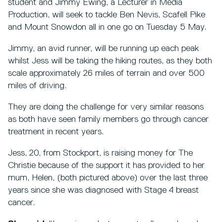
student and Jimmy Ewing, a Lecturer in Media
Production, will seek to tackle Ben Nevis, Scafell Pike
and Mount Snowdon all in one go on Tuesday 5 May.
Jimmy, an avid runner, will be running up each peak
whilst Jess will be taking the hiking routes, as they both
scale approximately 26 miles of terrain and over 500
miles of driving.
They are doing the challenge for very similar reasons
as both have seen family members go through cancer
treatment in recent years.
Jess, 20, from Stockport, is raising money for The
Christie because of the support it has provided to her
mum, Helen, (both pictured above) over the last three
years since she was diagnosed with Stage 4 breast
cancer.