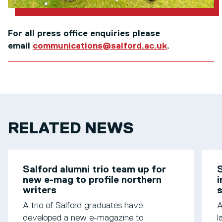
For all press office enquiries please
email
communications@salford.ac.uk
.
RELATED NEWS
Salford alumni trio team up for
S
new e-mag to profile northern
i
writers
s
A trio of Salford graduates have
A
developed a new e-magazine to
l