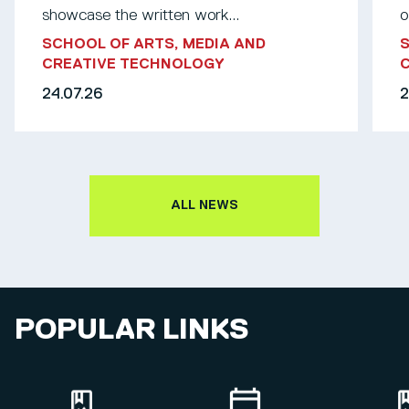
showcase the written work...
o
SCHOOL OF ARTS, MEDIA AND
S
CREATIVE TECHNOLOGY
24.07.26
2
ALL NEWS
POPULAR LINKS