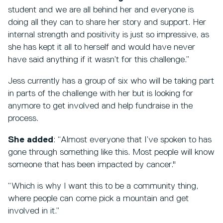
student and we are all behind her and everyone is
doing all they can to share her story and support. Her
internal strength and positivity is just so impressive, as
she has kept it all to herself and would have never
have said anything if it wasn’t for this challenge.”
Jess currently has a group of six who will be taking part
in parts of the challenge with her but is looking for
anymore to get involved and help fundraise in the
process.
She added
: “Almost everyone that I’ve spoken to has
gone through something like this. Most people will know
someone that has been impacted by cancer."
“Which is why I want this to be a community thing,
where people can come pick a mountain and get
involved in it.”