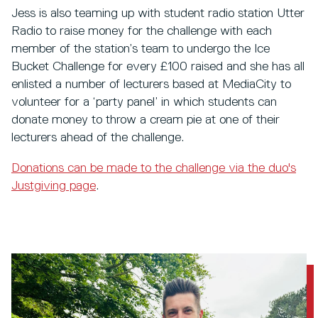
Jess is also teaming up with student radio station Utter
Radio to raise money for the challenge with each
member of the station’s team to undergo the Ice
Bucket Challenge for every £100 raised and she has all
enlisted a number of lecturers based at MediaCity to
volunteer for a ‘party panel’ in which students can
donate money to throw a cream pie at one of their
lecturers ahead of the challenge.
Donations can be made to the challenge via the duo's
Justgiving page
.