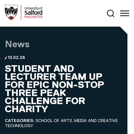
Skip to main content
Search
News
13.02.26
STUDENT AND
LECTURER TEAM UP
FOR EPIC NON-STOP
THREE PEAK
CHALLENGE FOR
CHARITY
CATEGORIES:
SCHOOL OF ARTS, MEDIA AND CREATIVE
TECHNOLOGY