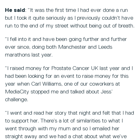
He said
: “It was the first time I had ever done a run
but I took it quite seriously as I previously couldn’t have
run to the end of my street without being out of breath.
“I fell into it and have been going further and further
ever since, doing both Manchester and Leeds
marathons last year.
“I raised money for Prostate Cancer UK last year and I
had been looking for an event to raise money for this
year when Carl Williams, one of our coworkers at
MediaCity stopped me and talked about Jess’
challenge.
“I went and read her story that night and felt that I had
to support her. There’s a lot of similarities to what I
went through with my mum and so I emailed her
straight away and we had a chat about what we’ve