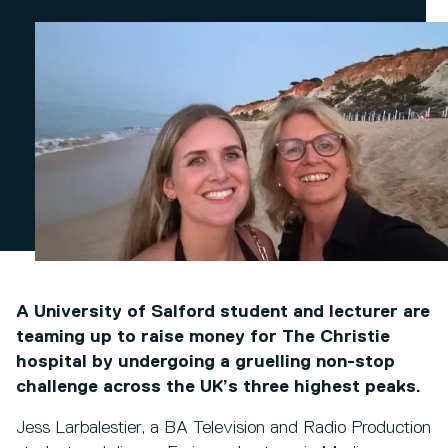
A University of Salford student and lecturer are
teaming up to raise money for The Christie
hospital by undergoing a gruelling non-stop
challenge across the UK’s three highest peaks.
Jess Larbalestier, a BA Television and Radio Production