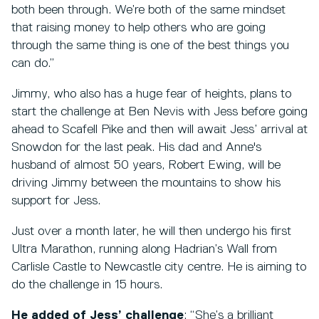
both been through. We’re both of the same mindset
that raising money to help others who are going
through the same thing is one of the best things you
can do.”
Jimmy, who also has a huge fear of heights, plans to
start the challenge at Ben Nevis with Jess before going
ahead to Scafell Pike and then will await Jess’ arrival at
Snowdon for the last peak. His dad and Anne's
husband of almost 50 years, Robert Ewing, will be
driving Jimmy between the mountains to show his
support for Jess.
Just over a month later, he will then undergo his first
Ultra Marathon, running along Hadrian’s Wall from
Carlisle Castle to Newcastle city centre. He is aiming to
do the challenge in 15 hours.
He added of Jess’ challenge
: “She’s a brilliant