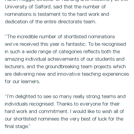
University of Salford, said that the number of
nominations is testament to the hard work and
dedication of the entire directorate team.
“The incredible number of shortlisted nominations
we’ve received this year is fantastic. To be recognised
in such a wide range of categories reflects both the
amazing individual achievements of our students and
lecturers, and the groundbreaking team projects which
are delivering new and innovative teaching experiences
for our learners.
“I’m delighted to see so many really strong teams and
individuals recognised. Thanks to everyone for their
hard work and commitment. I would like to wish all of
our shortlisted nominees the very best of luck for the
final stage.”