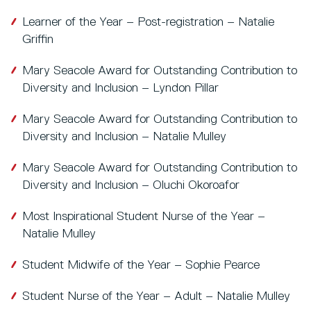
Learner of the Year – Post-registration – Natalie
Griffin
Mary Seacole Award for Outstanding Contribution to
Diversity and Inclusion – Lyndon Pillar
Mary Seacole Award for Outstanding Contribution to
Diversity and Inclusion – Natalie Mulley
Mary Seacole Award for Outstanding Contribution to
Diversity and Inclusion – Oluchi Okoroafor
Most Inspirational Student Nurse of the Year –
Natalie Mulley
Student Midwife of the Year – Sophie Pearce
Student Nurse of the Year – Adult – Natalie Mulley