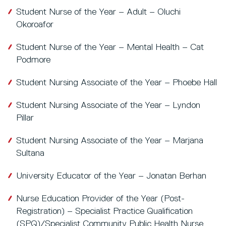
Student Nurse of the Year – Adult – Oluchi
Okoroafor
Student Nurse of the Year – Mental Health – Cat
Podmore
Student Nursing Associate of the Year – Phoebe Hall
Student Nursing Associate of the Year – Lyndon
Pillar
Student Nursing Associate of the Year – Marjana
Sultana
University Educator of the Year – Jonatan Berhan
Nurse Education Provider of the Year (Post-
Registration) – Specialist Practice Qualification
(SPQ)/Specialist Community Public Health Nurse