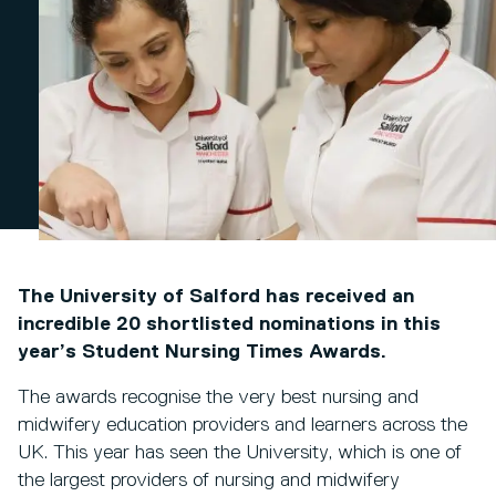
The University of Salford has received an
incredible 20 shortlisted nominations in this
year’s Student Nursing Times Awards.
The awards recognise the very best nursing and
midwifery education providers and learners across the
UK. This year has seen the University, which is one of
the largest providers of nursing and midwifery