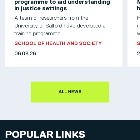
programme to aid understanding
M
in justice settings
h
A team of researchers from the
F
University of Salford have developed a
n
training programme...
w
SCHOOL OF HEALTH AND SOCIETY
S
06.08.26
2
ALL NEWS
POPULAR LINKS