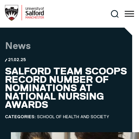
Skip to main content
Search
News
21.02.25
SALFORD TEAM SCOOPS
RECORD NUMBER OF
NOMINATIONS AT
NATIONAL NURSING
AWARDS
CATEGORIES:
SCHOOL OF HEALTH AND SOCIETY