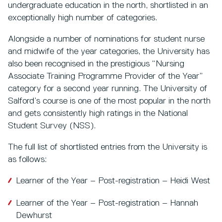
undergraduate education in the north, shortlisted in an
exceptionally high number of categories.
Alongside a number of nominations for student nurse
and midwife of the year categories, the University has
also been recognised in the prestigious “Nursing
Associate Training Programme Provider of the Year”
category for a second year running. The University of
Salford’s course is one of the most popular in the north
and gets consistently high ratings in the National
Student Survey (NSS).
The full list of shortlisted entries from the University is
as follows:
Learner of the Year – Post-registration – Heidi West
Learner of the Year – Post-registration – Hannah
Dewhurst