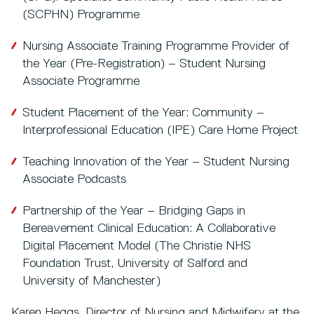
(SCPHN) Programme
Nursing Associate Training Programme Provider of
the Year (Pre-Registration) – Student Nursing
Associate Programme
Student Placement of the Year: Community –
Interprofessional Education (IPE) Care Home Project
Teaching Innovation of the Year – Student Nursing
Associate Podcasts
Partnership of the Year – Bridging Gaps in
Bereavement Clinical Education: A Collaborative
Digital Placement Model (The Christie NHS
Foundation Trust, University of Salford and
University of Manchester)
Karen Heggs, Director of Nursing and Midwifery at the