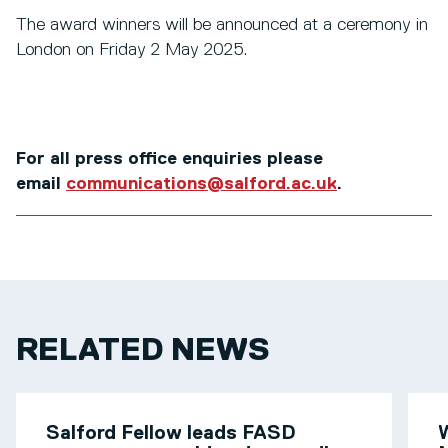
The award winners will be announced at a ceremony in
London on Friday 2 May 2025.
For all press office enquiries please
email
communications@salford.ac.uk
.
RELATED NEWS
Salford Fellow leads FASD
W