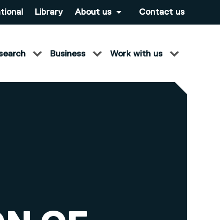
tional
Library
About us
Contact us
search
Business
Work with us