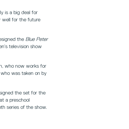
 is a big deal for
y well for the future
designed the
Blue Peter
n’s television show
th, who now works for
, who was taken on by
igned the set for the
at a preschool
th series of the show.