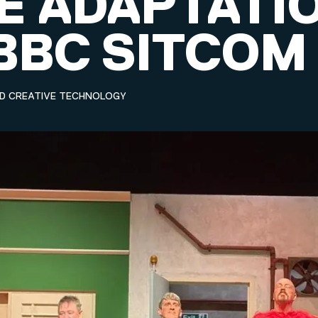
E ADAPTATI
 BBC SITCOM
ND CREATIVE TECHNOLOGY