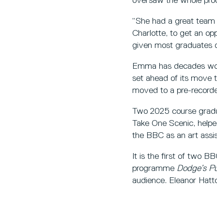
oversaw the whole proc
“She had a great team a
Charlotte, to get an oppo
given most graduates do
Emma has decades wort
set ahead of its move 
moved to a pre-record
Two 2025 course gradua
Take One Scenic, helpe
the BBC as an art assis
It is the first of two
programme
Dodge’s P
audience. Eleanor Hatt