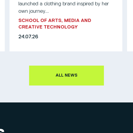
launched a clothing brand inspired by her
own journey...
SCHOOL OF ARTS, MEDIA AND
CREATIVE TECHNOLOGY
24.07.26
ALL NEWS