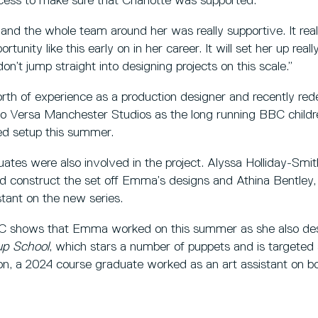
ess to make sure that Charlotte was supported.
nd the whole team around her was really supportive. It really
rtunity like this early on in her career. It will set her up reall
n’t jump straight into designing projects on this scale.”
h of experience as a production designer and recently re
to Versa Manchester Studios as the long running BBC childre
ed setup this summer.
tes were also involved in the project. Alyssa Holliday-Smi
d construct the set off Emma’s designs and Athina Bentley
tant on the new series.
 BBC shows that Emma worked on this summer as she also des
up School
, which stars a number of puppets and is targeted 
on, a 2024 course graduate worked as an art assistant on bo