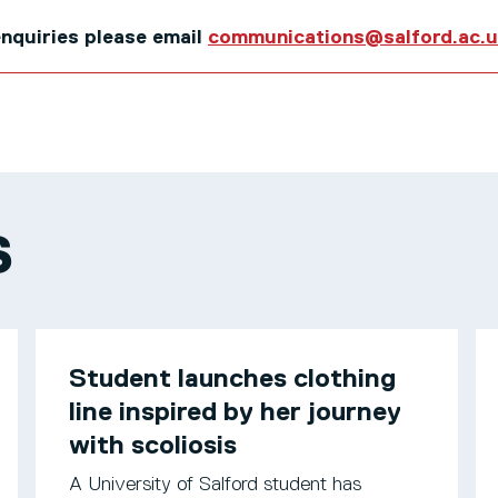
 enquiries please email
communications@salford.ac.
S
Student launches clothing
line inspired by her journey
with scoliosis
A University of Salford student has