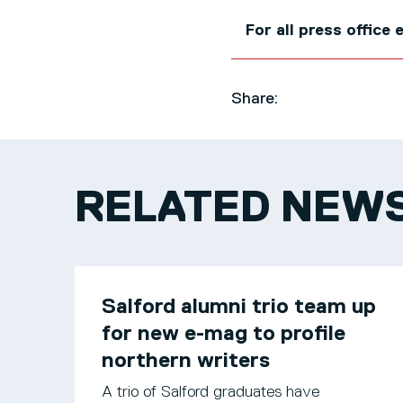
For all press office
Share:
RELATED NEW
Salford alumni trio team up
for new e-mag to profile
northern writers
A trio of Salford graduates have