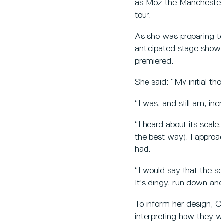
as Moz the Manchester-
tour.
As she was preparing to
anticipated stage show,
premiered.
She said: “My initial th
“I was, and still am, in
“I heard about its scale
the best way). I appro
had.
“I would say that the s
It's dingy, run down and
To inform her design, C
interpreting how they 