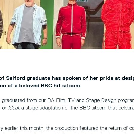
of Salford graduate has spoken of her pride at desi
ion of a beloved BBC hit sitcom.
 graduated from our BA Film, TV and Stage Design progr
 for
Ideal
, a stage adaptation of the BBC sitcom that celebra
y earlier this month, the production featured the return of