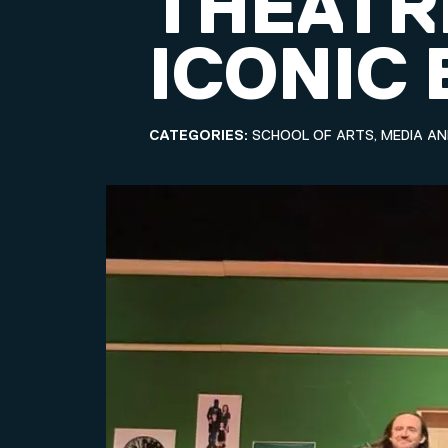
THEATR
ICONIC
CATEGORIES:
SCHOOL OF ARTS, MEDIA A