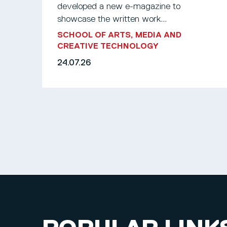
developed a new e-magazine to
showcase the written work...
SCHOOL OF ARTS, MEDIA AND
CREATIVE TECHNOLOGY
24.07.26