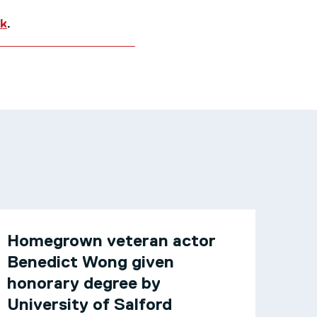
uk
.
Homegrown veteran actor
Benedict Wong given
honorary degree by
University of Salford