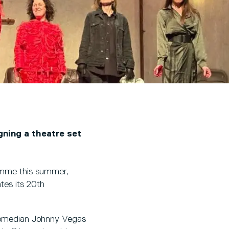
gning a theatre set
amme this summer,
tes its 20th
 comedian Johnny Vegas