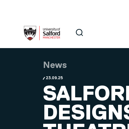
Skip to main content
Search
Search
News
23.09.25
SALFOR
DESIGN