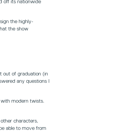
off its nationwide
sign the highly-
that the show
t out of graduation (in
nswered any questions I
 with modern twists.
 other characters,
 be able to move from