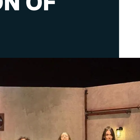
ON OF