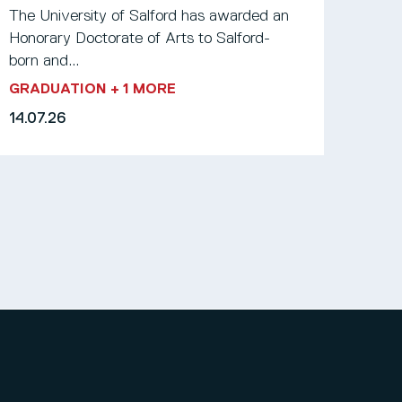
The University of Salford has awarded an
Honorary Doctorate of Arts to Salford-
born and...
GRADUATION
+ 1 MORE
14.07.26