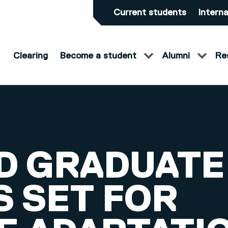
Current students
Interna
Clearing
Become a student
Alumni
Re
D GRADUATE
S SET FOR