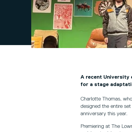
A recent University 
for a stage adaptat
Charlotte Thomas, who
designed the entire set
anniversary this year.
Premiering at The Lowr