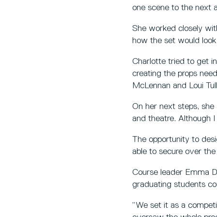
one scene to the next a
She worked closely wit
how the set would look 
Charlotte tried to get 
creating the props nee
McLennan and Loui Tul
On her next steps, she s
and theatre. Although I
The opportunity to desi
able to secure over the
Course leader Emma Dib
graduating students cou
“We set it as a competi