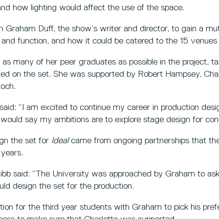
nd how lighting would affect the use of the space.
h Graham Duff, the show’s writer and director, to gain a mu
and function, and how it could be catered to the 15 venues 
in as many of her peer graduates as possible in the project, 
ded on the set. She was supported by Robert Hampsey, Char
loch.
aid: “I am excited to continue my career in production design
 would say my ambitions are to explore stage design for conc
gn the set for
Ideal
came from ongoing partnerships that t
 years.
b said: “The University was approached by Graham to ask 
ld design the set for the production.
tion for the third year students with Graham to pick his pre