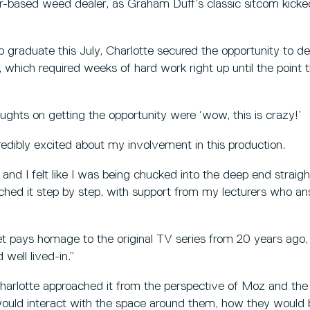
based weed dealer, as Graham Duff’s classic sitcom kicked 
 graduate this July, Charlotte secured the opportunity to de
 which required weeks of hard work right up until the point 
oughts on getting the opportunity were ‘wow, this is crazy!’
credibly excited about my involvement in this production.
, and I felt like I was being chucked into the deep end straigh
ached it step by step, with support from my lecturers who a
et pays homage to the original TV series from 20 years ago,
 well lived-in.”
harlotte approached it from the perspective of Moz and the
would interact with the space around them, how they would