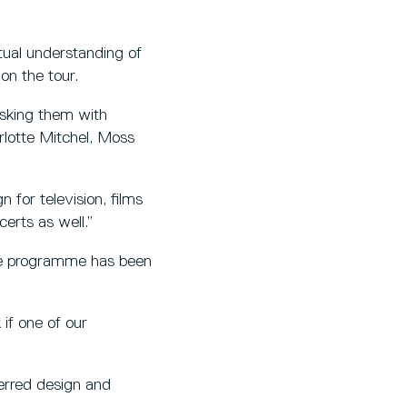
tual understanding of
on the tour.
tasking them with
lotte Mitchel, Moss
 for television, films
erts as well.”
he programme has been
if one of our
ferred design and