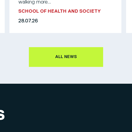
walking more...
SCHOOL OF HEALTH AND SOCIETY
28.07.26
ALL NEWS
S