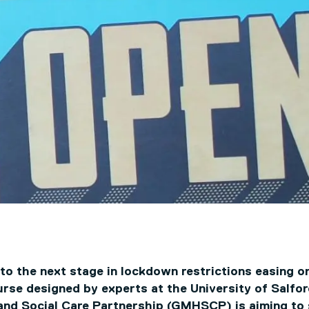
o the next stage in lockdown restrictions easing on
urse designed by experts at the University of Salfo
and Social Care Partnership (GMHSCP) is aiming to