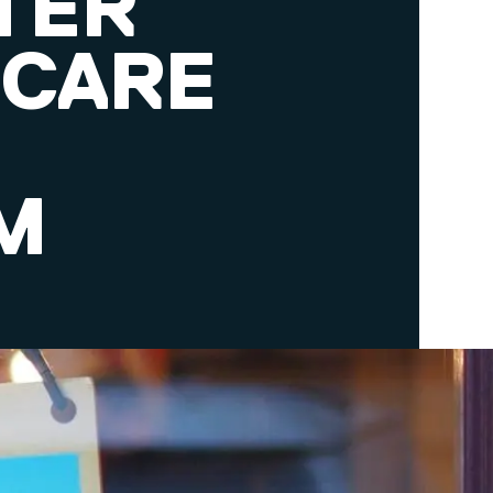
TER
 CARE
M