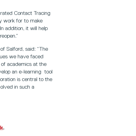
grated Contact Tracing
hey work for to make
ddition, it will help
 reopen.”
of Salford, said: “The
issues we have faced
ip of academics at the
elop an e-learning tool
ration is central to the
olved in such a
uk
.