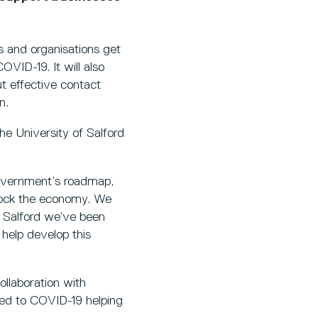
s and organisations get
OVID-19. It will also
t effective contact
n.
the University of Salford
overnment’s roadmap,
nlock the economy. We
f Salford we’ve been
 help develop this
ollaboration with
ted to COVID-19 helping