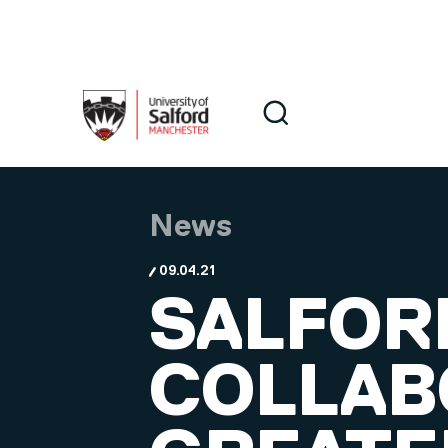
Skip to main content
Search
Search
News
09.04.21
SALFOR
COLLAB