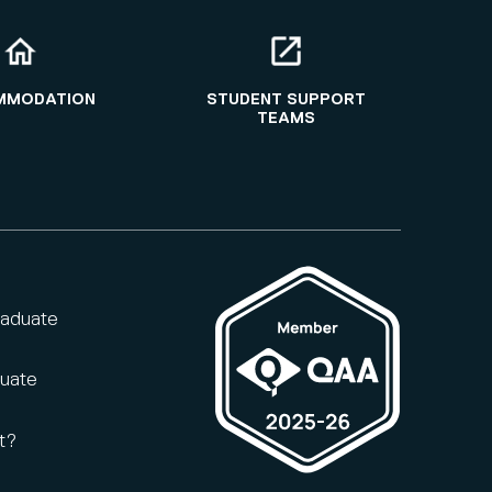
MMODATION
STUDENT SUPPORT
TEAMS
raduate
duate
t?