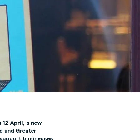
 12 April, a new
rd and Greater
 support businesses