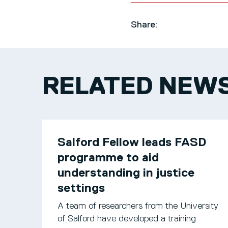
Share:
RELATED NEW
Salford Fellow leads FASD
programme to aid
understanding in justice
settings
A team of researchers from the University
of Salford have developed a training