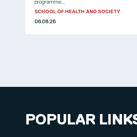
programme...
SCHOOL OF HEALTH AND SOCIETY
06.08.26
POPULAR LINK