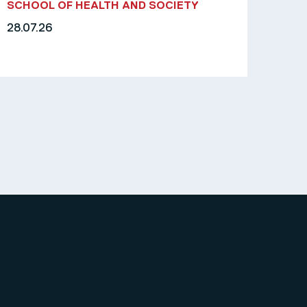
SCHOOL OF HEALTH AND SOCIETY
28.07.26