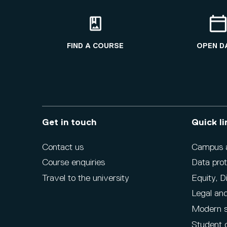
FIND A COURSE
OPEN D
Get in touch
Quick li
Contact us
Campus ac
Course enquiries
Data prot
Travel to the university
Equity, D
Legal and
Modern s
Student 