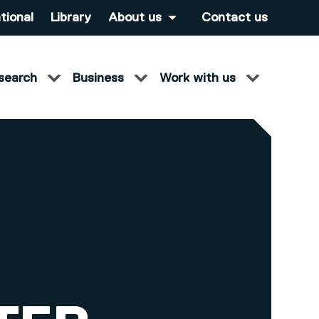
tional
Library
About us
Contact us
search
Business
Work with us