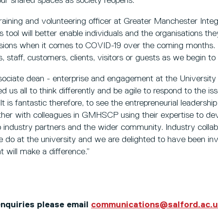
our shared spaces as society reopens."
raining and volunteering officer at Greater Manchester Inte
s tool will better enable individuals and the organisations t
ions when it comes to COVID-19 over the coming months. In a
 staff, customers, clients, visitors or guests as we begin to
sociate dean - enterprise and engagement at the University 
 us all to think differently and be agile to respond to the 
It is fantastic therefore, to see the entrepreneurial leadersh
ther with colleagues in GMHSCP using their expertise to dev
to industry partners and the wider community. Industry collabo
 do at the university and we are delighted to have been inv
at will make a difference.”
 enquiries please email
communications@salford.ac.