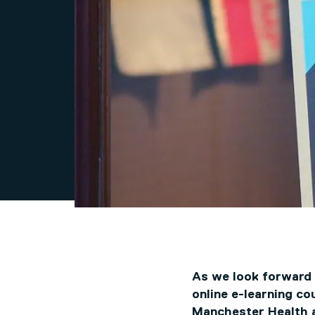
As we look forward t
online e-learning co
Manchester Health 