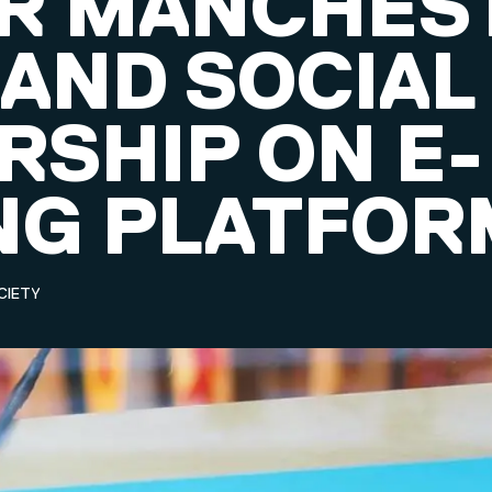
R MANCHES
 AND SOCIAL
RSHIP ON E-
NG PLATFOR
CIETY