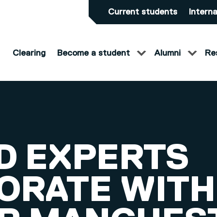
Current students
Interna
Clearing
Become a student
Alumni
Re
D EXPERTS
ORATE WITH