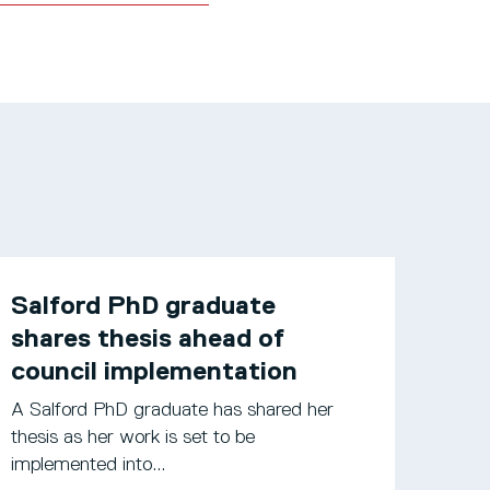
Salford PhD graduate
shares thesis ahead of
council implementation
A Salford PhD graduate has shared her
thesis as her work is set to be
implemented into...