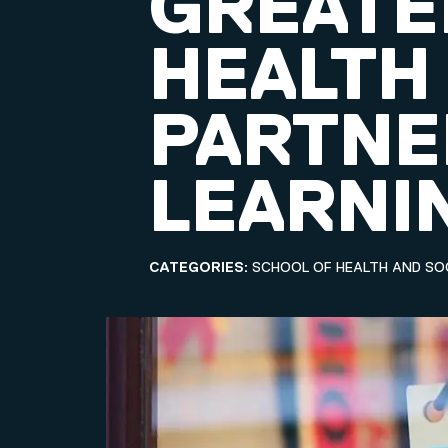
GREATE
HEALTH
PARTNE
LEARNI
CATEGORIES:
SCHOOL OF HEALTH AND SO