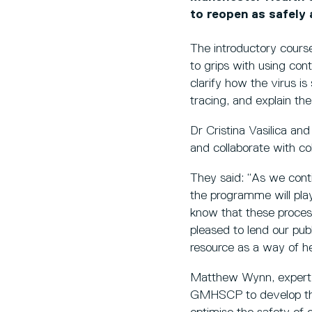
to reopen as safely 
The introductory course
to grips with using cont
clarify how the virus i
tracing, and explain the 
Dr Cristina Vasilica and
and collaborate with 
They said: “As we con
the programme will pla
know that these proces
pleased to lend our pub
resource as a way of h
Matthew Wynn, expert in
GMHSCP to develop this 