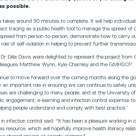
as possible.
 takes around 90 minutes to complete. It will help individual
act tracing as a public health tool to manage the spread of C
s spread from person-to-person, demonstrate how to carry ou
role of self-isolation in helping to prevent further transmissio
 Dr Dilla Davis were delighted to represent the project from 
colleagues Matthew Wynn, Kyle Charnley and the GMHSCP.
tinue to move forward over the coming months along the g
y an important role in ensuring we can continue to safely u
ses are challenging to many people, and at the University o
lic engagement, e-learning and infection control expertise to
elping people understand and comply with best practice.”
 infection control said: ''It has been a pleasure working in c
resource, which will hopefully improve health literacy rela