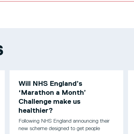
S
Will NHS England’s
‘Marathon a Month’
Challenge make us
healthier?
Following NHS England announcing their
new scheme designed to get people