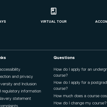
AYS
VIRTUAL TOUR
ACCO
nks
Questions
cessibility
How do I apply for an underg
course?
ection and privacy
How do I apply for a postgra
iversity and Inclusion
course?
 regulatory information
How much does a course cos
lavery statement
How do I change my course?
complaints