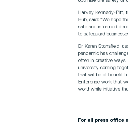
optimise the safety of 
Harvey Kennedy-Pitt, t
Hub, said: “We hope thi
safe and informed decis
to safeguard businesses,
Dr Karen Stansfield, as
pandemic has challenged
often in creative ways. 
university coming toge
that will be of benefit 
Enterprise work that we
worthwhile initiative th
For all press office