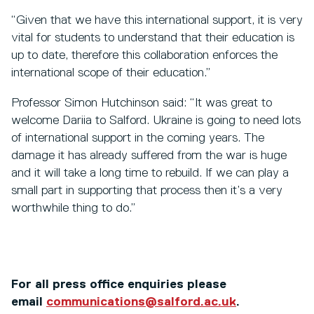
“Given that we have this international support, it is very
vital for students to understand that their education is
up to date, therefore this collaboration enforces the
international scope of their education.”
Professor Simon Hutchinson said: “It was great to
welcome Dariia to Salford. Ukraine is going to need lots
of international support in the coming years. The
damage it has already suffered from the war is huge
and it will take a long time to rebuild. If we can play a
small part in supporting that process then it’s a very
worthwhile thing to do.”
For all press office enquiries please
email
communications@salford.ac.uk
.