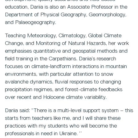
education, Dariia is also an Associate Professor in the
Department of Physical Geography, Geomorphology,
and Palaeogeography.
Teaching Meteorology, Climatology, Global Climate
Change, and Monitoring of Natural Hazards, her work
emphasises quantitative and geospatial methods and
field training in the Carpathians. Dariia’s research
focuses on climate-landform interactions in mountain
environments, with particular attention to snow
avalanche dynamics, fluvial responses to changing
precipitation regimes, and forest-climate feedbacks
over recent and Holocene climate variability.
Dariia said: “There is a multi-level support system – this
starts from teachers like me, and I will share these
practices with my students who will become the
professionals in need in Ukraine. ‘’