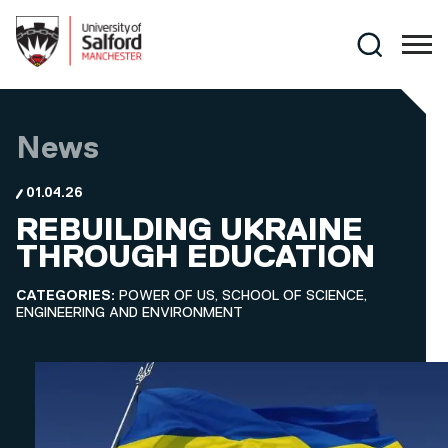
Skip to main content
Search
News
01.04.26
REBUILDING UKRAINE
THROUGH EDUCATION
CATEGORIES:
POWER OF US, SCHOOL OF SCIENCE,
ENGINEERING AND ENVIRONMENT