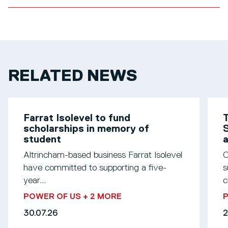
RELATED NEWS
Farrat Isolevel to fund
T
scholarships in memory of
S
student
Altrincham-based business Farrat Isolevel
O
have committed to supporting a five-
s
year...
c
POWER OF US
+ 2 MORE
30.07.26
2