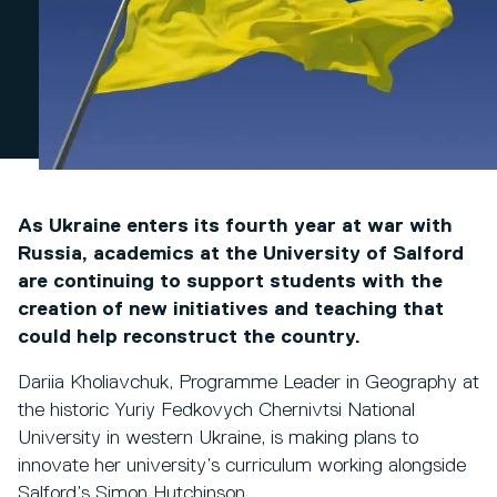
As Ukraine enters its fourth year at war with
Russia, academics at the University of Salford
are continuing to support students with the
creation of new initiatives and teaching that
could help reconstruct the country.
Dariia Kholiavchuk, Programme Leader in Geography at
the historic Yuriy Fedkovych Chernivtsi National
University in western Ukraine, is making plans to
innovate her university’s curriculum working alongside
Salford’s Simon Hutchinson.