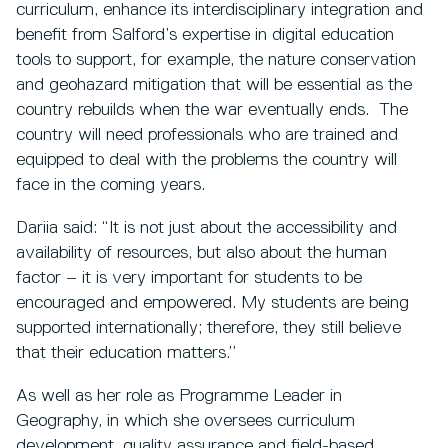
curriculum, enhance its interdisciplinary integration and
benefit from Salford’s expertise in digital education
tools to support, for example, the nature conservation
and geohazard mitigation that will be essential as the
country rebuilds when the war eventually ends. The
country will need professionals who are trained and
equipped to deal with the problems the country will
face in the coming years.
Dariia said: “It is not just about the accessibility and
availability of resources, but also about the human
factor – it is very important for students to be
encouraged and empowered. My students are being
supported internationally; therefore, they still believe
that their education matters.’’
As well as her role as Programme Leader in
Geography, in which she oversees curriculum
development, quality assurance and field-based