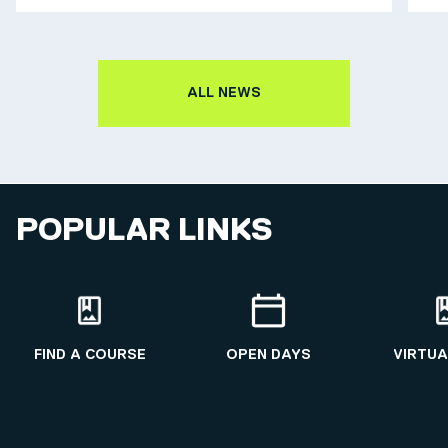
ALL NEWS
POPULAR LINKS
FIND A COURSE
OPEN DAYS
VIRTUA