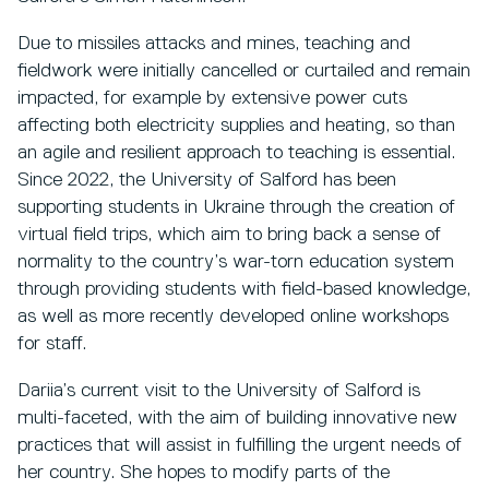
Due to missiles attacks and mines, teaching and
fieldwork were initially cancelled or curtailed and remain
impacted, for example by extensive power cuts
affecting both electricity supplies and heating, so than
an agile and resilient approach to teaching is essential.
Since 2022, the University of Salford has been
supporting students in Ukraine through the creation of
virtual field trips, which aim to bring back a sense of
normality to the country’s war-torn education system
through providing students with field-based knowledge,
as well as more recently developed online workshops
for staff.
Dariia’s current visit to the University of Salford is
multi-faceted, with the aim of building innovative new
practices that will assist in fulfilling the urgent needs of
her country. She hopes to modify parts of the