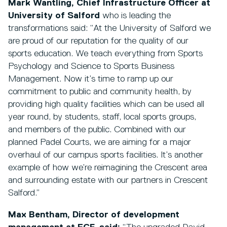
Mark Wantling, Chief Infrastructure Officer at
University of Salford
who is leading the
transformations said: “At the University of Salford we
are proud of our reputation for the quality of our
sports education. We teach everything from Sports
Psychology and Science to Sports Business
Management. Now it’s time to ramp up our
commitment to public and community health, by
providing high quality facilities which can be used all
year round, by students, staff, local sports groups,
and members of the public. Combined with our
planned Padel Courts, we are aiming for a major
overhaul of our campus sports facilities. It’s another
example of how we’re reimagining the Crescent area
and surrounding estate with our partners in Crescent
Salford.”
Max Bentham, Director of development