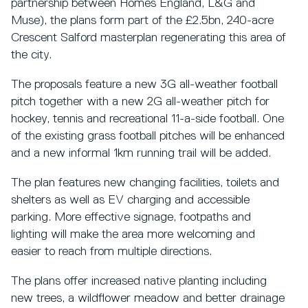
partnership between Homes England, L&G and
Muse), the plans form part of the £2.5bn, 240-acre
Crescent Salford masterplan regenerating this area of
the city.
The proposals feature a new 3G all-weather football
pitch together with a new 2G all-weather pitch for
hockey, tennis and recreational 11-a-side football. One
of the existing grass football pitches will be enhanced
and a new informal 1km running trail will be added.
The plan features new changing facilities, toilets and
shelters as well as EV charging and accessible
parking. More effective signage, footpaths and
lighting will make the area more welcoming and
easier to reach from multiple directions.
The plans offer increased native planting including
new trees, a wildflower meadow and better drainage