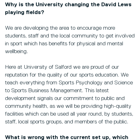
Why is the University changing the David Lews
playing fields?
We are developing the area to encourage more
students, staff and the local community to get involved
in sport which has benefits for physical and mental
wellbeing.
Here at University of Salford we are proud of our
reputation for the quality of our sports education. We
teach everything from Sports Psychology and Science
to Sports Business Management. This latest
development signals our commitment to public and
community health, as we will be providing high-quality
facilities which can be used all year round, by students,
staff, local sports groups, and members of the public.
What is wrong with the current set up, which