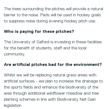
The trees surrounding the pitches will provide a natural
barrier to the noise. Pads will be used in hockey goals
to suppress noise during evening hockey pitch use.
Who is paying for these pitches?
The University of Salford is investing in these facilities
for the benefit of students, staff and the local
community.
Are artificial pitches bad for the environment?
Whilst we will be replacing natural grass areas with
artificial surfaces - we plan to increase the drainage to
the sports fields and enhance the biodiversity of the
area through additional wildflower meadow and tree
planting schemes in line with Biodiversity Net Gain
legislation