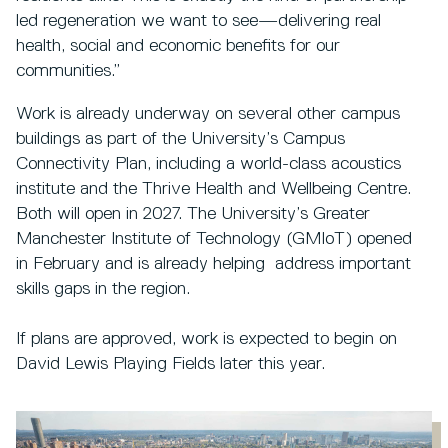
led regeneration we want to see—delivering real
health, social and economic benefits for our
communities.”
Work is already underway on several other campus
buildings as part of the University’s Campus
Connectivity Plan, including a world-class acoustics
institute and the Thrive Health and Wellbeing Centre.
Both will open in 2027. The University’s Greater
Manchester Institute of Technology (GMIoT) opened
in February and is already helping address important
skills gaps in the region.
If plans are approved, work is expected to begin on
David Lewis Playing Fields later this year.