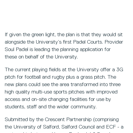
If given the green light, the plan is that they would sit
alongside the University’s first Padel Courts. Provider
Soul Padel is leading the planning application for
these on behalf of the University.
The current playing fields at the University offer a 3G
pitch for football and rugby plus a grass pitch. The
new plans could see the area transformed into three
high quality multi-use sports pitches with improved
access and on-site changing facilities for use by
students, staff and the wider community.
Submitted by the Crescent Partnership (comprising
the University of Salford, Salford Council and ECF - a