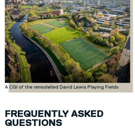
A CGI of the remodelled David Lewis Playing Fields
FREQUENTLY ASKED
QUESTIONS