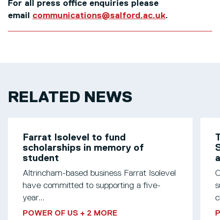
For all press office enquiries please
email
communications@salford.ac.uk
.
RELATED NEWS
Farrat Isolevel to fund
T
scholarships in memory of
S
student
Altrincham-based business Farrat Isolevel
O
have committed to supporting a five-
s
year...
c
POWER OF US
+ 2 MORE