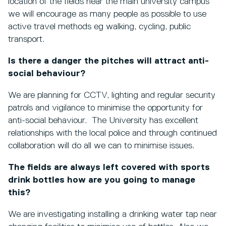
location of the fields near the main university campus
we will encourage as many people as possible to use
active travel methods eg walking, cycling, public
transport.
Is there a danger the pitches will attract anti-
social behaviour?
We are planning for CCTV, lighting and regular security
patrols and vigilance to minimise the opportunity for
anti-social behaviour. The University has excellent
relationships with the local police and through continued
collaboration will do all we can to minimise issues.
The fields are always left covered with sports
drink bottles how are you going to manage
this?
We are investigating installing a drinking water tap near