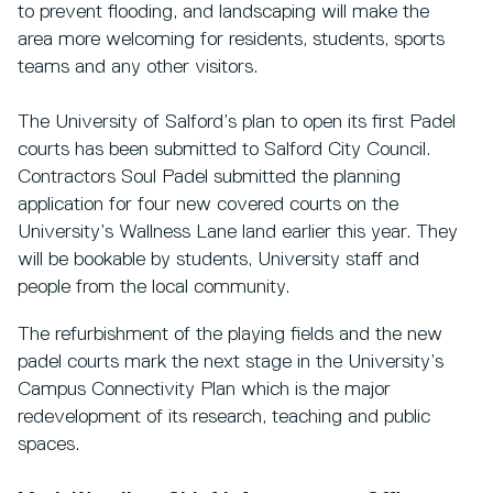
to prevent flooding, and landscaping will make the
area more welcoming for residents, students, sports
teams and any other visitors.
The University of Salford’s plan to open its first Padel
courts has been submitted to Salford City Council.
Contractors Soul Padel submitted the planning
application for four new covered courts on the
University’s Wallness Lane land earlier this year. They
will be bookable by students, University staff and
people from the local community.
The refurbishment of the playing fields and the new
padel courts mark the next stage in the University’s
Campus Connectivity Plan which is the major
redevelopment of its research, teaching and public
spaces.