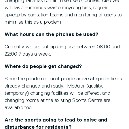
changing facilities to minimise use of bottles. Also we
will have numerous waste recycling bins, regular
upkeep by sanitation teams and monitoring of users to
minimise this as a problem
What hours can the pitches be used?
Currently we are anticipating use between 08:00 and
22:00 7 days a week.
Where do people get changed?
Since the pandemic most people arrive at sports fields
already changed and ready. Modular (quality,
temporary) changing facilities will be offered, and
changing rooms at the existing Sports Centre are
available too.
Are the sports going to lead to noise and
disturbance for residents?