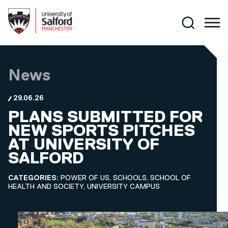
Skip to main content
Search
News
29.06.26
PLANS SUBMITTED FOR
NEW SPORTS PITCHES
AT UNIVERSITY OF
SALFORD
CATEGORIES:
POWER OF US, SCHOOLS, SCHOOL OF
HEALTH AND SOCIETY, UNIVERSITY CAMPUS