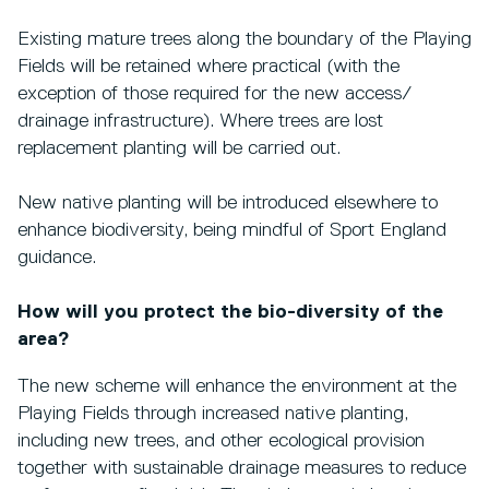
Existing mature trees along the boundary of the Playing
Fields will be retained where practical (with the
exception of those required for the new access/
drainage infrastructure). Where trees are lost
replacement planting will be carried out.
New native planting will be introduced elsewhere to
enhance biodiversity, being mindful of Sport England
guidance.
How will you protect the bio-diversity of the
area?
The new scheme will enhance the environment at the
Playing Fields through increased native planting,
including new trees, and other ecological provision
together with sustainable drainage measures to reduce