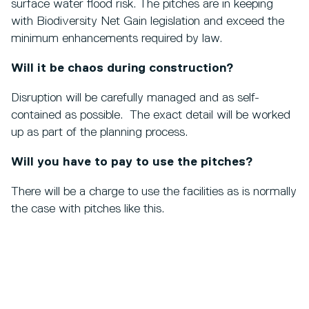
surface water flood risk. The pitches are in keeping
with Biodiversity Net Gain legislation and exceed the
minimum enhancements required by law.
Will it be chaos during construction?
Disruption will be carefully managed and as self-
contained as possible. The exact detail will be worked
up as part of the planning process.
Will you have to pay to use the pitches?
There will be a charge to use the facilities as is normally
the case with pitches like this.