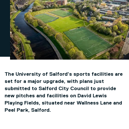
The University of Salford’s sports facilities are
set for a major upgrade, with plans just
submitted to Salford City Council to provide
new pitches and facilities on David Lewis
Playing Fields, situated near Wallness Lane and
Peel Park, Salford.