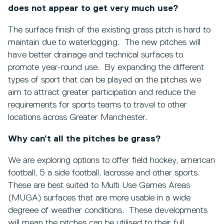
does not appear to get very much use?
The surface finish of the existing grass pitch is hard to
maintain due to waterlogging. The new pitches will
have better drainage and technical surfaces to
promote year-round use. By expanding the different
types of sport that can be played on the pitches we
aim to attract greater participation and reduce the
requirements for sports teams to travel to other
locations across Greater Manchester.
Why can’t all the pitches be grass?
We are exploring options to offer field hockey, american
football, 5 a side football, lacrosse and other sports.
These are best suited to Multi Use Games Areas
(MUGA) surfaces that are more usable in a wide
degreee of weather conditions. These developments
will mean the pitches can be utilised to their full