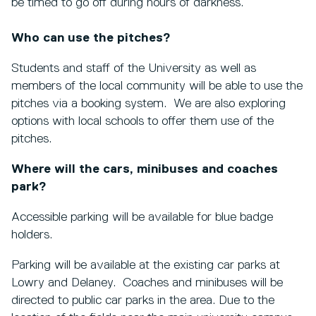
be timed to go off during hours of darkness.
Who can use the pitches?
Students and staff of the University as well as
members of the local community will be able to use the
pitches via a booking system. We are also exploring
options with local schools to offer them use of the
pitches.
Where will the cars, minibuses and coaches
park?
Accessible parking will be available for blue badge
holders.
Parking will be available at the existing car parks at
Lowry and Delaney. Coaches and minibuses will be
directed to public car parks in the area. Due to the