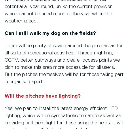
potential all year round, unlike the current provision
which cannot be used much of the year when the
weather is bad.
Can I still walk my dog on the fields?
There will be plenty of space around the pitch areas for
all sorts of recreational activities. Through lighting,
CCTV, better pathways and clearer access points we
plan to make this area more accessible for all users.
But the pitches themselves will be for those taking part
in organised sport.
Will the pitches have lighting?
Yes, we plan to install the latest energy efficient LED
lighting, which will be sympathetic to nature as well as
providing sufficient light for those using the fields. It will