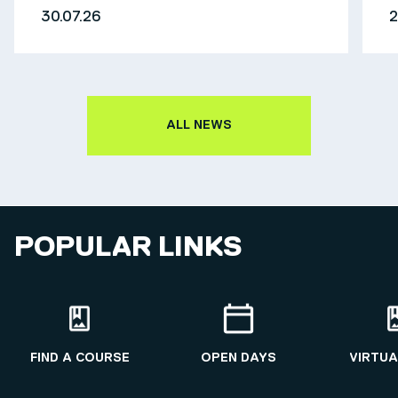
30.07.26
2
ALL NEWS
POPULAR LINKS
FIND A COURSE
OPEN DAYS
VIRTUA