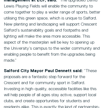
management at ECF, said:
“The upgraded David
Lewis Playing Fields will enable the community to
come together to play a wider range of sports, better
utilising this green space, which is unique to Salford.
New planting and landscaping will support Crescent
Salford’s sustainability goals and footpaths and
lighting will make the area more accessible. This
aspect of the masterplan will be key to opening up
the University’s campus to the wider community and
enabling people to benefit from the upgrades being
made.”
Salford City Mayor Paul Dennett said:
“These
proposals are a fantastic step forward for the
Crescent and for community sport in Salford.
Investing in high-quality, accessible facilities like this
will help people of all ages stay active, support local
clubs, and create opportunities for students and
residents alike. This is exactly the kind of partnership-