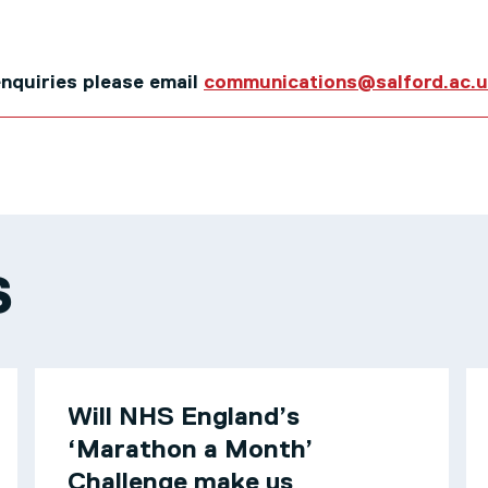
 enquiries please email
communications@salford.ac.
S
Will NHS England’s
‘Marathon a Month’
Challenge make us