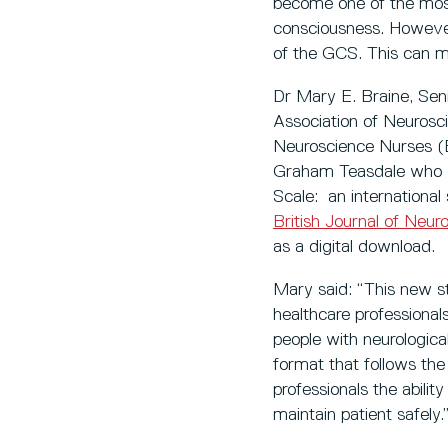
become one of the most 
consciousness. However,
of the GCS. This can m
Dr Mary E. Braine, Seni
Association of Neurosc
Neuroscience Nurses (E
Graham Teasdale who 
Scale: an international
British Journal of Neur
as a digital download.
Mary said: “This new st
healthcare professiona
people with neurological
format that follows the 
professionals the abilit
maintain patient safely.