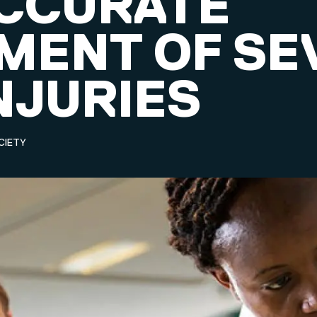
CCURATE
MENT OF SE
NJURIES
CIETY