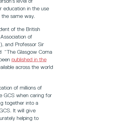
rson’s level of
r education in the use
n the same way.
dent of the British
Association of
, and Professor Sir
ped “The Glasgow Coma
s been
published in the
ailable across the world
tion of millions of
the GCS when caring for
ng together into a
GCS. It will give
urately helping to