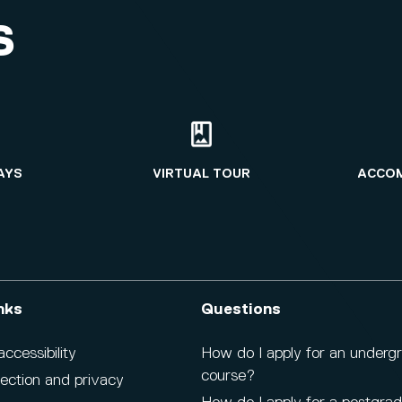
S
AYS
VIRTUAL TOUR
ACCO
nks
Questions
cessibility
How do I apply for an underg
course?
ection and privacy