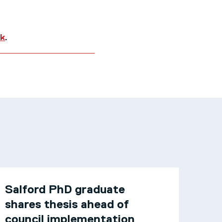
uk
.
Salford PhD graduate
shares thesis ahead of
council implementation