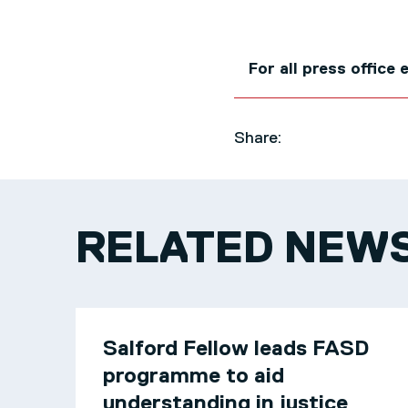
For all press office
Share:
RELATED NEW
Salford Fellow leads FASD
programme to aid
understanding in justice