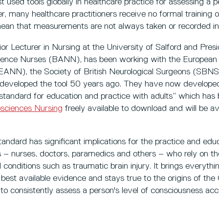
used tools globally in healthcare practice for assessing a pe
 many healthcare practitioners receive no formal training o
ean that measurements are not always taken or recorded i
or Lecturer in Nursing at the University of Salford and Presi
ience Nurses (BANN), has been working with the European 
ANN), the Society of British Neurological Surgeons (SBNS)
developed the tool 50 years ago. They have now develo
 standard for education and practice with adults” which ha
osciences Nursing
freely available to download and will be av
andard has significant implications for the practice and educa
ls – nurses, doctors, paramedics and others – who rely on 
 conditions such as traumatic brain injury. It brings everythi
best available evidence and stays true to the origins of the 
y to consistently assess a person's level of consciousness acc
”