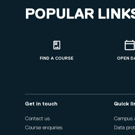
POPULAR LINK
FIND A COURSE
OPEN D
Get in touch
Quick li
Contact us
Campus ac
Course enquiries
Data prot