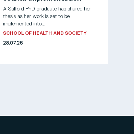
A Salford PhD graduate has shared her
thesis as her work is set to be
implemented into...
SCHOOL OF HEALTH AND SOCIETY
28.07.26