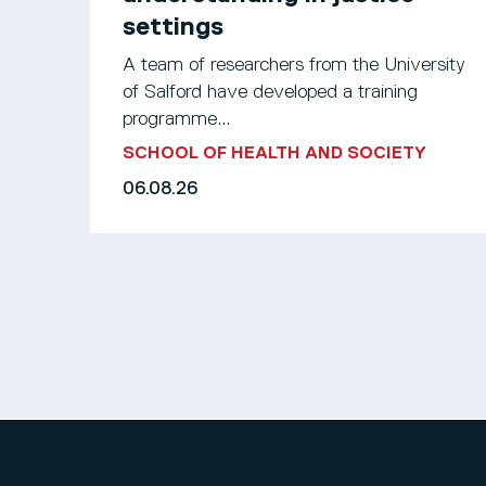
settings
A team of researchers from the University
of Salford have developed a training
programme...
SCHOOL OF HEALTH AND SOCIETY
06.08.26