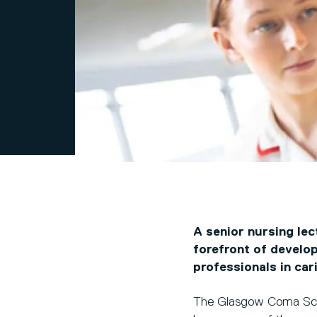
A senior nursing lec
forefront of develo
professionals in cari
The Glasgow Coma Scal