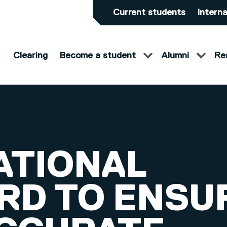
Current students
Interna
Clearing
Become a student
Alumni
Re
ATIONAL
RD TO ENSU