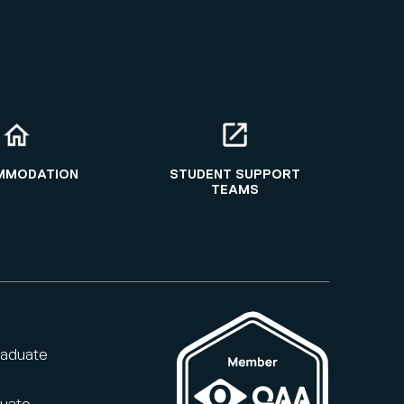
MMODATION
STUDENT SUPPORT
TEAMS
raduate