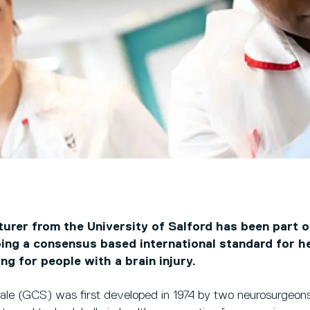
turer from the University of Salford has been part o
ping a consensus based international standard for h
ng for people with a brain injury.
e (GCS) was first developed in 1974 by two neurosurgeons