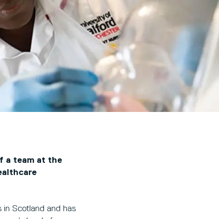
f a team at the
ealthcare
 in Scotland and has