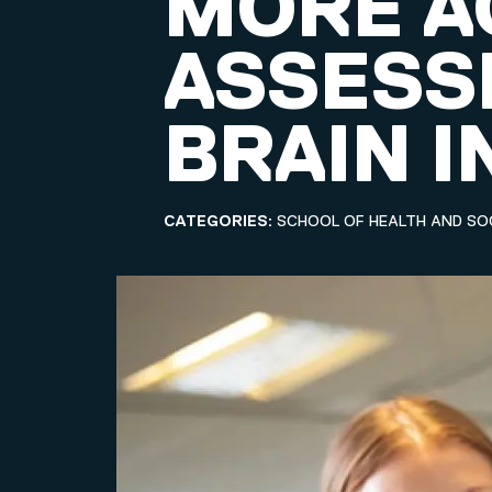
MORE A
ASSESS
BRAIN I
CATEGORIES:
SCHOOL OF HEALTH AND SO