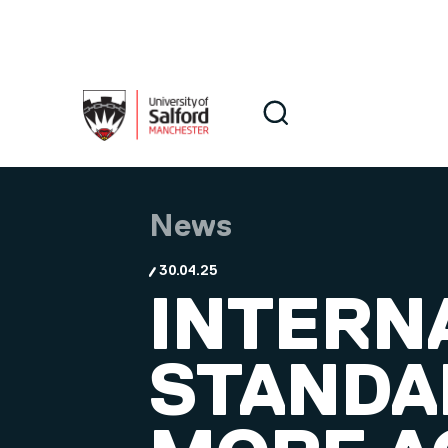
Skip to main content
Search
Search
News
30.04.25
INTERN
STANDA