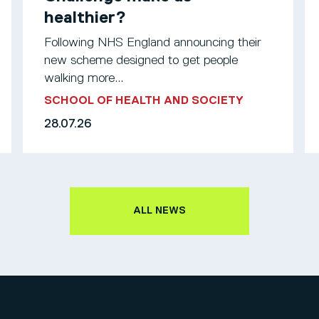
healthier?
Following NHS England announcing their
new scheme designed to get people
walking more...
SCHOOL OF HEALTH AND SOCIETY
28.07.26
ALL NEWS