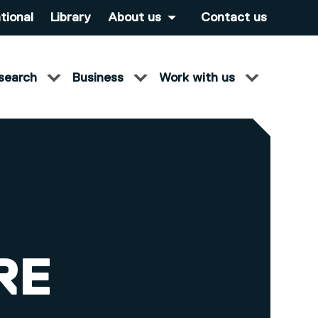
tional
Library
About us
Contact us
search
Business
Work with us
RE