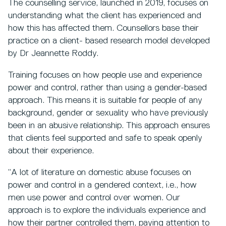
The counselling service, launched in 2019, focuses on
understanding what the client has experienced and
how this has affected them. Counsellors base their
practice on a client- based research model developed
by Dr Jeannette Roddy.
Training focuses on how people use and experience
power and control, rather than using a gender-based
approach. This means it is suitable for people of any
background, gender or sexuality who have previously
been in an abusive relationship. This approach ensures
that clients feel supported and safe to speak openly
about their experience.
“A lot of literature on domestic abuse focuses on
power and control in a gendered context, i.e., how
men use power and control over women. Our
approach is to explore the individuals experience and
how their partner controlled them, paying attention to