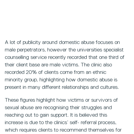
A lot of publicity around domestic abuse focuses on
male perpetrators, however the universities specialist
counselling service recently recorded that one third of
their client base are male victims. The clinic also
recorded 20% of clients come from an ethnic
minority group, highlighting how domestic abuse is
present in many different relationships and cultures.
These figures highlight how victims or survivors of
sexual abuse are recognising their struggles and
reaching out to gain support. It is believed this
increase is due to the clinics’ self- referral process,
which requires clients to recommend themselves for