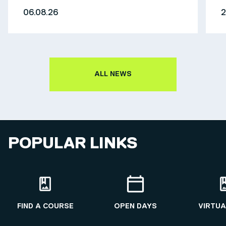
06.08.26
2
ALL NEWS
POPULAR LINKS
FIND A COURSE
OPEN DAYS
VIRTUA