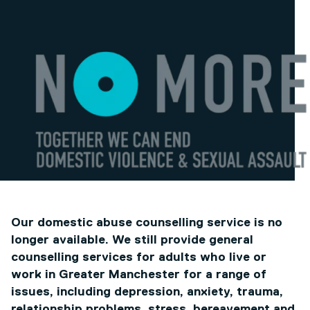
Our domestic abuse counselling service is no
longer available. We still provide general
counselling services for adults who live or
work in Greater Manchester for a range of
issues, including depression, anxiety, trauma,
relationship problems, stress, bereavement and