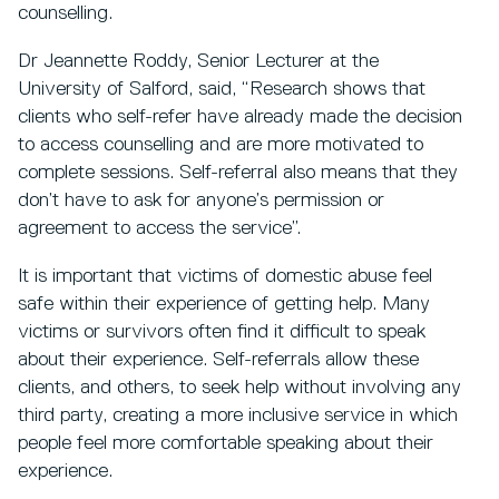
counselling.
Dr Jeannette Roddy, Senior Lecturer at the
University of Salford, said, “Research shows that
clients who self-refer have already made the decision
to access counselling and are more motivated to
complete sessions. Self-referral also means that they
don’t have to ask for anyone’s permission or
agreement to access the service”.
It is important that victims of domestic abuse feel
safe within their experience of getting help. Many
victims or survivors often find it difficult to speak
about their experience. Self-referrals allow these
clients, and others, to seek help without involving any
third party, creating a more inclusive service in which
people feel more comfortable speaking about their
experience.