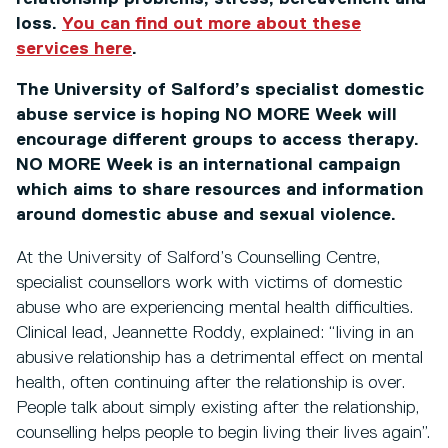
loss.
You can find out more about these
services here
.
The University of Salford’s specialist domestic
abuse service is hoping NO MORE Week will
encourage different groups to access therapy.
NO MORE Week is an international campaign
which aims to share resources and information
around domestic abuse and sexual violence.
At the University of Salford’s Counselling Centre,
specialist counsellors work with victims of domestic
abuse who are experiencing mental health difficulties.
Clinical lead, Jeannette Roddy, explained: “living in an
abusive relationship has a detrimental effect on mental
health, often continuing after the relationship is over.
People talk about simply existing after the relationship,
counselling helps people to begin living their lives again”.