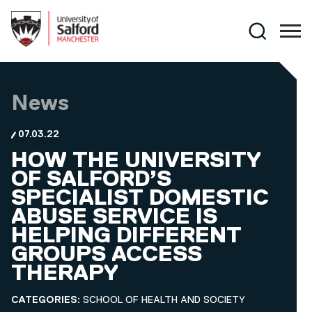
Skip to main content
Search
News
07.03.22
HOW THE UNIVERSITY
OF SALFORD’S
SPECIALIST DOMESTIC
ABUSE SERVICE IS
HELPING DIFFERENT
GROUPS ACCESS
THERAPY
CATEGORIES:
SCHOOL OF HEALTH AND SOCIETY