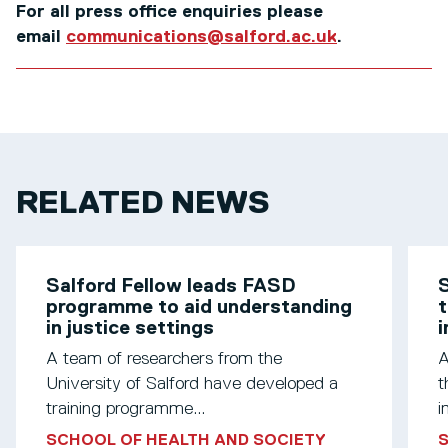
For all press office enquiries please
email
communications@salford.ac.uk
.
RELATED NEWS
Salford Fellow leads FASD
S
programme to aid understanding
t
in justice settings
A team of researchers from the
A
University of Salford have developed a
t
training programme...
i
SCHOOL OF HEALTH AND SOCIETY
S