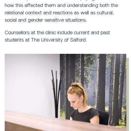
how this affected them and understanding both the
relational context and reactions as well as cultural,
social and gender sensitive situations.
Counsellors at the clinic include current and past
students at The University of Salford.