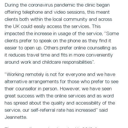
During the coronavirus pandemic the clinic began
offering telephone and video sessions, this meant
clients both within the local community and across
the UK could easily access the services. This
impacted the increase in usage of the service, “Some
clients prefer to speak on the phone as they find it
easier to open up. Others prefer online counselling as
it reduces travel time and fits in more conveniently
around work and childcare responsibilities”.
“Working remotely is not for everyone and we have
alternative arrangements for those who prefer to see
their counsellor in person. However, we have seen
great success with the online services and as word
has spread about the quality and accessibility of the
service, our self-referral rate has increased” said
Jeannette.