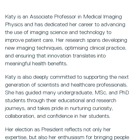
Katy is an Associate Professor in Medical Imaging
Physics and has dedicated her career to advancing
the use of imaging science and technology to
improve patient care. Her research spans developing
new imaging techniques, optimising clinical practice,
and ensuring that innovation translates into
meaningful health benefits.
Katy is also deeply committed to supporting the next
generation of scientists and healthcare professionals.
She has guided many undergraduate, MSc, and PhD
students through their educational and research
journeys, and takes pride in nurturing curiosity,
collaboration, and confidence in her students.
Her election as President reflects not only her
expertise, but also her enthusiasm for bringing people