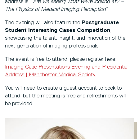
address is:
“Are we seeing what we’re looking at? –
The Physics of Medical Imaging Perception”
The evening will also feature the
Postgraduate
Student Interesting Cases Competition
,
showcasing the talent, insight, and innovation of the
next generation of imaging professionals.
The event is free to attend, please register here:
Imaging Case Presentations Evening and Presidential
Address | Manchester Medical Society
You will need to create a guest account to book to
attend, but the meeting is free and refreshments will
be provided.