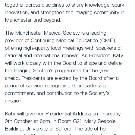
together across disciplines to share knowledge, spark
innovation, and strengthen the imaging community in
Manchester and beyond.
The Manchester Medical Society is a leading
provider of Continuing Medical Education (CME),
offering high-quality local meetings with speakers of
national and international renown. As President, Katy
will work closely with the Board to shape and deliver
the Imaging Section’s programme for the year
ahead. Presidents are elected by the Board after a
period of service, recognising their leadership,
commitment, and contribution to the Society’s
mission.
Katy will give her Presidential Address on Thursday
9th October at 6pm, in Room G21, Mary Seacole
Building, University of Salford. The title of her