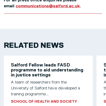
For all press office enquiries please
email
communications@salford.ac.uk
.
RELATED NEWS
Salford Fellow leads FASD
S
programme to aid understanding
t
in justice settings
A team of researchers from the
A
University of Salford have developed a
t
training programme...
i
SCHOOL OF HEALTH AND SOCIETY
S