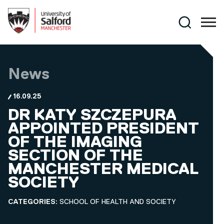
Skip to main content
Search
News
16.09.25
DR KATY SZCZEPURA
APPOINTED PRESIDENT
OF THE IMAGING
SECTION OF THE
MANCHESTER MEDICAL
SOCIETY
CATEGORIES:
SCHOOL OF HEALTH AND SOCIETY