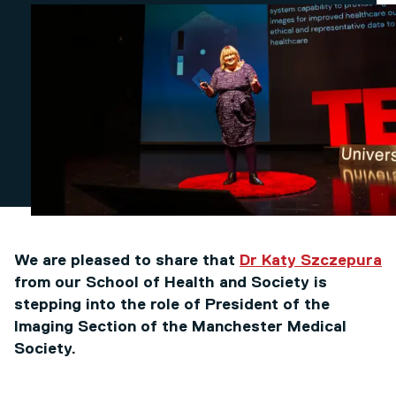
We are pleased to share that
Dr Katy Szczepura
from our School of Health and Society is
stepping into the role of President of the
Imaging Section of the Manchester Medical
Society.