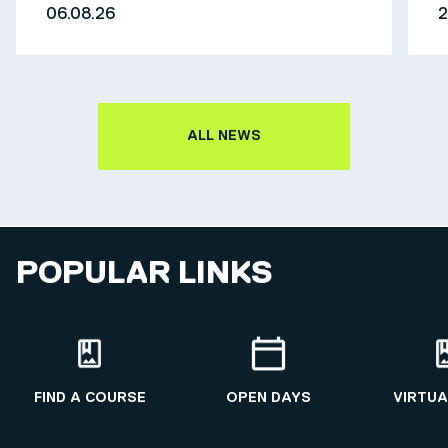
06.08.26
2
ALL NEWS
POPULAR LINKS
FIND A COURSE
OPEN DAYS
VIRTUA