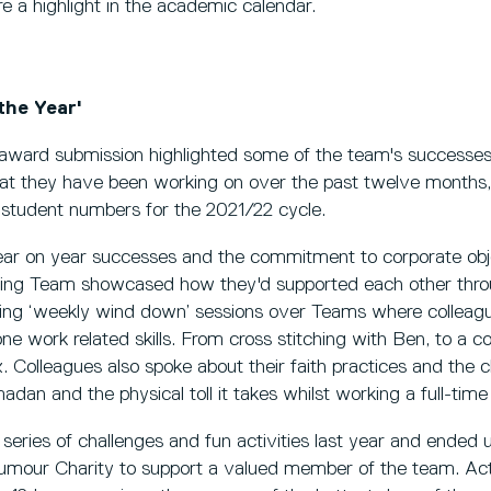
e a highlight in the academic calendar.
the Year'
ward submission highlighted some of the team's successes
hat they have been working on over the past twelve months,
e student numbers for the 2021/22 cycle.
 year on year successes and the commitment to corporate obj
ting Team showcased how they'd supported each other thro
ting ‘weekly wind down’ sessions over Teams where collea
ne work related skills. From cross stitching with Ben, to a 
x. Colleagues also spoke about their faith practices and the c
adan and the physical toll it takes whilst working a full-time
series of challenges and fun activities last year and ended 
umour Charity to support a valued member of the team. Acti