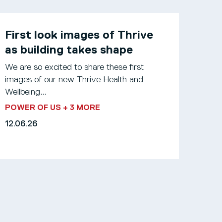
First look images of Thrive
as building takes shape
We are so excited to share these first
images of our new Thrive Health and
Wellbeing...
POWER OF US
+ 3 MORE
12.06.26