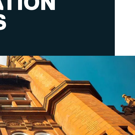
ATION
S