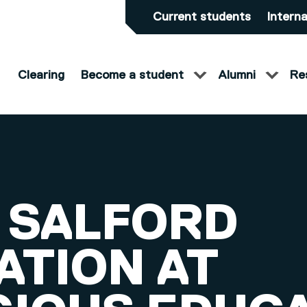
Current students
Interna
Clearing
Become a student
Alumni
Re
 SALFORD
ATION AT