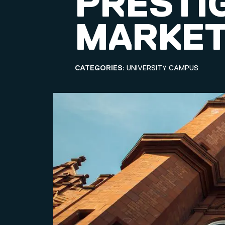
PRESTI
MARKET
CATEGORIES:
UNIVERSITY CAMPUS