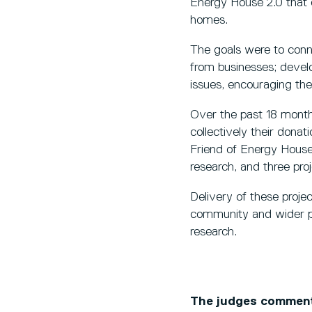
Energy House 2.0 that en
homes.
The goals were to conne
from businesses; develop
issues, encouraging the 
Over the past 18 month
collectively their don
Friend of Energy House 2
research, and three pro
Delivery of these projec
community and wider publ
research.
The judges commen