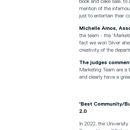
book and cake sale, to 
mention of the infamo
just to entertain their
Michelle Amos, Asso
the team - the ‘Market
fact we won Silver ahea
creativity of the depar
The judges commen
Marketing Team are a tr
and clearly have a grea
'Best Community/Bus
2.0
In 2022, the Universit