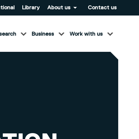
tional
Library
About us
Contact us
search
Business
Work with us