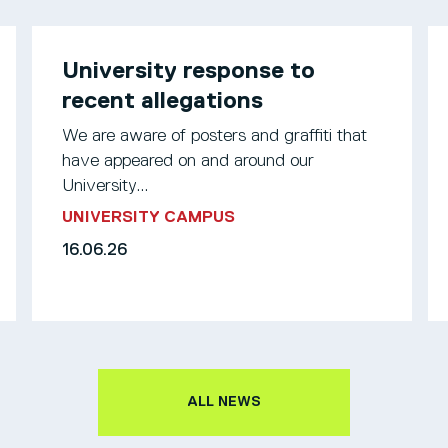
University response to
recent allegations
We are aware of posters and graffiti that
have appeared on and around our
University...
UNIVERSITY CAMPUS
16.06.26
ALL NEWS