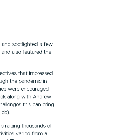
 and spotlighted a few
 and also featured the
ectives that impressed
ugh the pandemic in
gues were encouraged
cook along with Andrew
hallenges this can bring
 job).
up raising thousands of
vities varied from a