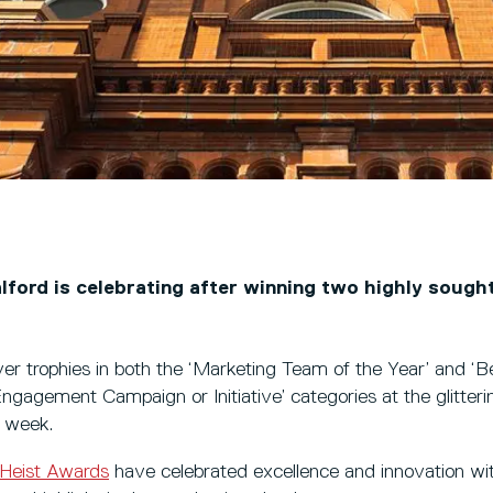
lford is celebrating after winning two highly sough
ver trophies in both the ‘Marketing Team of the Year’ and ‘B
agement Campaign or Initiative’ categories at the glitte
t week.
Heist Awards
have celebrated excellence and innovation wit