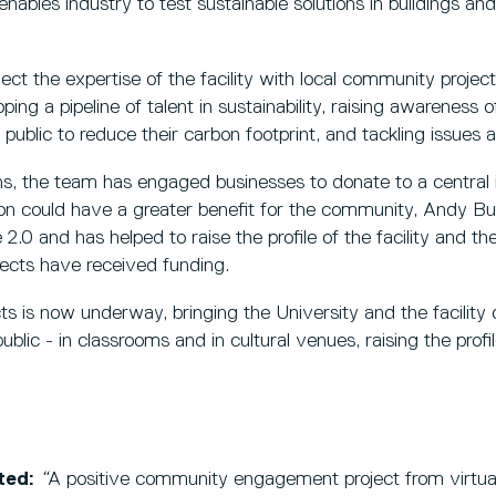
ables industry to test sustainable solutions in buildings and
ct the expertise of the facility with local community project
ing a pipeline of talent in sustainability, raising awareness 
public to reduce their carbon footprint, and tackling issues 
s, the team has engaged businesses to donate to a central
ation could have a greater benefit for the community, Andy
.0 and has helped to raise the profile of the facility and the
jects have received funding.
ts is now underway, bringing the University and the facility 
ic - in classrooms and in cultural venues, raising the profile
ted:
“
A positive community engagement project from virtual