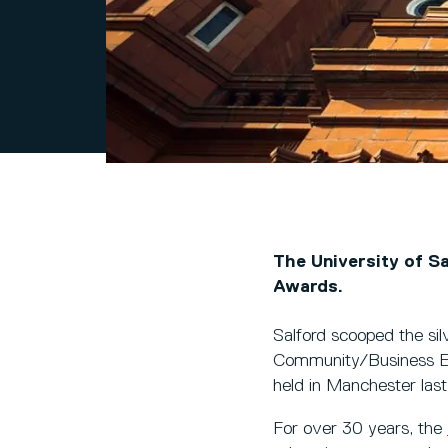
The University of Sa
Awards.
Salford scooped the sil
Community/Business Eng
held in Manchester las
For over 30 years, the