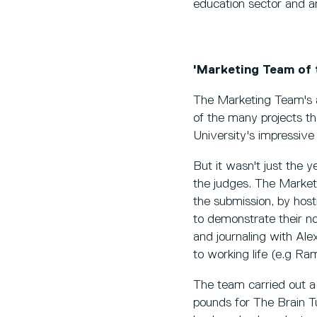
education sector and ar
'Marketing Team of 
The Marketing Team's a
of the many projects t
University's impressiv
But it wasn't just the
the judges. The Marke
the submission, by hos
to demonstrate their no
and journaling with Ale
to working life (e.g Ram
The team carried out a 
pounds for The Brain T