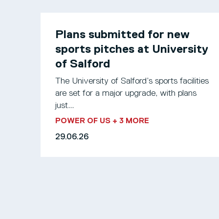
Plans submitted for new
sports pitches at University
of Salford
The University of Salford’s sports facilities
are set for a major upgrade, with plans
just...
POWER OF US
+ 3 MORE
29.06.26