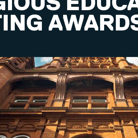
GIOUS EDUC
ING AWARD