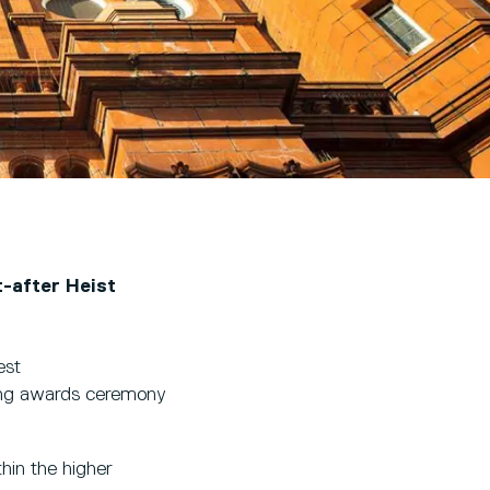
t-after Heist
est
ring awards ceremony
hin the higher