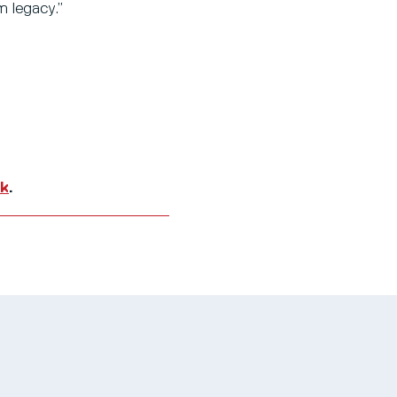
m legacy.”
uk
.