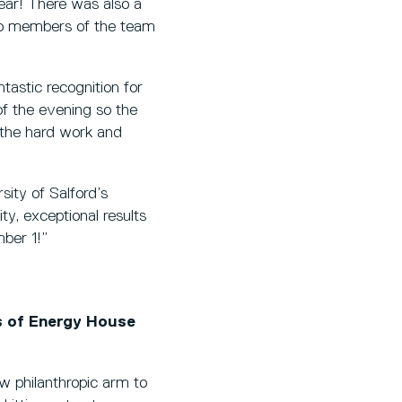
year! There was also a
wo members of the team
ntastic recognition for
f the evening so the
o the hard work and
sity of Salford’s
y, exceptional results
ber 1!”
s of Energy House
w philanthropic arm to