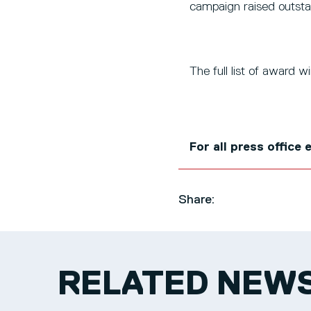
campaign raised outsta
The full list of award 
For all press office
Share:
RELATED NEW