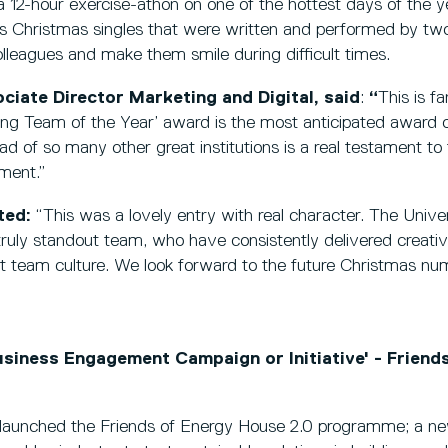
a 12-hour exercise-athon on one of the hottest days of the 
us Christmas singles that were written and performed by t
 colleagues and make them smile during difficult times.
ciate Director Marketing and Digital, said
:
“
This is fa
ing Team of the Year’ award is the most anticipated award o
d of so many other great institutions is a real testament t
tment.”
ted:
“This was a lovely entry with real character. The Univer
uly standout team, who have consistently delivered creativit
t team culture. We look forward to the future Christmas num
iness Engagement Campaign or Initiative' - Friend
y launched the Friends of Energy House 2.0 programme; a ne