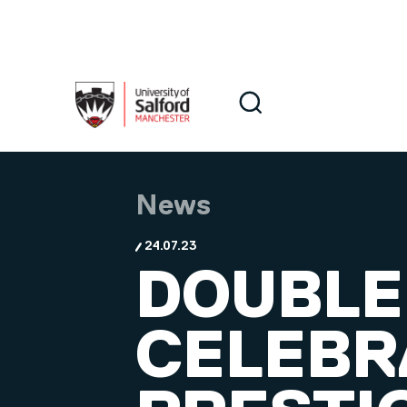
Skip to main content
Search
Search
News
24.07.23
DOUBLE
CELEBR