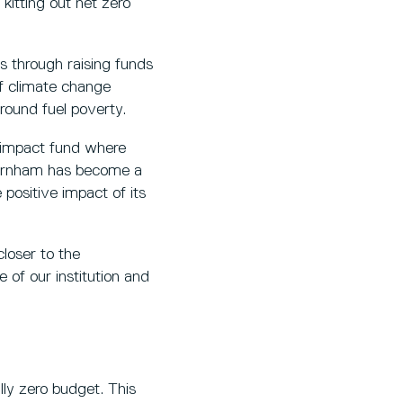
 kitting out net zero
s through raising funds
of climate change
around fuel poverty.
 impact fund where
 Burnham has become a
 positive impact of its
closer to the
 of our institution and
ly zero budget. This