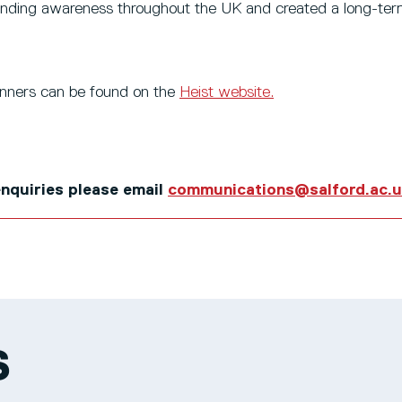
nding awareness throughout the UK and created a long-ter
winners can be found on the
Heist website.
 enquiries please email
communications@salford.ac.
S