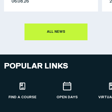
06.08.26
2
ALL NEWS
POPULAR LINKS
FIND A COURSE
OPEN DAYS
VIRTUA