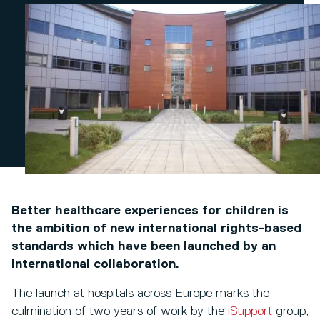
Better healthcare experiences for children is
the ambition of new international rights-based
standards which have been launched by an
international collaboration.
The launch at hospitals across Europe marks the
culmination of two years of work by the
iSupport
group,