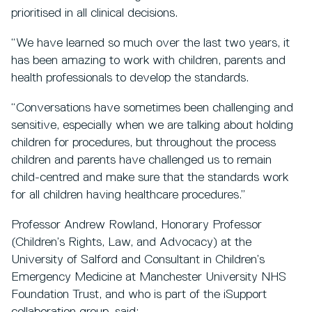
prioritised in all clinical decisions.
“We have learned so much over the last two years, it
has been amazing to work with children, parents and
health professionals to develop the standards.
“Conversations have sometimes been challenging and
sensitive, especially when we are talking about holding
children for procedures, but throughout the process
children and parents have challenged us to remain
child-centred and make sure that the standards work
for all children having healthcare procedures.”
Professor Andrew Rowland, Honorary Professor
(Children’s Rights, Law, and Advocacy) at the
University of Salford and Consultant in Children’s
Emergency Medicine at Manchester University NHS
Foundation Trust, and who is part of the iSupport