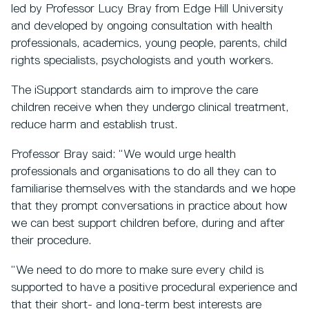
led by Professor Lucy Bray from Edge Hill University
and developed by ongoing consultation with health
professionals, academics, young people, parents, child
rights specialists, psychologists and youth workers.
The iSupport standards aim to improve the care
children receive when they undergo clinical treatment,
reduce harm and establish trust.
Professor Bray said: “We would urge health
professionals and organisations to do all they can to
familiarise themselves with the standards and we hope
that they prompt conversations in practice about how
we can best support children before, during and after
their procedure.
“We need to do more to make sure every child is
supported to have a positive procedural experience and
that their short- and long-term best interests are