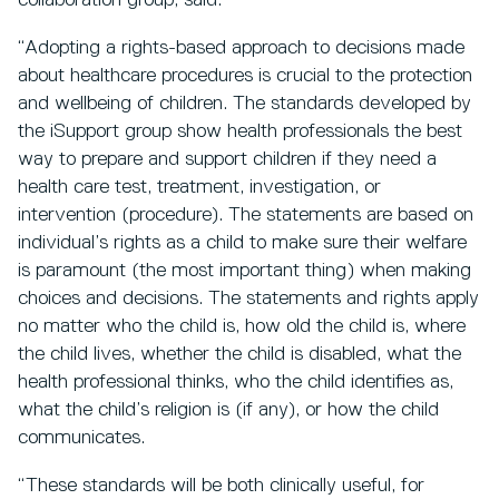
collaboration group, said:
“Adopting a rights-based approach to decisions made
about healthcare procedures is crucial to the protection
and wellbeing of children. The standards developed by
the iSupport group show health professionals the best
way to prepare and support children if they need a
health care test, treatment, investigation, or
intervention (procedure). The statements are based on
individual’s rights as a child to make sure their welfare
is paramount (the most important thing) when making
choices and decisions. The statements and rights apply
no matter who the child is, how old the child is, where
the child lives, whether the child is disabled, what the
health professional thinks, who the child identifies as,
what the child’s religion is (if any), or how the child
communicates.
“These standards will be both clinically useful, for