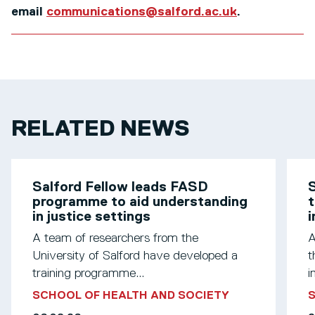
email
communications@salford.ac.uk
.
RELATED NEWS
Salford Fellow leads FASD
S
programme to aid understanding
t
in justice settings
A team of researchers from the
A
University of Salford have developed a
t
training programme...
i
SCHOOL OF HEALTH AND SOCIETY
S