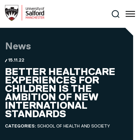
Skip to main content
Search
News
15.11.22
BETTER HEALTHCARE
EXPERIENCES FOR
CHILDREN IS THE
AMBITION OF NEW
INTERNATIONAL
STANDARDS
CATEGORIES:
SCHOOL OF HEALTH AND SOCIETY