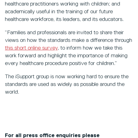
healthcare practitioners working with children; and
academically useful in the training of our future
healthcare workforce, its leaders, and its educators.
“Families and professionals are invited to share their
views on how the standards make a difference through
this short online survey
, to inform how we take this
work forward and highlight the importance of making
every healthcare procedure positive for children.”
The iSupport group is now working hard to ensure the
standards are used as widely as possible around the
world.
For all press office enquiries please