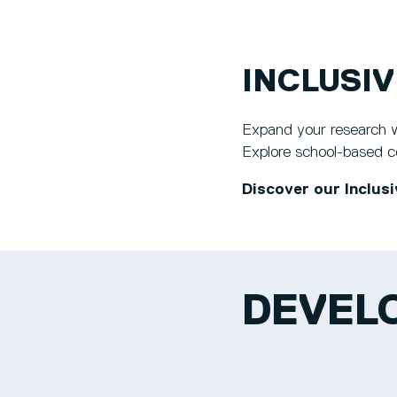
INCLUSI
Expand your research wi
Explore school-based col
Discover our Inclusi
DEVELO