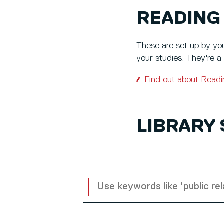
READING 
These are set up by you
your studies. They're a
Find out about Readi
LIBRARY