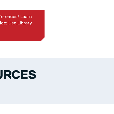
eferences! Learn
ide:
Use Library
URCES