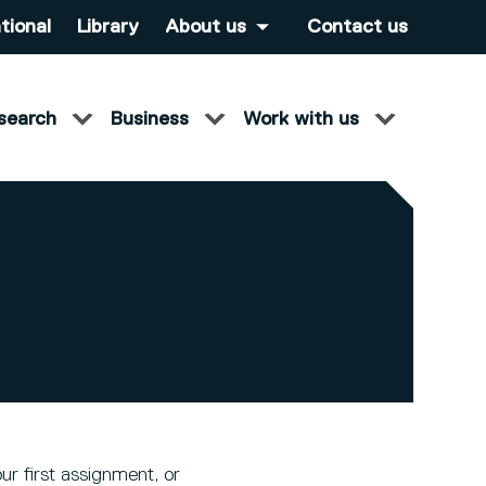
tional
Library
About us
Contact us
search
Business
Work with us
ur first assignment, or