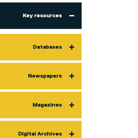
Key resources
Databases
Newspapers
Magazines
Digital Archives