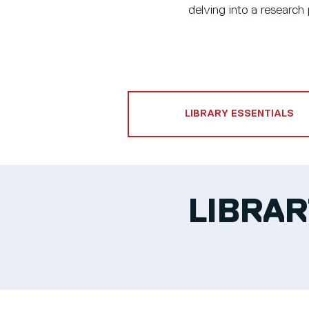
delving into a research 
LIBRARY ESSENTIALS
LIBRAR