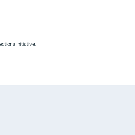
tions initiative.