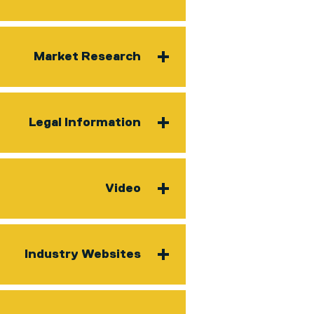
Market Research
Legal Information
Video
Industry Websites