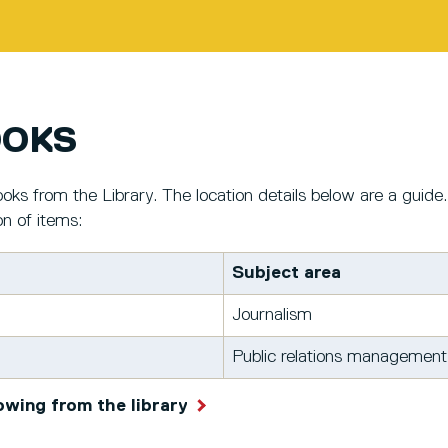
OOKS
oks from the Library. The location details below are a guide.
on of items:
Subject area
Journalism
Public relations management
owing from the library