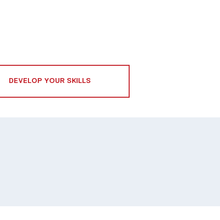
DEVELOP YOUR SKILLS