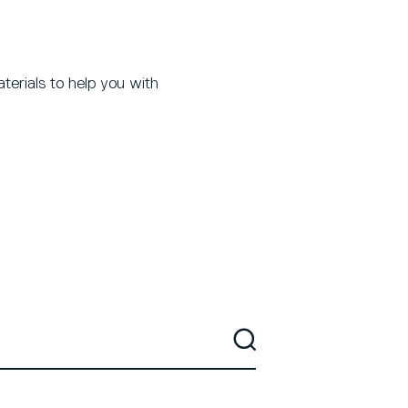
terials to help you with