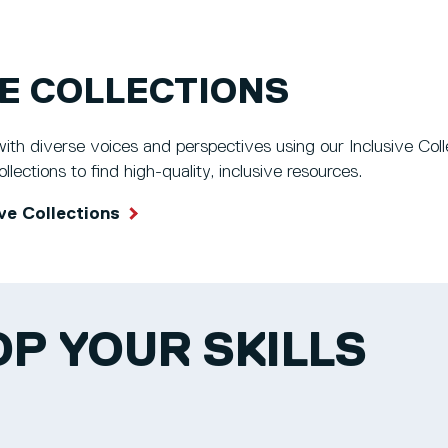
VE COLLECTIONS
th diverse voices and perspectives using our Inclusive Collec
lections to find high-quality, inclusive resources.
ve Collections
P YOUR SKILLS