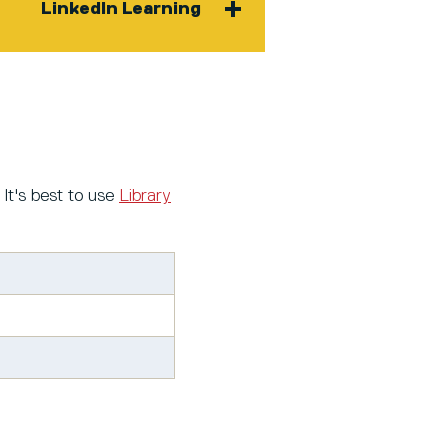
LinkedIn Learning
 It's best to use
Library