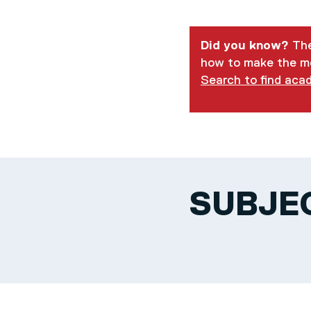
Did you know?
The
how to make the mo
Search to find aca
SUBJE