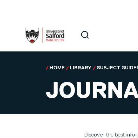
Skip to main content
Search
Search
HOME
LIBRARY
SUBJECT GUIDE
JOURNA
Discover the best infor