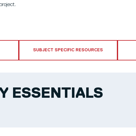
project.
SUBJECT SPECIFIC RESOURCES
Y ESSENTIALS