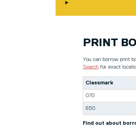
PRINT B
You can borrow print bo
Search
for exact locati
Classmark
070
650
Find out about borr