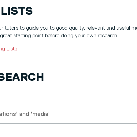
LISTS
r tutors to guide you to good quality, relevant and useful ma
 great starting point before doing your own research.
ng Lists
 SEARCH