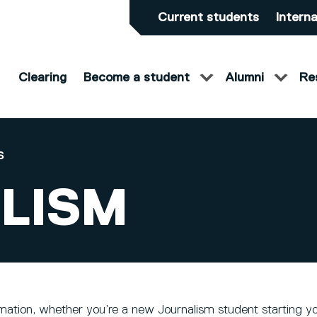
Current students
Interna
Clearing
Become a student
Alumni
Re
S
LISM
mation, whether you’re a new Journalism student starting yo