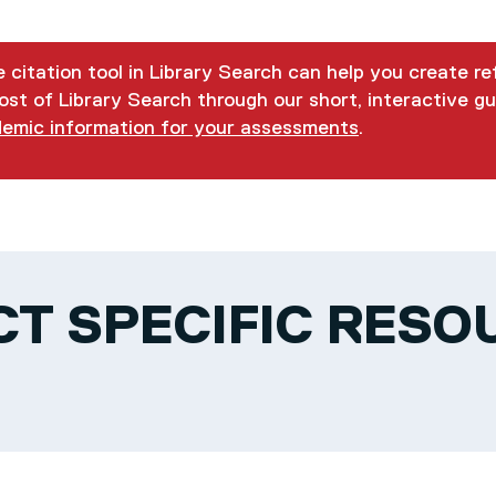
 citation tool in Library Search can help you create r
st of Library Search through our short, interactive gu
demic information for your assessments
.
CT SPECIFIC RESO