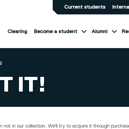
Current students
Interna
Clearing
Become a student
Alumni
Re
S
 IT!
 not in our collection. We'll try to acquire it through purch