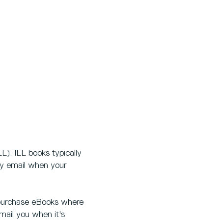
L). ILL books typically
by email when your
ll purchase eBooks where
email you when it's