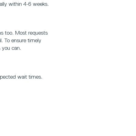
ually within 4-6 weeks.
ans too. Most requests
l. To ensure timely
 you can.
xpected wait times.