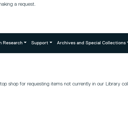
making a request.
n Research
Support
Archives and Special Collections
p shop for requesting items not currently in our Library coll