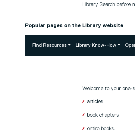
Library Search before 
Popular pages on the Library website
Find Resources
Library Know-How
Ope
Welcome to your one-sto
articles
book chapters
entire books.