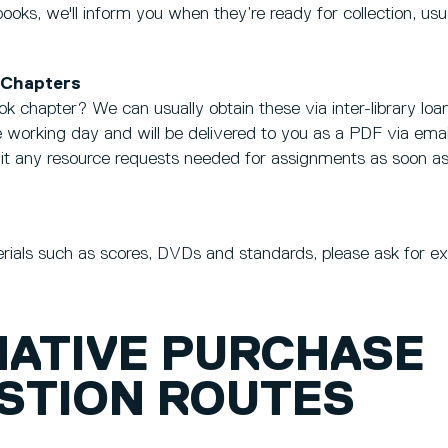
 books, we'll inform you when they’re ready for collection, us
 Chapters
ok chapter? We can usually obtain these via inter-library lo
one working day and will be delivered to you as a PDF via emai
mit any resource requests needed for assignments as soon as
erials such as scores, DVDs and standards, please ask for e
NATIVE PURCHASE
STION ROUTES