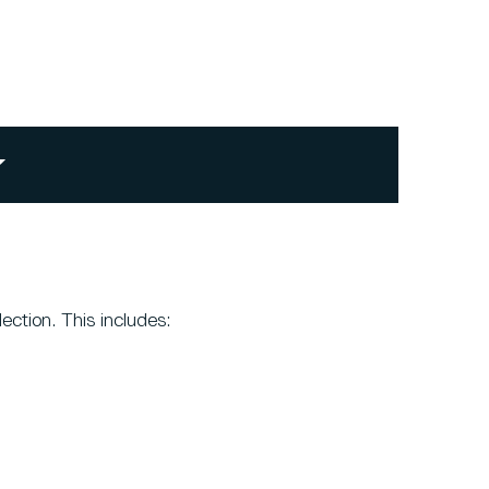
ection. This includes: