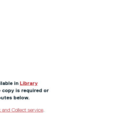
ilable in
Library
 copy is required or
outes below.
k and Collect service
.