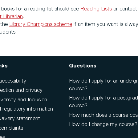
books for a reading list should see
Reading Lists
or contact
 Librarian
.
 the
Library Champions scheme
if an item you want is alway
tudents.
nks
Questions
cessibility
How do I apply for an underg
course?
ection and privacy
How do I apply for a postgra
iversity and Inclusion
course?
 regulatory information
How much does a course cos
lavery statement
How do I change my course?
complaints
es