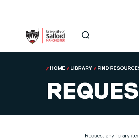
Skip to main content
Search
Search
HOME
LIBRARY
FIND RESOURCE
REQUEST
Request any library item