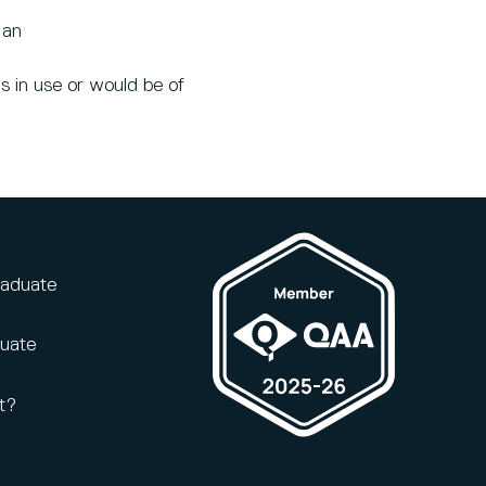
 an
s in use or would be of
raduate
duate
t?