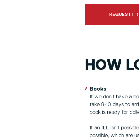
REQUEST IT!
HOW LO
Books
If we don't have a bo
take 8-10 days to ar
book is ready for coll
If an ILL isn't possib
possible, which are u