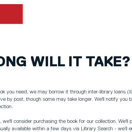
NG WILL IT TAKE?
ok you need, we may borrow it through inter-library loans (IL
rive by post, though some may take longer. We'll notify you 
ection.
le, we'll consider purchasing the book for our collection. We'
sually available within a few days via Library Search - we’ll 