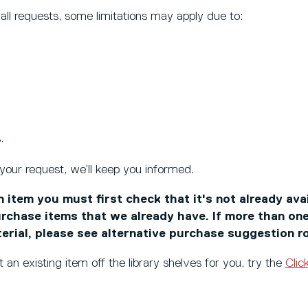
l all requests, some limitations may apply due to:
.
 your request, we’ll keep you informed.
 item you must first check that it's not already ava
rchase items that we already have. If more than one
terial, please see alternative purchase suggestion r
t an existing item off the library shelves for you, try the
Clic