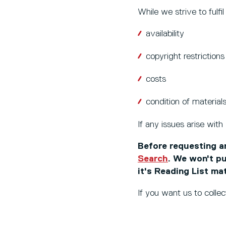
While we strive to fulfi
availability
copyright restrictions
costs
condition of materials
If any issues arise with
Before requesting an
Search
. We won't pu
it's Reading List ma
If you want us to collec