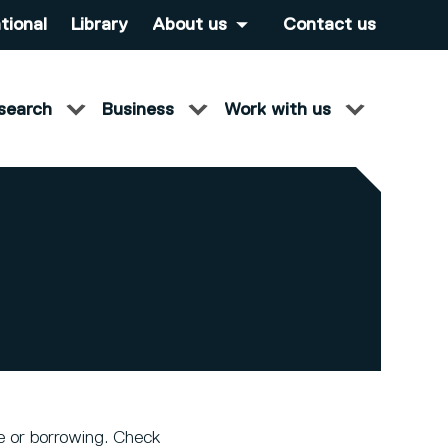
tional
Library
About us
Contact us
search
Business
Work with us
ase or borrowing. Check