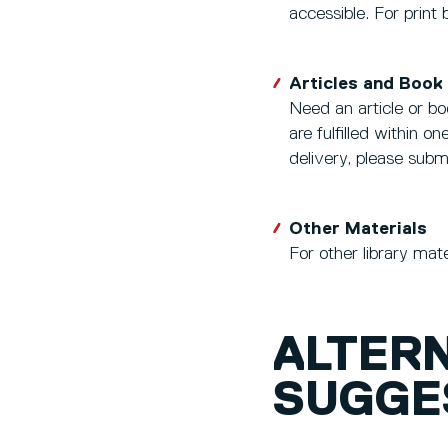
accessible. For print
Articles and Book
Need an article or bo
are fulfilled within 
delivery, please sub
Other Materials
For other library mat
ALTER
SUGGE