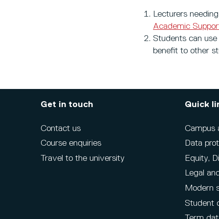
Lecturers needing 
Academic Support
Students can use
benefit to other s
Get in touch
Quick li
Contact us
Campus ac
Course enquiries
Data prot
Travel to the university
Equity, D
Legal and
Modern s
Student 
Term dat