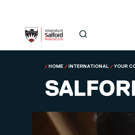
Skip to main content
Search
Search
HOME
INTERNATIONAL
YOUR C
SALFOR