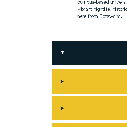
campus-based university
vibrant nightlife, hist
here from Botswana.