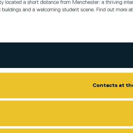
 located a short distance from Manchester: a thriving inter
oric buildings and a welcoming student scene. Find out more a
Contacts at th