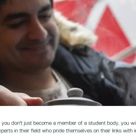
, you don't just become a member of a student body, you wil
perts in their field who pride themselves on their links with 