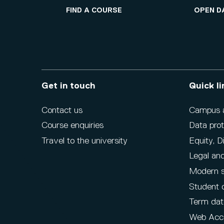
FIND A COURSE
OPEN D
Get in touch
Quick li
Contact us
Campus ac
Course enquiries
Data prot
Travel to the university
Equity, D
Legal and
Modern s
Student 
Term dat
Web Acce