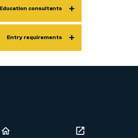
Education consultants
Entry requirements