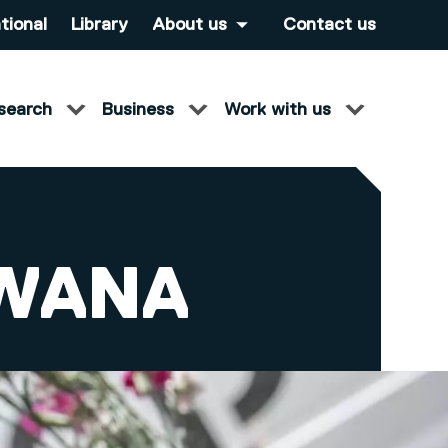
tional
Library
About us
Contact us
search
Business
Work with us
SWANA