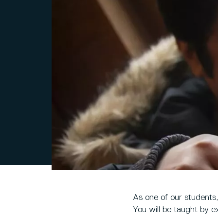
As one of our students
You will be taught by ex