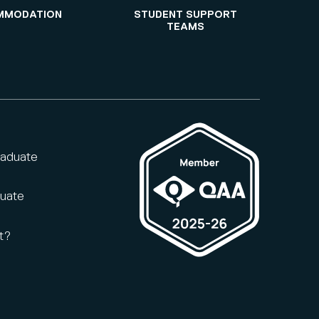
MMODATION
STUDENT SUPPORT
TEAMS
raduate
duate
t?