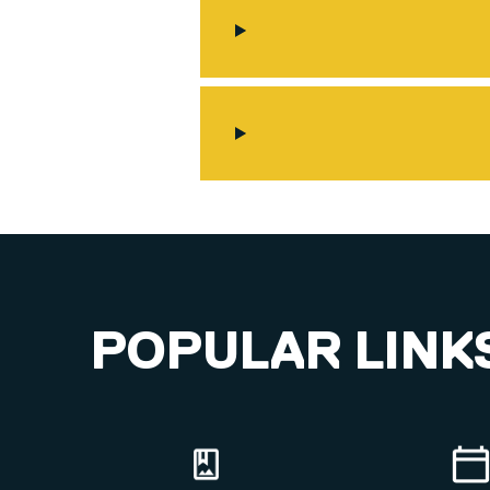
POPULAR LINK