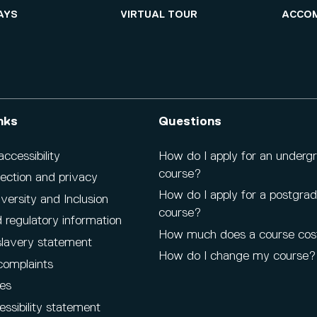
AYS
VIRTUAL TOUR
ACCO
nks
Questions
cessibility
How do I apply for an underg
course?
ection and privacy
How do I apply for a postgra
iversity and Inclusion
course?
 regulatory information
How much does a course cos
lavery statement
How do I change my course?
complaints
es
ssibility statement