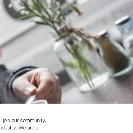
l join our community.
industry. We are a