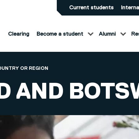
Current students
Interna
Clearing
Become a student
Alumni
Re
OUNTRY OR REGION
D AND BOT