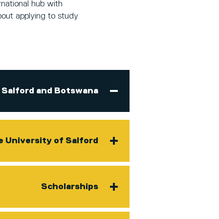
national hub with
bout applying to study
Salford and Botswana
e University of Salford
Scholarships