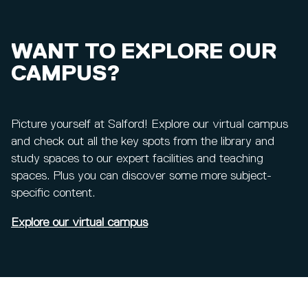
WANT TO EXPLORE OUR
CAMPUS?
Picture yourself at Salford! Explore our virtual campus
and check out all the key spots from the library and
study spaces to our expert facilities and teaching
spaces. Plus you can discover some more subject-
specific content.
Explore our virtual campus