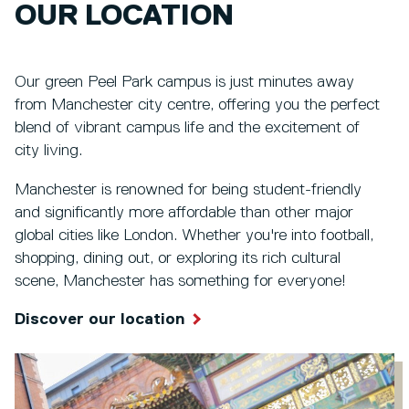
OUR LOCATION
Our green Peel Park campus is just minutes away
from Manchester city centre, offering you the perfect
blend of vibrant campus life and the excitement of
city living.
Manchester is renowned for being student-friendly
and significantly more affordable than other major
global cities like London. Whether you're into football,
shopping, dining out, or exploring its rich cultural
scene, Manchester has something for everyone!
Discover our location