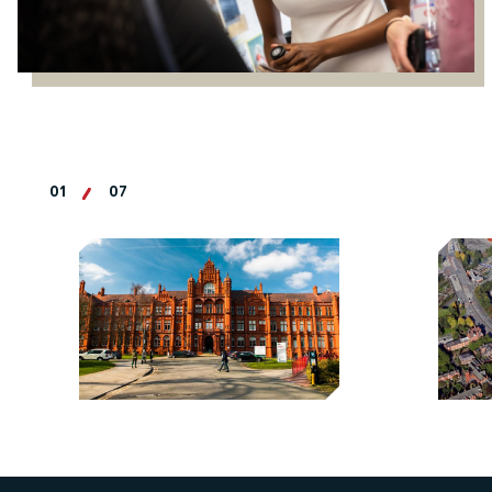
01
07