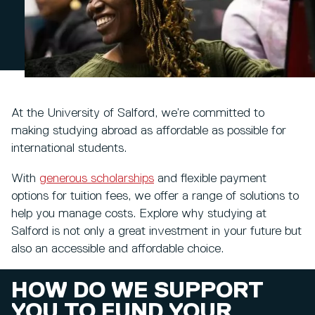
At the University of Salford, we’re committed to
making studying abroad as affordable as possible for
international students.
With
generous scholarships
and flexible payment
options for tuition fees, we offer a range of solutions to
help you manage costs. Explore why studying at
Salford is not only a great investment in your future but
also an accessible and affordable choice.
HOW DO WE SUPPORT
YOU TO FUND YOUR