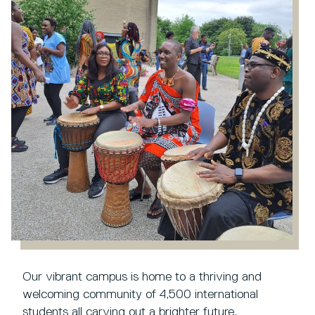
Our vibrant campus is home to a thriving and
welcoming community of 4,500 international
students all carving out a brighter future.