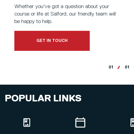
Whether you've got a question about your
course or life at Salford, our friendly team will
be happy to help.
GET IN TOUCH
01
01
POPULAR LINKS