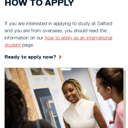
HOW TO APPLY
If you are interested in applying to study at Salford
and you are from overseas, you should read the
information on our
how to apply as an international
student
page.
Ready to apply now?