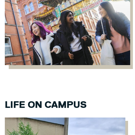
LIFE ON CAMPUS