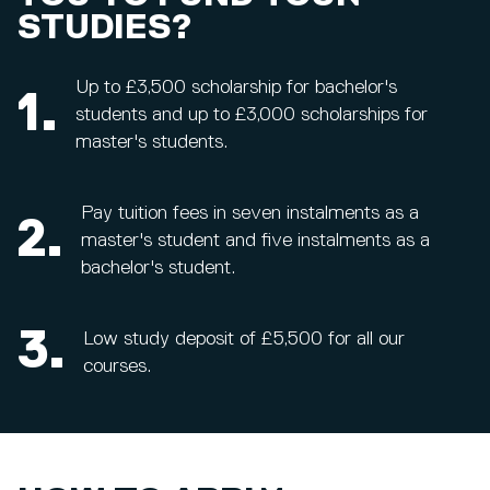
STUDIES?
Up to £3,500 scholarship for bachelor's
1.
students and up to £3,000 scholarships for
master's students.
Pay tuition fees in seven instalments as a
2.
master's student and five instalments as a
bachelor's student.
3.
Low study deposit of £5,500 for all our
courses.