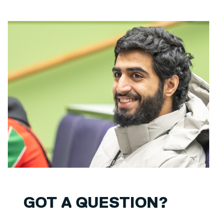
GOT A QUESTION?