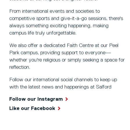
From international events and societies to
competitive sports and give-it-a-go sessions, there's
always something exciting happening, making
campus life truly unforgettable.
We also offer a dedicated Faith Centre at our Peel
Park campus, providing support to everyone—
whether you're religious or simply seeking a space for
reflection.
Follow our international social channels to keep up
with the latest news and happenings at Salford
Follow our Instagram
Like our Facebook