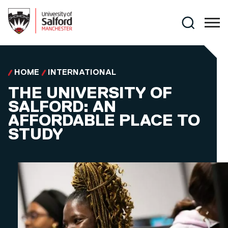
Skip to main content
Search
HOME
INTERNATIONAL
THE UNIVERSITY OF
SALFORD: AN
AFFORDABLE PLACE TO
STUDY