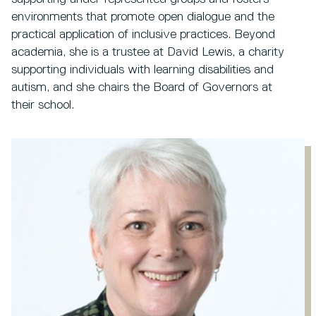
environments that promote open dialogue and the
practical application of inclusive practices. Beyond
academia, she is a trustee at David Lewis, a charity
supporting individuals with learning disabilities and
autism, and she chairs the Board of Governors at
their school.