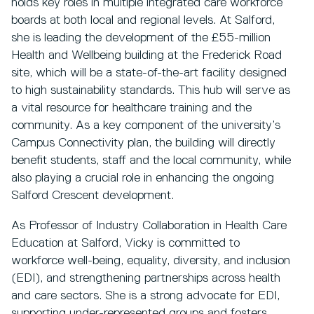
holds key roles in multiple integrated care workforce
boards at both local and regional levels. At Salford,
she is leading the development of the £55-million
Health and Wellbeing building at the Frederick Road
site, which will be a state-of-the-art facility designed
to high sustainability standards. This hub will serve as
a vital resource for healthcare training and the
community. As a key component of the university’s
Campus Connectivity plan, the building will directly
benefit students, staff and the local community, while
also playing a crucial role in enhancing the ongoing
Salford Crescent development.
As Professor of Industry Collaboration in Health Care
Education at Salford, Vicky is committed to
workforce well-being, equality, diversity, and inclusion
(EDI), and strengthening partnerships across health
and care sectors. She is a strong advocate for EDI,
supporting under-represented groups and fosters