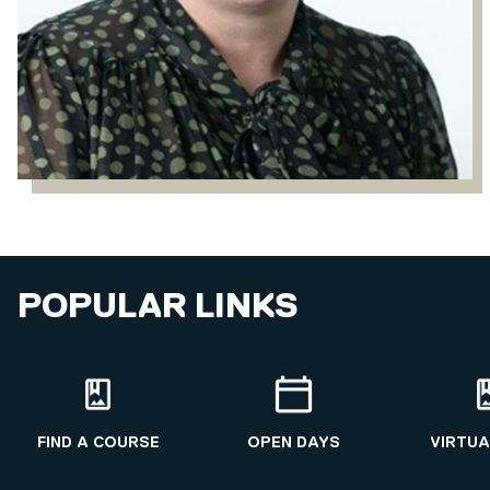
POPULAR LINKS
FIND A COURSE
OPEN DAYS
VIRTUA