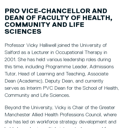
PRO VICE-CHANCELLOR AND
DEAN OF FACULTY OF HEALTH,
COMMUNITY AND LIFE
SCIENCES
Professor Vicky Halliwell joined the University of
Salford as a Lecturer in Occupational Therapy in
2001. She has held various leadership roles during
this time, including Programme Leader, Admissions
Tutor, Head of Learning and Teaching, Associate
Dean (Academic), Deputy Dean, and currently
serves as Interim PVC Dean for the School of Health,
Community and Life Sciences.
Beyond the University, Vicky is Chair of the Greater
Manchester Allied Health Professions Council, where
she has led on workforce strategy development and