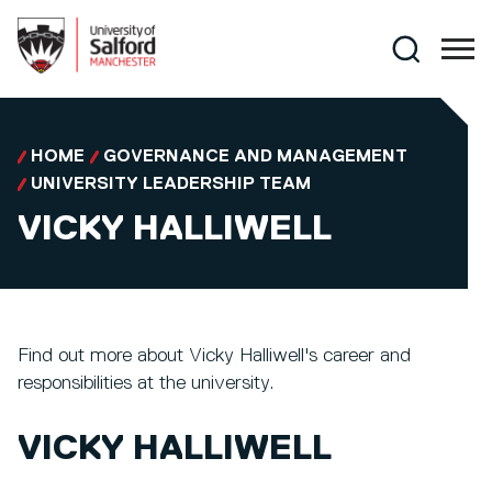
Skip to main content
Search
HOME
GOVERNANCE AND MANAGEMENT
UNIVERSITY LEADERSHIP TEAM
VICKY HALLIWELL
Find out more about Vicky Halliwell's career and
responsibilities at the university.
VICKY HALLIWELL