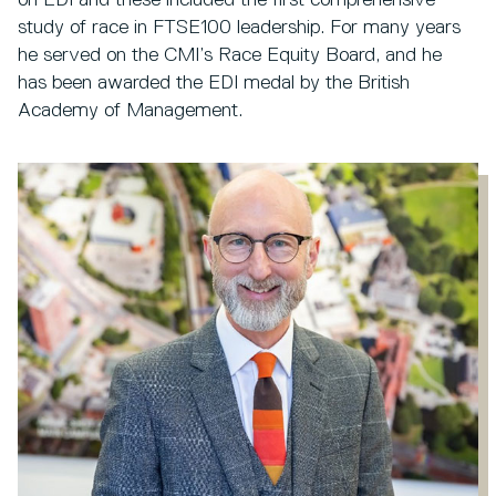
study of race in FTSE100 leadership. For many years
he served on the CMI’s Race Equity Board, and he
has been awarded the EDI medal by the British
Academy of Management.