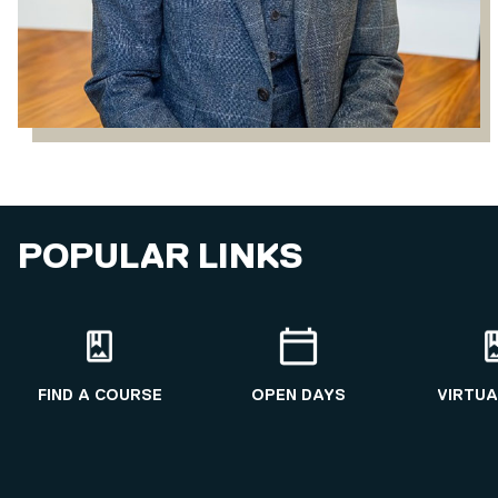
POPULAR LINKS
FIND A COURSE
OPEN DAYS
VIRTUA