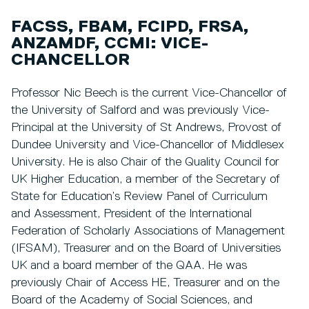
FACSS, FBAM, FCIPD, FRSA,
ANZAMDF, CCMI: VICE-
CHANCELLOR
Professor Nic Beech is the current Vice-Chancellor of
the University of Salford and was previously Vice-
Principal at the University of St Andrews, Provost of
Dundee University and Vice-Chancellor of Middlesex
University. He is also Chair of the Quality Council for
UK Higher Education, a member of the Secretary of
State for Education’s Review Panel of Curriculum
and Assessment, President of the International
Federation of Scholarly Associations of Management
(IFSAM), Treasurer and on the Board of Universities
UK and a board member of the QAA. He was
previously Chair of Access HE, Treasurer and on the
Board of the Academy of Social Sciences, and