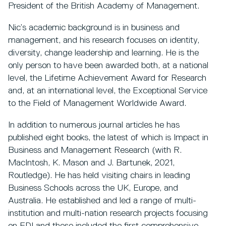
President of the British Academy of Management.
Nic’s academic background is in business and
management, and his research focuses on identity,
diversity, change leadership and learning. He is the
only person to have been awarded both, at a national
level, the Lifetime Achievement Award for Research
and, at an international level, the Exceptional Service
to the Field of Management Worldwide Award.
In addition to numerous journal articles he has
published eight books, the latest of which is Impact in
Business and Management Research (with R.
MacIntosh, K. Mason and J. Bartunek, 2021,
Routledge). He has held visiting chairs in leading
Business Schools across the UK, Europe, and
Australia. He established and led a range of multi-
institution and multi-nation research projects focusing
on EDI and these included the first comprehensive