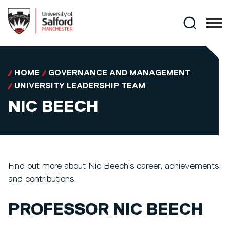
Skip to main content
Search
HOME
GOVERNANCE AND MANAGEMENT
UNIVERSITY LEADERSHIP TEAM
NIC BEECH
Find out more about Nic Beech’s career, achievements,
and contributions.
PROFESSOR NIC BEECH