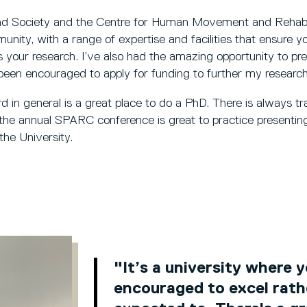
nd Society and the Centre for Human Movement and Rehabil
ity, with a range of expertise and facilities that ensure y
s your research. I’ve also had the amazing opportunity to pre
een encouraged to apply for funding to further my researc
d in general is a great place to do a PhD. There is always tra
 the annual SPARC conference is great to practice presenting
the University.
"It’s a university where 
encouraged to excel rath