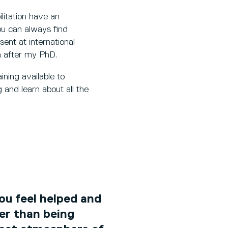
itation have an
ou can always find
sent at international
h after my PhD.
ining available to
 and learn about all the
you feel helped and
er than being