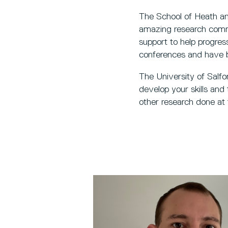
The School of Heath a
amazing research commun
support to help progres
conferences and have b
The University of Salfor
develop your skills and
other research done at 