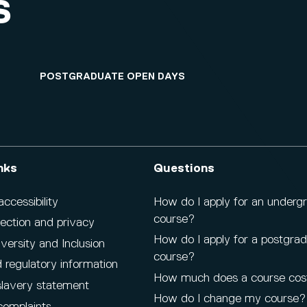
S
POSTGRADUATE OPEN DAYS
nks
Questions
cessibility
How do I apply for an underg
course?
ection and privacy
How do I apply for a postgra
iversity and Inclusion
course?
 regulatory information
How much does a course cos
lavery statement
How do I change my course?
complaints