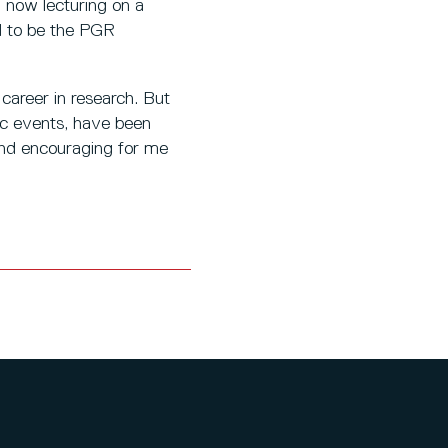
m now lecturing on a
ed to be the PGR
 career in research. But
ic events, have been
and encouraging for me