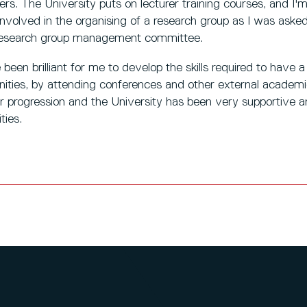
ers. The University puts on lecturer training courses, and I'
involved in the organising of a research group as I was ask
e research group management committee.
 been brilliant for me to develop the skills required to have a
nities, by attending conferences and other external academ
er progression and the University has been very supportive 
ties.