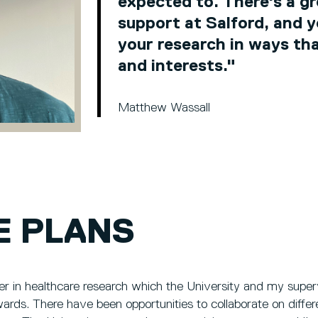
expected to. There's a g
support at Salford, and y
your research in ways that
and interests."
Matthew Wassall
E PLANS
er in healthcare research which the University and my superv
rds. There have been opportunities to collaborate on differe