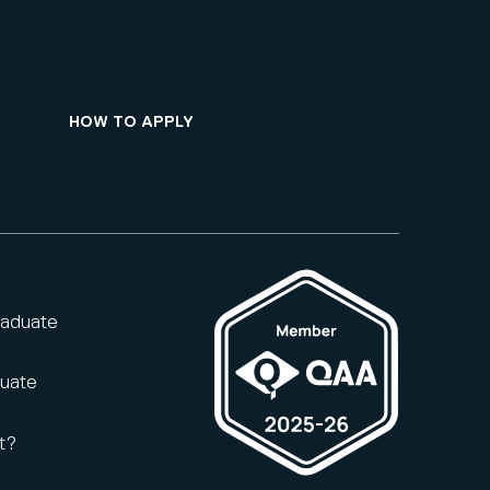
HOW TO APPLY
raduate
duate
t?