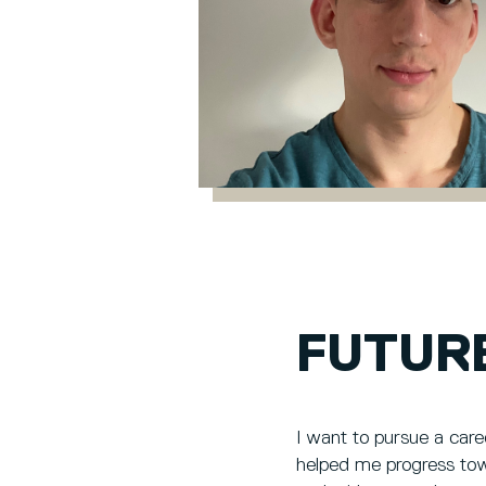
FUTUR
I want to pursue a care
helped me progress towa