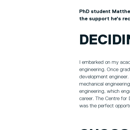
PhD student Matthew
the support he's re
DECIDI
I embarked on my acade
engineering. Once grad
development engineer. 
mechanical engineering
engineering, which enga
career. The Centre for 
was the perfect opport