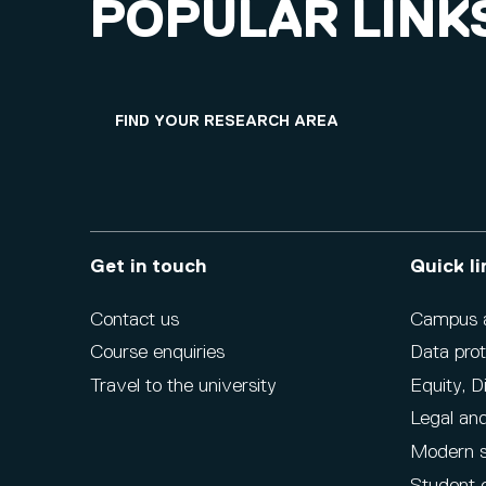
POPULAR LINK
FIND YOUR RESEARCH AREA
Get in touch
Quick li
Contact us
Campus ac
Course enquiries
Data prot
Travel to the university
Equity, D
Legal and
Modern s
Student 