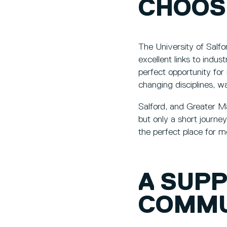
CHOOS
The University of Salfo
excellent links to indu
perfect opportunity for 
changing disciplines, w
Salford, and Greater Man
but only a short journe
the perfect place for 
A SUP
COMMU