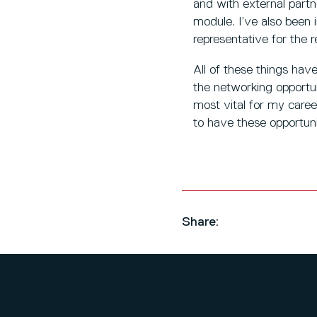
and with external partn
module. I’ve also been 
representative for th
All of these things have
the networking opportu
most vital for my care
to have these opportuni
Share: