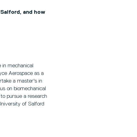
 Salford, and how
 in mechanical
oyce Aerospace as a
rtake a master's in
cus on biomechanical
 to pursue a research
niversity of Salford