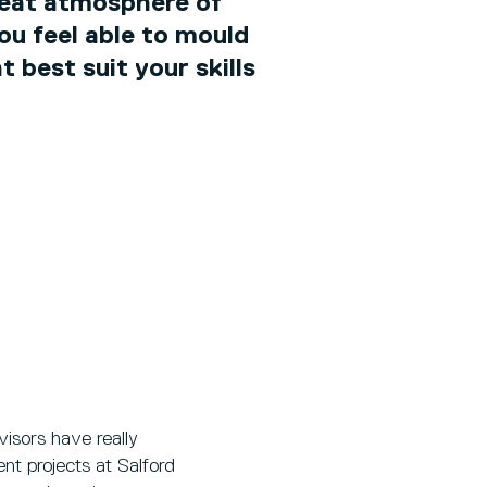
reat atmosphere of
ou feel able to mould
 best suit your skills
isors have really
nt projects at Salford