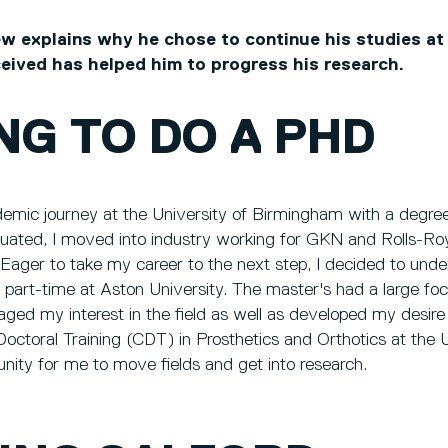
 explains why he chose to continue his studies at
ceived has helped him to progress his research.
NG TO DO A PHD
mic journey at the University of Birmingham with a degree
uated, I moved into industry working for GKN and Rolls-R
Eager to take my career to the next step, I decided to unde
 part-time at Aston University. The master's had a large fo
ged my interest in the field as well as developed my desire
Doctoral Training (CDT) in Prosthetics and Orthotics at the U
unity for me to move fields and get into research.