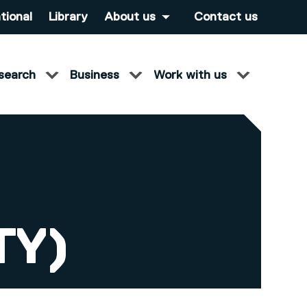
tional
Library
About us
Contact us
search
Business
Work with us
TY)