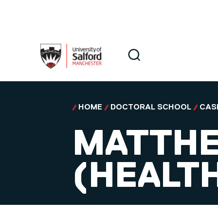
Skip to main content
Search
Search
HOME
DOCTORAL SCHOOL
CAS
MATTHE
(HEALTH