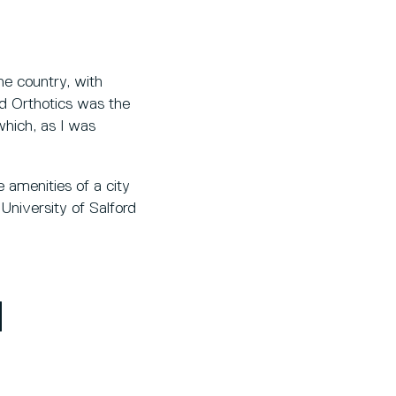
he country, with
and Orthotics was the
 which, as I was
e amenities of a city
University of Salford
H