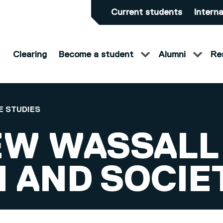
Current students
Interna
Clearing
Become a student
Alumni
Re
E STUDIES
W WASSALL
 AND SOCIE