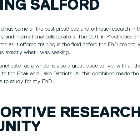
ING SALFORD
rd has some of the best prosthetic and orthotic research in t
stry and international collaborators. The CDT in Prosthetics 
me as it offered training in the field before the PhD project,
as exactly what I was seeking.
chester as a whole, is also a great place to live, with all th
y to the Peak and Lake Districts. All this combined made the 
me to study for my PhD.
PORTIVE RESEARC
NITY