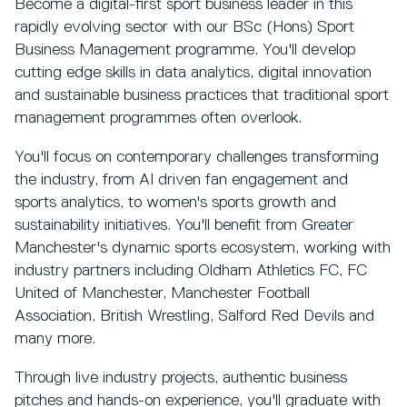
Become a digital-first sport business leader in this
rapidly evolving sector with our BSc (Hons) Sport
Business Management programme. You'll develop
cutting edge skills in data analytics, digital innovation
and sustainable business practices that traditional sport
management programmes often overlook.
You'll focus on contemporary challenges transforming
the industry, from AI driven fan engagement and
sports analytics, to women's sports growth and
sustainability initiatives. You'll benefit from Greater
Manchester's dynamic sports ecosystem, working with
industry partners including Oldham Athletics FC, FC
United of Manchester, Manchester Football
Association, British Wrestling, Salford Red Devils and
many more.
Through live industry projects, authentic business
pitches and hands-on experience, you'll graduate with