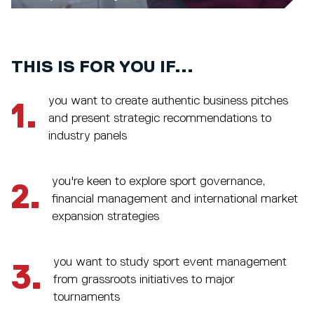
THIS IS FOR YOU IF...
you want to create authentic business pitches
1.
and present strategic recommendations to
industry panels
you're keen to explore sport governance,
2.
financial management and international market
expansion strategies
you want to study sport event management
3.
from grassroots initiatives to major
tournaments