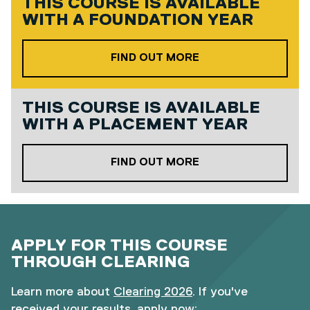
THIS COURSE IS AVAILABLE
WITH A
FOUNDATION YEAR
ABOUT OUR FOUND
FIND OUT MORE
THIS COURSE IS AVAILABLE
WITH A
PLACEMENT YEAR
ABOUT OUR PLACE
FIND OUT MORE
APPLY FOR THIS COURSE
THROUGH CLEARING
Learn more about
Clearing 2026
. If you've
received your results, apply now: