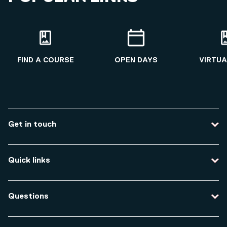
FIND A COURSE
OPEN DAYS
VIRTUA
Get in touch
Contact us
Quick links
Course enquiries
Travel to the university
Campus accessibility
Questions
Data protection and privacy
Equity, Diversity and Inclusion
How do I apply for an undergraduate course?