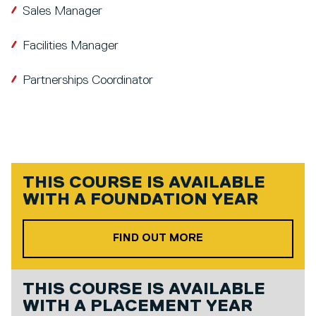
Sales Manager
Facilities Manager
Partnerships Coordinator
THIS COURSE IS AVAILABLE
WITH A
FOUNDATION YEAR
ABOUT OUR FOUND
FIND OUT MORE
THIS COURSE IS AVAILABLE
WITH A
PLACEMENT YEAR