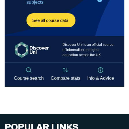
POPULAR LINKS