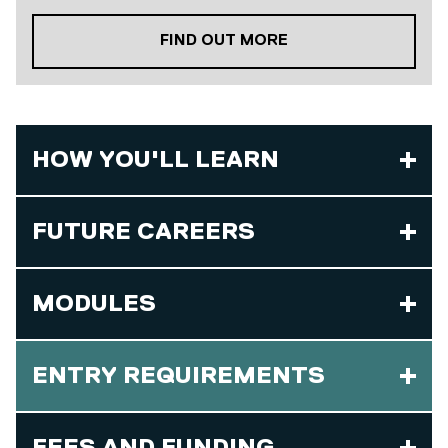
ABOUT OUR PLACE
FIND OUT MORE
HOW YOU'LL LEARN
FUTURE CAREERS
MODULES
ENTRY REQUIREMENTS