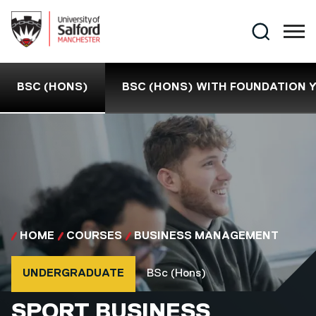
Skip to main content
Search
BSC (HONS)
BSC (HONS) WITH FOUNDATION 
HOME
COURSES
BUSINESS MANAGEMENT
Course type
Course qualification
UNDERGRADUATE
BSc (Hons)
BSC (HONS)
SPORT BUSINESS