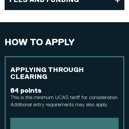
FEES AND FUNDING
HOW TO APPLY
APPLYING THROUGH
CLEARING
64 points
This is the minimum UCAS tariff for consideration.
Additional entry requirements may also apply.