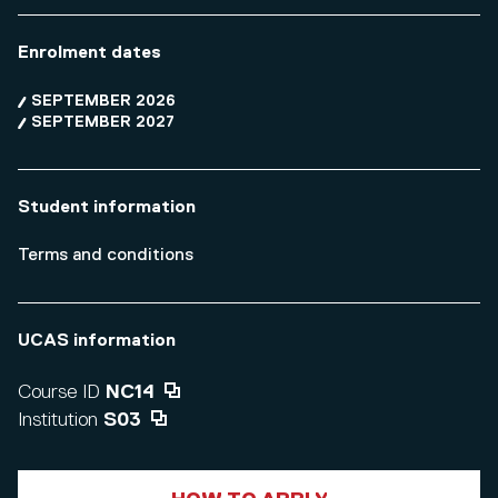
Enrolment dates
SEPTEMBER 2026
SEPTEMBER 2027
Student information
Terms and conditions
UCAS information
Course ID
NC14
Institution
S03