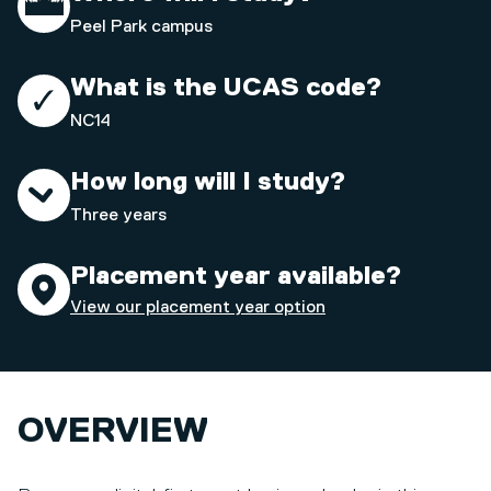
Peel Park campus
What is the UCAS code?
NC14
How long will I study?
Three years
Placement year available?
View our placement year option
OVERVIEW