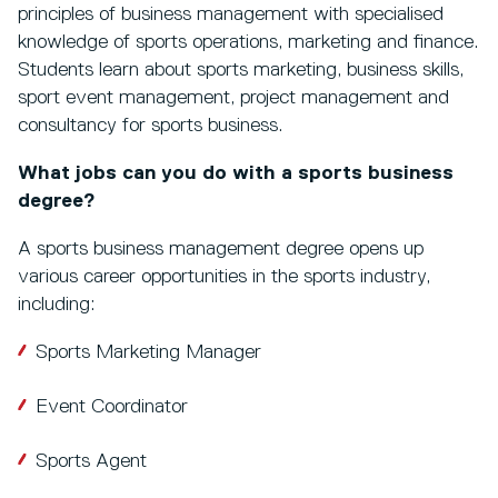
principles of business management with specialised
knowledge of sports operations, marketing and finance.
Students learn about sports marketing, business skills,
sport event management, project management and
consultancy for sports business.
What jobs can you do with a sports business
degree?
A sports business management degree opens up
various career opportunities in the sports industry,
including:
Sports Marketing Manager
Event Coordinator
Sports Agent