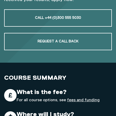
CALL +44 (0)300 555 5030
REQUEST A CALL BACK
COURSE SUMMARY
What is the fee?
For all course options, see
fees and funding
Where will I study?