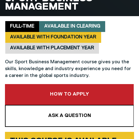
MANAGEMENT
Delivery mode
Clearing
Foundation year
Placement
FULL-TIME
AVAILABLE IN CLEARING
AVAILABLE WITH FOUNDATION YEAR
AVAILABLE WITH PLACEMENT YEAR
Our Sport Business Management course gives you the
skills, knowledge and industry experience you need for
a career in the global sports industry.
TO THIS COURSE
HOW TO APPLY
ASK A QUESTION