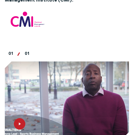
Management Institute (CMI).
01
01