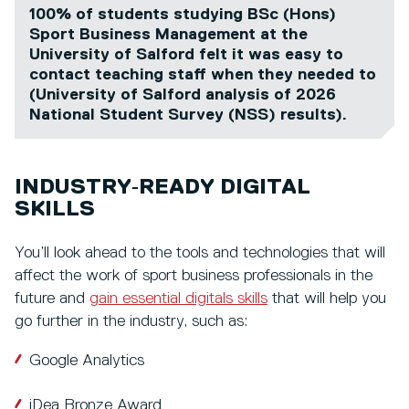
100% of students studying BSc (Hons)
Sport Business Management at the
University of Salford felt it was easy to
contact teaching staff when they needed to
(University of Salford analysis of 2026
National Student Survey (NSS) results).
INDUSTRY‑READY DIGITAL
SKILLS
You’ll look ahead to the tools and technologies that will
affect the work of sport business professionals in the
future and
gain essential digitals skills
that will help you
go further in the industry, such as:
Google Analytics
iDea Bronze Award