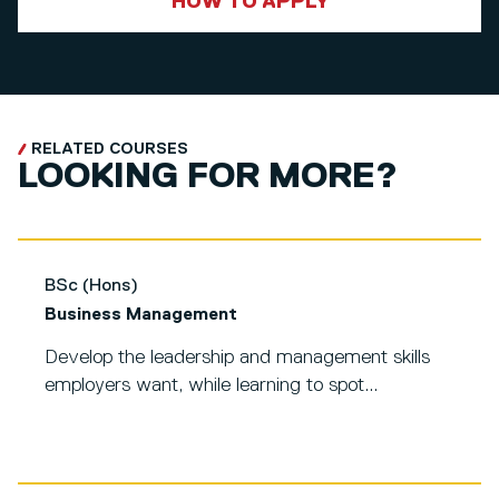
HOW TO APPLY
RELATED COURSES
LOOKING FOR MORE?
BSc (Hons)
Business Management
Develop the leadership and management skills
employers want, while learning to spot...