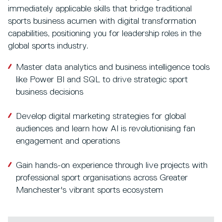
immediately applicable skills that bridge traditional
sports business acumen with digital transformation
capabilities, positioning you for leadership roles in the
global sports industry.
Master data analytics and business intelligence tools
like Power BI and SQL to drive strategic sport
business decisions
Develop digital marketing strategies for global
audiences and learn how AI is revolutionising fan
engagement and operations
Gain hands-on experience through live projects with
professional sport organisations across Greater
Manchester's vibrant sports ecosystem