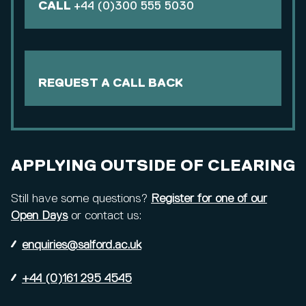
CALL
+44 (0)300 555 5030
REQUEST A CALL BACK
APPLYING OUTSIDE OF CLEARING
Still have some questions?
Register for one of our
Open Days
or contact us:
enquiries@salford.ac.uk
+44 (0)161 295 4545