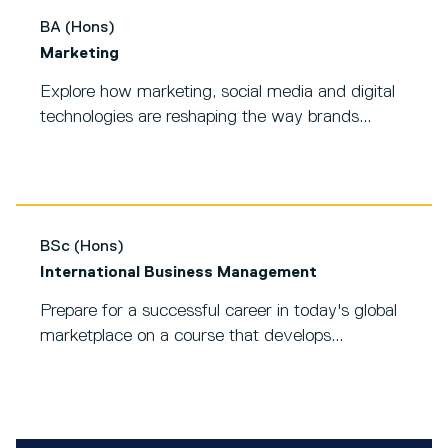
BA (Hons)
Marketing
Explore how marketing, social media and digital
technologies are reshaping the way brands...
BSc (Hons)
International Business Management
Prepare for a successful career in today's global
marketplace on a course that develops...