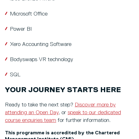
Microsoft Office
Power BI
Xero Accounting Software
Bodyswaps VR technology
SQL
YOUR JOURNEY STARTS HERE
Ready to take the next step?
Discover more by
attending an Open Day
, or
speak to our dedicated
course enquiries team
for further information.
This programme is accredited by the Chartered