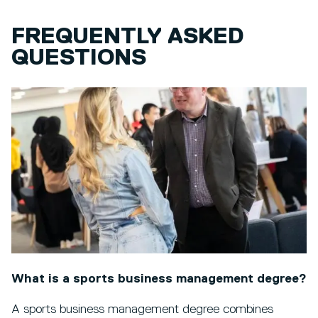
FREQUENTLY ASKED
QUESTIONS
What is a sports business management degree?
A sports business management degree combines