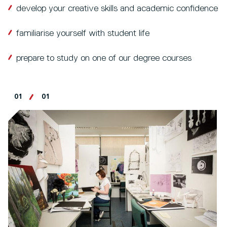
develop your creative skills and academic confidence
familiarise yourself with student life
prepare to study on one of our degree courses
01
01