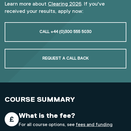
Learn more about
Clearing 2026
. If you've
received your results, apply now:
CALL +44 (0)300 555 5030
REQUEST A CALL BACK
COURSE SUMMARY
What is the fee?
For all course options, see
fees and funding