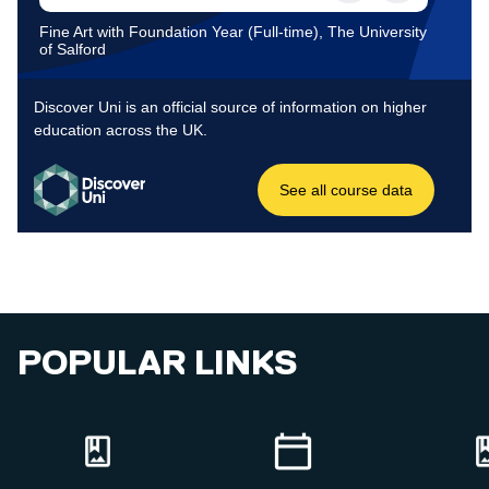
POPULAR LINKS