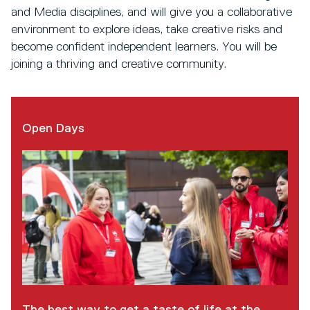
and Media disciplines, and will give you a collaborative
environment to explore ideas, take creative risks and
become confident independent learners. You will be
joining a thriving and creative community.
Open Days
The best way to get a taste of life at the