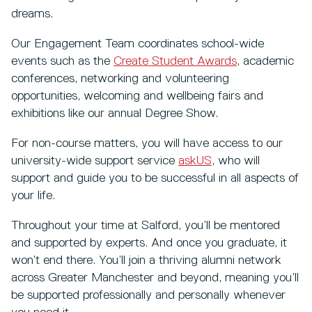
dreams.
Our Engagement Team coordinates school-wide
events such as the
Create Student Awards
, academic
conferences, networking and volunteering
opportunities, welcoming and wellbeing fairs and
exhibitions like our annual Degree Show.
For non-course matters, you will have access to our
university-wide support service
askUS
, who will
support and guide you to be successful in all aspects of
your life.
Throughout your time at Salford, you’ll be mentored
and supported by experts. And once you graduate, it
won’t end there. You’ll join a thriving alumni network
across Greater Manchester and beyond, meaning you’ll
be supported professionally and personally whenever