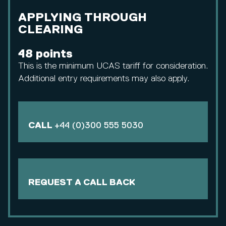
APPLYING THROUGH
CLEARING
48 points
This is the minimum UCAS tariff for consideration.
Additional entry requirements may also apply.
CALL
+44 (0)300 555 5030
REQUEST A CALL BACK