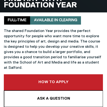
FOUNDATION YEAR
Delivery mode
Clearing
FULL-TIME
AVAILABLE IN CLEARING
The shared Foundation Year provides the perfect
opportunity for people who want more time to explore
the key principles of art, design and media. The course
is designed to help you develop your creative skills, it
gives you a chance to build a larger portfolio, and
provides a good transition period to familiarise yourself
with the School of Art and Media and life as a student
at Salford.
TO THIS COURSE
HOW TO APPLY
ASK A QUESTION