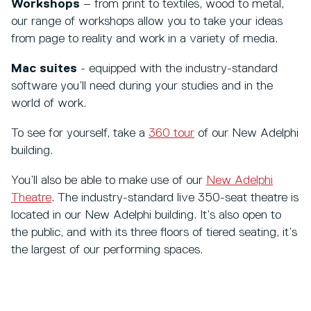
Workshops
– from print to textiles, wood to metal,
our range of workshops allow you to take your ideas
from page to reality and work in a variety of media.
Mac suites
- equipped with the industry-standard
software you’ll need during your studies and in the
world of work.
To see for yourself, take a
360 tour
of our New Adelphi
building.
You’ll also be able to make use of our
New Adelphi
Theatre
. The industry-standard live 350-seat theatre is
located in our New Adelphi building. It’s also open to
the public, and with its three floors of tiered seating, it’s
the largest of our performing spaces.