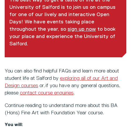
University of Salford is to join us on campus
for one of our lively and interactive Open
Days! We have events taking place
throughout the year, so
sign up now
to book
your place and experience the University of
Salford.
You can also find helpful FAQs and learn more about
student life at Salford by
exploring all of our Art and
Design courses
or, if you have any general questions,
please
contact course enquiries
.
Continue reading to understand more about this BA
(Hons) Fine Art with Foundation Year course.
You will: