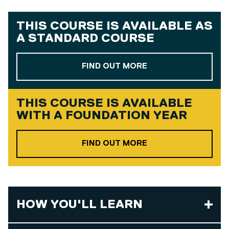
THIS COURSE IS AVAILABLE AS
A
STANDARD COURSE
ABOUT OUR STAND
FIND OUT MORE
THIS COURSE IS AVAILABLE
WITH A
FOUNDATION YEAR
ABOUT OUR FOUND
FIND OUT MORE
HOW YOU'LL LEARN