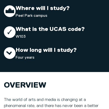
Where will I study?
Peel Park campus
What is the UCAS code?
W103
How long will I study?
Four years
OVERVIEW
The world of arts and media is changing at a
phenomenal rate, and there has never been a better