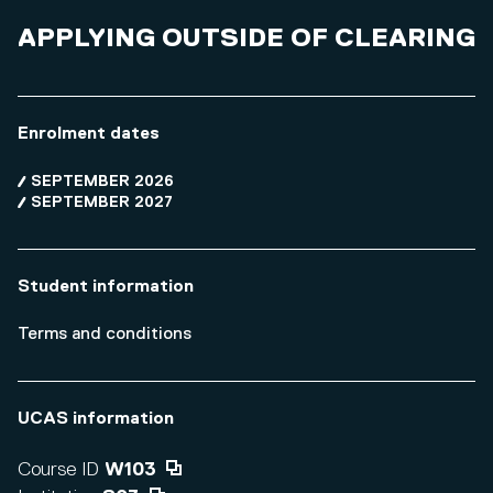
APPLYING OUTSIDE OF CLEARING
Enrolment dates
SEPTEMBER 2026
SEPTEMBER 2027
Student information
Terms and conditions
UCAS information
Course ID
W103