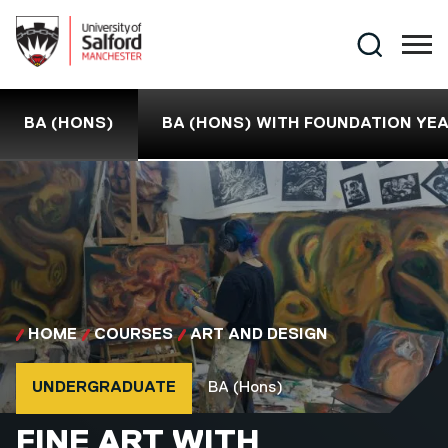
Skip to main content
Search
BA (HONS)
BA (HONS) WITH FOUNDATION YE
HOME
COURSES
ART AND DESIGN
Course type
Course qualification
UNDERGRADUATE
BA (Hons)
BA (HONS)
FINE ART WITH