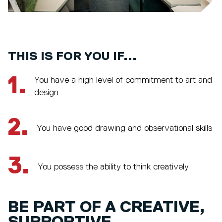
THIS IS FOR YOU IF...
1.
You have a high level of commitment to art and
design
2.
You have good drawing and observational skills
3.
You possess the ability to think creatively
BE PART OF A CREATIVE,