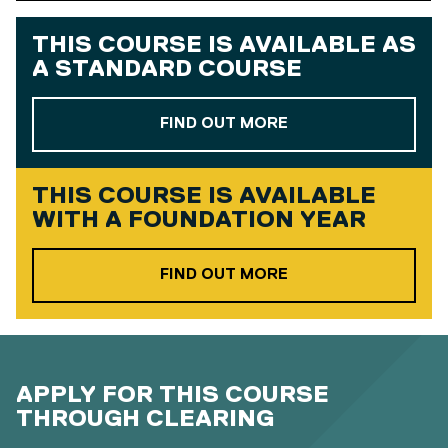
THIS COURSE IS AVAILABLE AS
A
STANDARD COURSE
ABOUT OUR STAND
FIND OUT MORE
THIS COURSE IS AVAILABLE
WITH A
FOUNDATION YEAR
ABOUT OUR FOUND
FIND OUT MORE
APPLY FOR THIS COURSE
THROUGH CLEARING