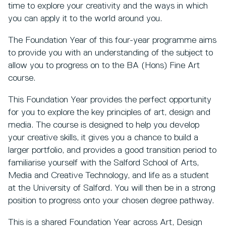
time to explore your creativity and the ways in which
you can apply it to the world around you.
The Foundation Year of this four-year programme aims
to provide you with an understanding of the subject to
allow you to progress on to the BA (Hons) Fine Art
course.
This Foundation Year provides the perfect opportunity
for you to explore the key principles of art, design and
media. The course is designed to help you develop
your creative skills, it gives you a chance to build a
larger portfolio, and provides a good transition period to
familiarise yourself with the Salford School of Arts,
Media and Creative Technology, and life as a student
at the University of Salford. You will then be in a strong
position to progress onto your chosen degree pathway.
This is a shared Foundation Year across Art, Design