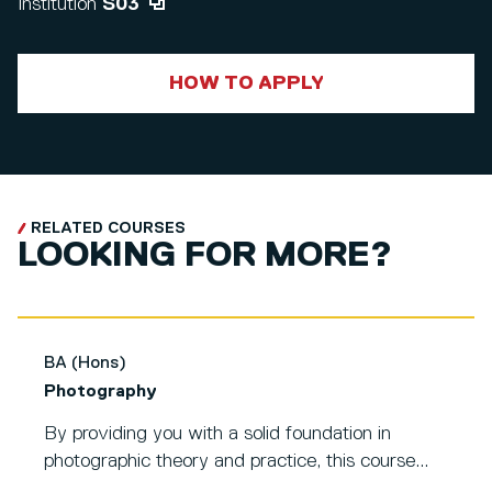
Institution
S03
HOW TO APPLY
RELATED COURSES
LOOKING FOR MORE?
BA (Hons)
Photography
By providing you with a solid foundation in
photographic theory and practice, this course...