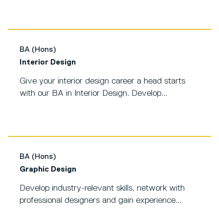
BA (Hons)
Interior Design
Give your interior design career a head starts
with our BA in Interior Design. Develop...
BA (Hons)
Graphic Design
Develop industry-relevant skills, network with
professional designers and gain experience...