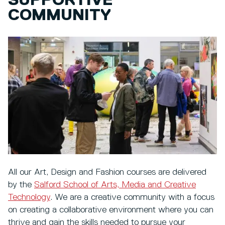
SUPPORTIVE
COMMUNITY
All our Art, Design and Fashion courses are delivered
by the
Salford School of Arts, Media and Creative
Technology
. We are a creative community with a focus
on creating a collaborative environment where you can
thrive and gain the skills needed to pursue your