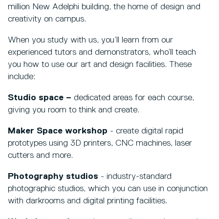
million New Adelphi building, the home of design and
creativity on campus.
When you study with us, you’ll learn from our
experienced tutors and demonstrators, who’ll teach
you how to use our art and design facilities. These
include:
Studio space –
dedicated areas for each course,
giving you room to think and create.
Maker Space workshop
- create digital rapid
prototypes using 3D printers, CNC machines, laser
cutters and more.
Photography studios
- industry-standard
photographic studios, which you can use in conjunction
with darkrooms and digital printing facilities.