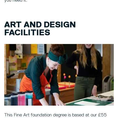
you need it.
ART AND DESIGN
FACILITIES
This Fine Art foundation degree is based at our £55