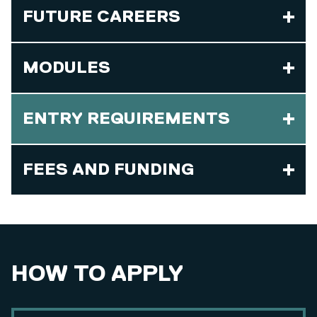
FUTURE CAREERS
MODULES
ENTRY REQUIREMENTS
FEES AND FUNDING
HOW TO APPLY