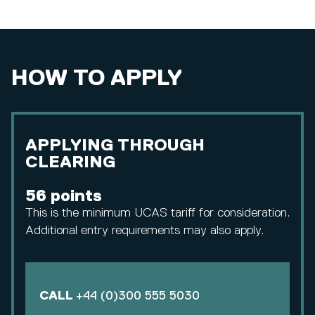
HOW TO APPLY
APPLYING THROUGH
CLEARING
56 points
This is the minimum UCAS tariff for consideration.
Additional entry requirements may also apply.
CALL
+44 (0)300 555 5030