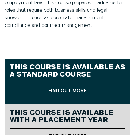
employment law. This course prepares graduates for
roles that require both business skills and legal
knowledge, such as corporate management,
compliance and contract management.
THIS COURSE IS AVAILABLE AS
A
STANDARD COURSE
ABOUT OUR STAND
FIND OUT MORE
THIS COURSE IS AVAILABLE
WITH A
PLACEMENT YEAR