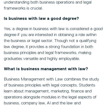
understanding both business operations and legal
frameworks is crucial.
Is business with law a good degree?
Yes, a degree in business with law is considered a good
degree if you are interested in obtaining a role within
the business or legal sector. Though not a qualifying
law degree, it provides a strong foundation in both
business principles and legal frameworks, making
graduates versatile and highly employable.
What is business management with law?
Business Management with Law combines the study
of business principles with legal concepts. Students
learn about management, marketing, finance and
operations alongside modules in the legal aspects of
business, company law, AI and the law and