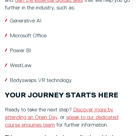
and
gain the essential digitals skills
that will help you go
further in the industry, such as:
Generative AI
Microsoft Office
Power BI
WestLaw
Bodyswaps VR technology
YOUR JOURNEY STARTS HERE
Ready to take the next step?
Discover more by
attending an Open Day
, or
speak to our dedicated
course enquiries team
for further information.