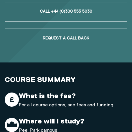
CALL +44 (0)300 555 5030
REQUEST A CALL BACK
COURSE SUMMARY
What is the fee?
For all course options, see
fees and funding
Where will I study?
Peel Park campus