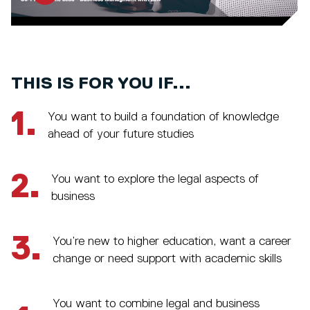
THIS IS FOR YOU IF...
1.
You want to build a foundation of knowledge
ahead of your future studies
2.
You want to explore the legal aspects of
business
3.
You’re new to higher education, want a career
change or need support with academic skills
You want to combine legal and business