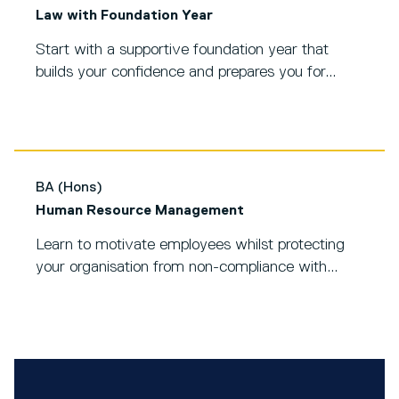
Law with Foundation Year
Start with a supportive foundation year that
builds your confidence and prepares you for...
BA (Hons)
Human Resource Management
Learn to motivate employees whilst protecting
your organisation from non-compliance with...