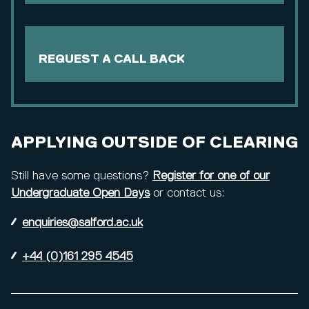
REQUEST A CALL BACK
APPLYING OUTSIDE OF CLEARING
Still have some questions?
Register for one of our
Undergraduate Open Days
or contact us:
enquiries@salford.ac.uk
+44 (0)161 295 4545