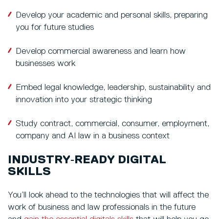
Develop your academic and personal skills, preparing
you for future studies
Develop commercial awareness and learn how
businesses work
Embed legal knowledge, leadership, sustainability and
innovation into your strategic thinking
Study contract, commercial, consumer, employment,
company and AI law in a business context
INDUSTRY‑READY DIGITAL
SKILLS
You’ll look ahead to the technologies that will affect the
work of business and law professionals in the future