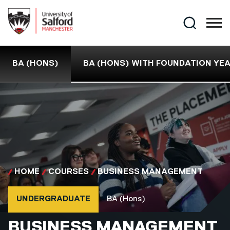
Skip to main content
Search
BA (HONS)
BA (HONS) WITH FOUNDATION YE
HOME
COURSES
BUSINESS MANAGEMENT
Course type
Course qualification
UNDERGRADUATE
BA (Hons)
BA (HONS)
BUSINESS MANAGEMENT