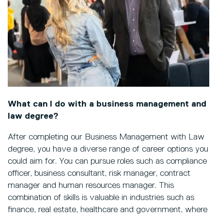
What can I do with a business management and
law degree?
After completing our Business Management with Law
degree, you have a diverse range of career options you
could aim for. You can pursue roles such as compliance
officer, business consultant, risk manager, contract
manager and human resources manager. This
combination of skills is valuable in industries such as
finance, real estate, healthcare and government, where