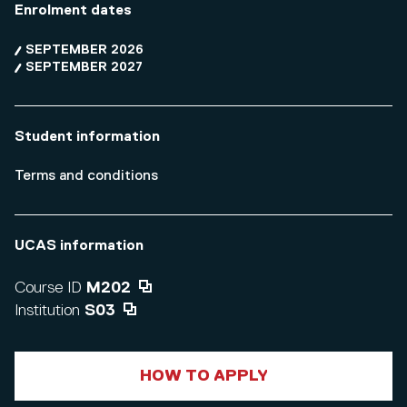
Enrolment dates
SEPTEMBER 2026
SEPTEMBER 2027
Student information
Terms and conditions
UCAS information
Course ID
M202
Institution
S03
HOW TO APPLY