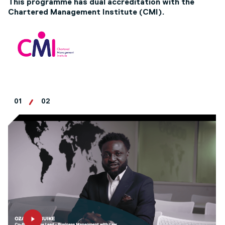
This programme has dual accreditation with the
Chartered Management Institute (CMI).
01
02