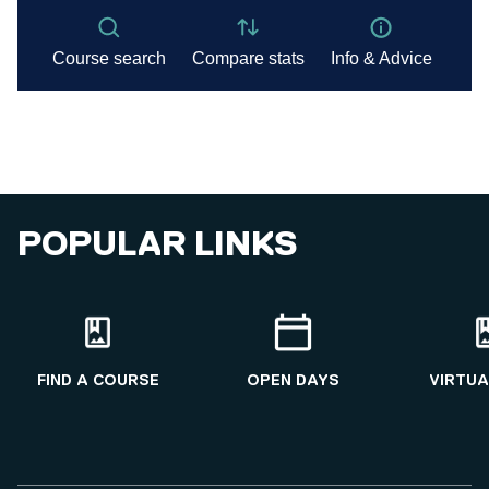
POPULAR LINKS
FIND A COURSE
OPEN DAYS
VIRTUA