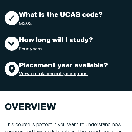
What is the UCAS code?
M202
How long will I study?
Four years
Placement year available?
View our placement year option
OVERVIEW
This course is perfect if you want to understand how