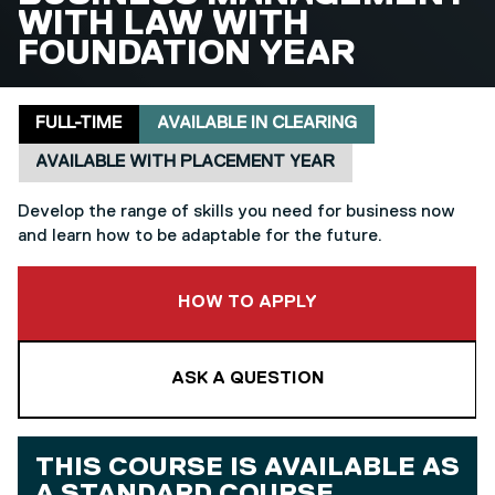
WITH LAW WITH
FOUNDATION YEAR
Delivery mode
Clearing
Placement
FULL-TIME
AVAILABLE IN CLEARING
AVAILABLE WITH PLACEMENT YEAR
Develop the range of skills you need for business now
and learn how to be adaptable for the future.
TO THIS COURSE
HOW TO APPLY
ASK A QUESTION
THIS COURSE IS AVAILABLE AS
A
STANDARD COURSE