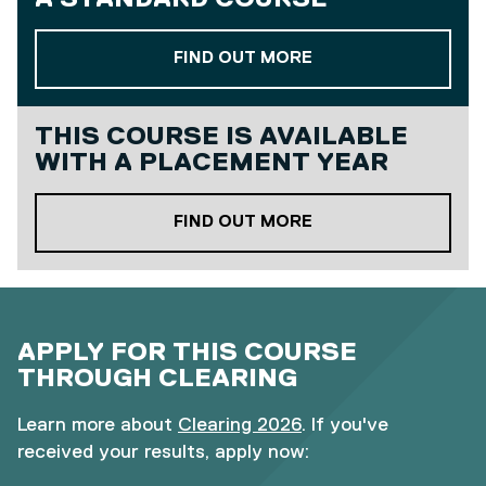
ABOUT OUR STAND
FIND OUT MORE
THIS COURSE IS AVAILABLE
WITH A
PLACEMENT YEAR
ABOUT OUR PLACE
FIND OUT MORE
APPLY FOR THIS COURSE
THROUGH CLEARING
Learn more about
Clearing 2026
. If you've
received your results, apply now: