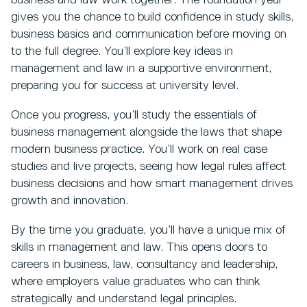
business and law work together. The foundation year
gives you the chance to build confidence in study skills,
business basics and communication before moving on
to the full degree. You’ll explore key ideas in
management and law in a supportive environment,
preparing you for success at university level.
Once you progress, you’ll study the essentials of
business management alongside the laws that shape
modern business practice. You’ll work on real case
studies and live projects, seeing how legal rules affect
business decisions and how smart management drives
growth and innovation.
By the time you graduate, you’ll have a unique mix of
skills in management and law. This opens doors to
careers in business, law, consultancy and leadership,
where employers value graduates who can think
strategically and understand legal principles.