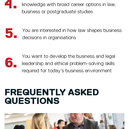
4.
knowledge with broad career options in law,
business or postgraduate studies
5.
You are interested in how law shapes business
decisions in organisations
You want to develop the business and legal
6.
leadership and ethical problem-solving skills
required for today’s business environment
FREQUENTLY ASKED
QUESTIONS