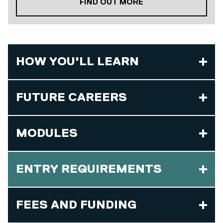
ABOUT OUR PLACE
FIND OUT MORE
HOW YOU'LL LEARN
FUTURE CAREERS
MODULES
ENTRY REQUIREMENTS
FEES AND FUNDING