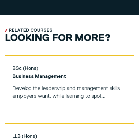
RELATED COURSES
LOOKING FOR MORE?
BSc (Hons)
Business Management
Develop the leadership and management skills
employers want, while learning to spot...
LLB (Hons)