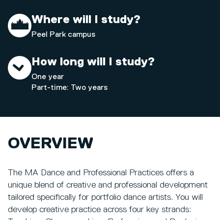
Where will I study?
Peel Park campus
How long will I study?
One year
Part-time: Two years
OVERVIEW
The MA Dance and Professional Practices offers a
unique blend of creative and professional development
tailored specifically for portfolio dance artists. You will
develop creative practice across four key strands: