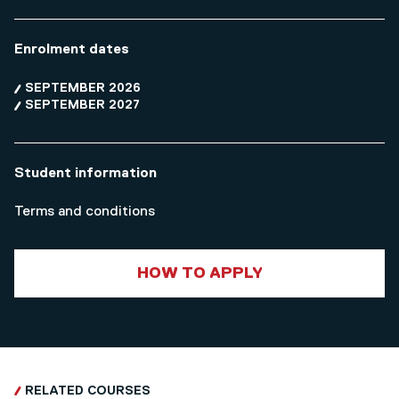
Enrolment dates
SEPTEMBER 2026
SEPTEMBER 2027
Student information
Terms and conditions
HOW TO APPLY
RELATED COURSES