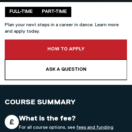
Delivery mode
FULL-TIME
PART-TIME
Plan your next steps in a career in dance. Learn more
and apply today.
TO THIS COURSE
HOW TO APPLY
ASK A QUESTION
COURSE SUMMARY
What is the fee?
For all course options, see
fees and funding