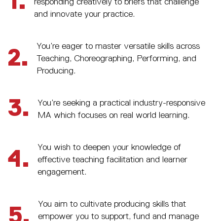
1.
responding creatively to briefs that challenge
and innovate your practice.
You’re eager to master versatile skills across
2.
Teaching, Choreographing, Performing, and
Producing.
3.
You’re seeking a practical industry-responsive
MA which focuses on real world learning.
You wish to deepen your knowledge of
4.
effective teaching facilitation and learner
engagement.
You aim to cultivate producing skills that
5.
empower you to support, fund and manage