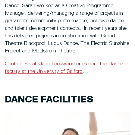
Dance, Sarah worked as a Creative Programme
Manager, delivering/managing a range of projects in
grassroots, community performance, inclusive dance
and talent development contexts. In recent years she
has delivered projects in collaboration with Grand
Theatre Blackpool, Ludus Dance, The Electric Sunshine
Project and Maelstrom Theatre.
Contact Sarah Jane Lockwood
or
explore the Dance
faculty at the University of Salford
.
DANCE FACILITIES