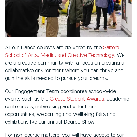
All our Dance courses are delivered by the
Salford
School of Arts, Media, and Creative Technology
. We
are a creative community with a focus on creating a
collaborative environment where you can thrive and
gain the skills needed to pursue your dreams.
Our Engagement Team coordinates school-wide
events such as the
Create Student Awards
, academic
conferences, networking and volunteering
opportunities, welcoming and wellbeing fairs and
exhibitions like our annual Degree Show.
For non-course matters, you will have access to our