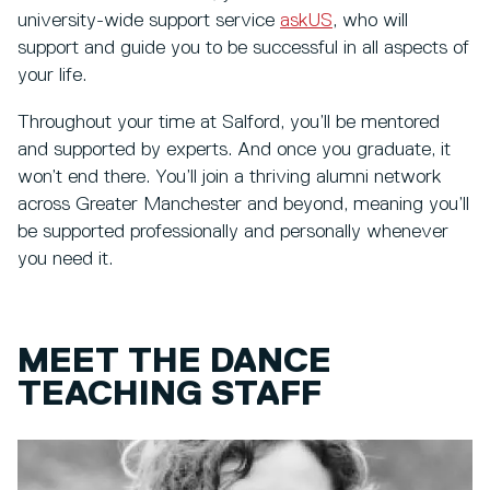
university-wide support service
askUS
, who will
support and guide you to be successful in all aspects of
your life.
Throughout your time at Salford, you’ll be mentored
and supported by experts. And once you graduate, it
won’t end there. You’ll join a thriving alumni network
across Greater Manchester and beyond, meaning you’ll
be supported professionally and personally whenever
you need it.
MEET THE DANCE
TEACHING STAFF