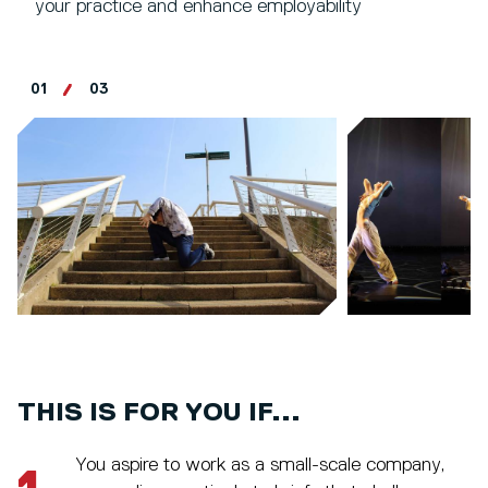
your practice and enhance employability
01
03
THIS IS FOR YOU IF...
You aspire to work as a small-scale company,