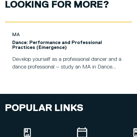
LOOKING FOR MORE?
MA
Dance: Performance and Professional
Practices (Emergence)
Develop yourself as a professional dancer and a
dance professional – study an MA in Dance...
POPULAR LINKS