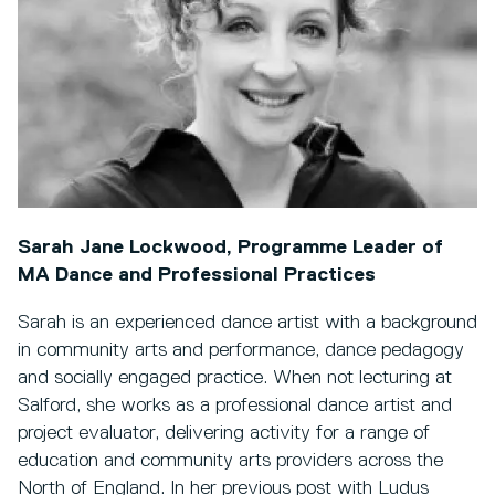
Sarah Jane Lockwood, Programme Leader of
MA Dance and Professional Practices
Sarah is an experienced dance artist with a background
in community arts and performance, dance pedagogy
and socially engaged practice. When not lecturing at
Salford, she works as a professional dance artist and
project evaluator, delivering activity for a range of
education and community arts providers across the
North of England. In her previous post with Ludus