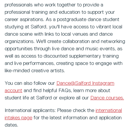
professionals who work together to provide a
professional training and education to support your
career aspirations. As a postgraduate dance student
studying at Salford, you'll have access to vibrant local
dance scene with links to local venues and dance
organizations. We'll create collaboration and networking
opportunities through live dance and music events, as
well as access to discounted supplementary training
and live performances, creating space to engage with
like-minded creative artists.
You can also follow our
Dance@Salford Instagram
account
and find helpful FAQs, learn more about
student life at Salford or explore all our
Dance courses.
International applicants: Please check the
international
intakes page
for the latest information and application
dates.