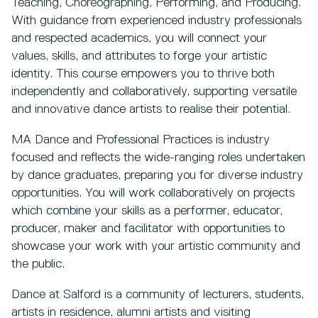
Teaching, Choreographing, Performing, and Producing.
With guidance from experienced industry professionals
and respected academics, you will connect your
values, skills, and attributes to forge your artistic
identity. This course empowers you to thrive both
independently and collaboratively, supporting versatile
and innovative dance artists to realise their potential.
MA Dance and Professional Practices is industry
focused and reflects the wide-ranging roles undertaken
by dance graduates, preparing you for diverse industry
opportunities. You will work collaboratively on projects
which combine your skills as a performer, educator,
producer, maker and facilitator with opportunities to
showcase your work with your artistic community and
the public.
Dance at Salford is a community of lecturers, students,
artists in residence, alumni artists and visiting