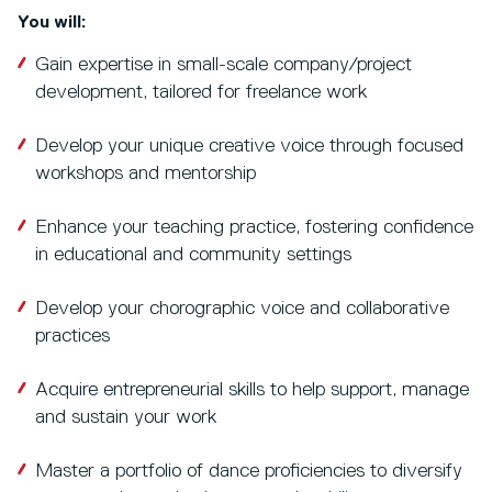
You will:
Gain expertise in small-scale company/project
development, tailored for freelance work
Develop your unique creative voice through focused
workshops and mentorship
Enhance your teaching practice, fostering confidence
in educational and community settings
Develop your chorographic voice and collaborative
practices
Acquire entrepreneurial skills to help support, manage
and sustain your work
Master a portfolio of dance proficiencies to diversify