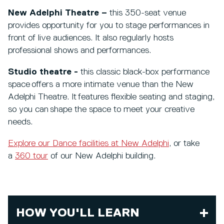
New Adelphi Theatre –
this 350-seat venue
provides opportunity for you to stage performances in
front of live audiences. It also regularly hosts
professional shows and performances.
Studio theatre -
this classic black-box performance
space offers a more intimate venue than the New
Adelphi Theatre. It features flexible seating and staging,
so you can shape the space to meet your creative
needs.
Explore our Dance facilities at New Adelphi
, or take
a
360 tour
of our New Adelphi building.
HOW YOU'LL LEARN