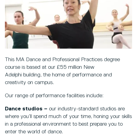
This MA Dance and Professional Practices degree
course is based at our £55 million New
Adelphi building, the home of performance and
creativity on campus.
Our range of performance facilities include:
Dance studios –
our industry-standard studios are
where you’ll spend much of your time, honing your skills
in a professional environment to best prepare you to
enter the world of dance.