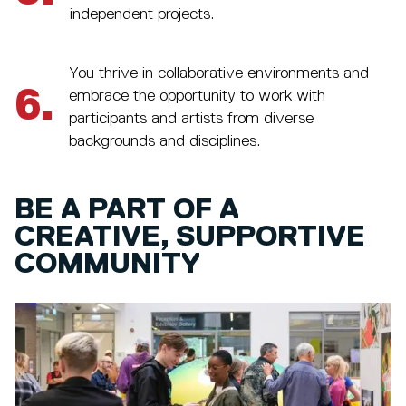
independent projects.
You thrive in collaborative environments and
6.
embrace the opportunity to work with
participants and artists from diverse
backgrounds and disciplines.
BE A PART OF A
CREATIVE, SUPPORTIVE
COMMUNITY