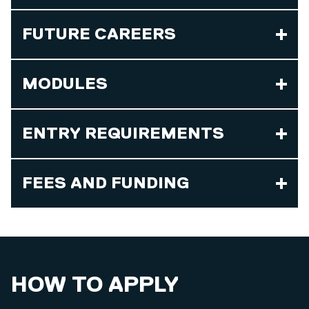
FUTURE CAREERS
MODULES
ENTRY REQUIREMENTS
FEES AND FUNDING
HOW TO APPLY