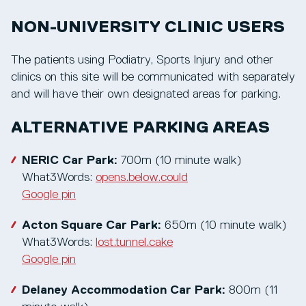
NON-UNIVERSITY CLINIC USERS
The patients using Podiatry, Sports Injury and other
clinics on this site will be communicated with separately
and will have their own designated areas for parking.
ALTERNATIVE PARKING AREAS
NERIC Car Park:
700m (10 minute walk)
What3Words:
opens.below.could
Google pin
Acton Square Car Park:
650m (10 minute walk)
What3Words:
lost.tunnel.cake
Google pin
Delaney Accommodation Car Park:
800m (11