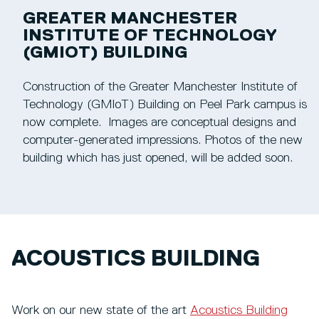
GREATER MANCHESTER
INSTITUTE OF TECHNOLOGY
(GMIOT) BUILDING
Construction of the Greater Manchester Institute of
Technology (GMIoT) Building on Peel Park campus is
now complete. Images are conceptual designs and
computer-generated impressions. Photos of the new
building which has just opened, will be added soon.
ACOUSTICS BUILDING
Work on our new state of the art
Acoustics Building