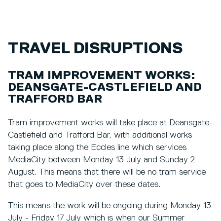
TRAVEL DISRUPTIONS
TRAM IMPROVEMENT WORKS:
DEANSGATE-CASTLEFIELD AND
TRAFFORD BAR
Tram improvement works will take place at Deansgate-
Castlefield and Trafford Bar, with additional works
taking place along the Eccles line which services
MediaCity between Monday 13 July and Sunday 2
August. This means that there will be no tram service
that goes to MediaCity over these dates.
This means the work will be ongoing during Monday 13
July - Friday 17 July which is when our Summer