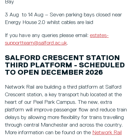
Bay
3 Aug to 14 Aug – Seven parking bays closed near
Energy House 2.0 whilst cables are laid
If you have any queries please email:
estates-
supportteam@salford.ac.uk
.
SALFORD CRESCENT STATION
THIRD PLATFORM - SCHEDULED
TO OPEN DECEMBER 2026
Network Rail are building a third platform at Salford
Crescent station, a key transport hub located at the
heart of our Peel Park Campus. The new, extra
platform will improve passenger flow and reduce train
delays by allowing more flexibility for trains travelling
through central Manchester and across the country.
More information can be found on the
Network Rail