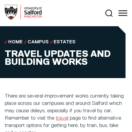
Skip to main content
Search
HOME
CAMPUS
ESTATES
TRAVEL UPDATES AND
BUILDING WORKS
There are several improvement works currently taking
place across our campuses and around Salford which
may cause delays, especially if you travel by car.
Remember to visit the
travel
page to find alternative
transport options for getting here, by train, bus, bike