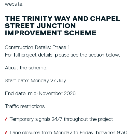
website.
THE TRINITY WAY AND CHAPEL
STREET JUNCTION
IMPROVEMENT SCHEME
Construction Details: Phase 1
For full project details, please see the section below.
About the scheme:
Start date: Monday 27 July
End date: mid-November 2026
Traffic restrictions
Temporary signals 24/7 throughout the project
Lane closures from Monday to Friday, between 9:30