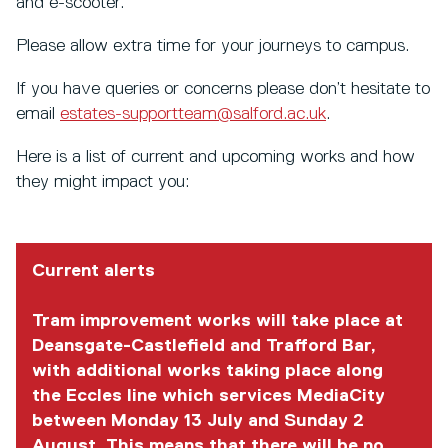
and e-scooter.
Please allow extra time for your journeys to campus.
If you have queries or concerns please don’t hesitate to
email
estates-supportteam@salford.ac.uk
.
Here is a list of current and upcoming works and how
they might impact you:
Current alerts
Tram improvement works will take place at
Deansgate-Castlefield and Trafford Bar,
with additional works taking place along
the Eccles line which services MediaCity
between Monday 13 July and Sunday 2
August. This means that there will be no