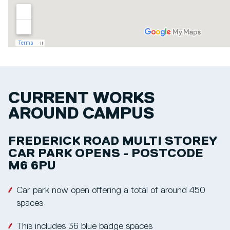
CURRENT WORKS
AROUND CAMPUS
FREDERICK ROAD MULTI STOREY
CAR PARK OPENS - POSTCODE
M6 6PU
Car park now open offering a total of around 450
spaces
This includes 36 blue badge spaces