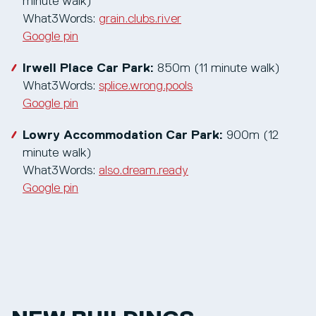
minute walk)
What3Words:
grain.clubs.river
Google pin
Irwell Place Car Park:
850m (11 minute walk)
What3Words:
splice.wrong.pools
Google pin
Lowry Accommodation Car Park:
900m (12
minute walk)
What3Words:
also.dream.ready
Google pin