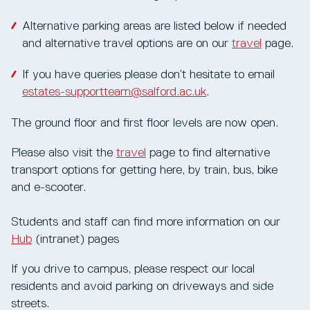
Alternative parking areas are listed below if needed
and alternative travel options are on our
t
ravel
page.
If you have queries please don’t hesitate to email
estates-supportteam@salford.ac.uk
.
The ground floor and first floor levels are now open.
Please also visit the
travel
page to find alternative
transport options for getting here, by train, bus, bike
and e-scooter.
Students and staff can find more information on our
Hub
(intranet) pages
If you drive to campus, please respect our local
residents and avoid parking on driveways and side
streets.