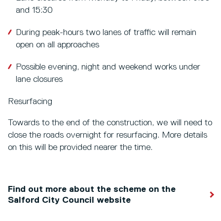
and 15:30
During peak-hours two lanes of traffic will remain
open on all approaches
Possible evening, night and weekend works under
lane closures
Resurfacing
Towards to the end of the construction, we will need to
close the roads overnight for resurfacing. More details
on this will be provided nearer the time.
Find out more about the scheme on the
Salford City Council website