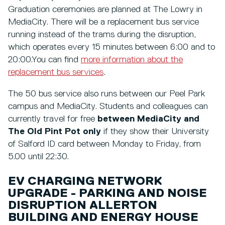
Graduation ceremonies are planned at The Lowry in
MediaCity. There will be a replacement bus service
running instead of the trams during the disruption,
which operates every 15 minutes between 6:00 and to
20:00.You can find
more information about the
replacement bus services
.
The 50 bus service also runs between our Peel Park
campus and MediaCity. Students and colleagues can
currently travel for free
between MediaCity and
The Old Pint Pot only
if they show their University
of Salford ID card between Monday to Friday, from
5.00 until 22:30.
EV CHARGING NETWORK
UPGRADE - PARKING AND NOISE
DISRUPTION ALLERTON
BUILDING AND ENERGY HOUSE