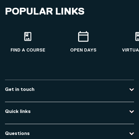
POPULAR LINKS
FIND A COURSE
OPEN DAYS
VIRTUA
Get in touch
Contact us
Quick links
Course enquiries
Travel to the university
Campus accessibility
Questions
Data protection and privacy