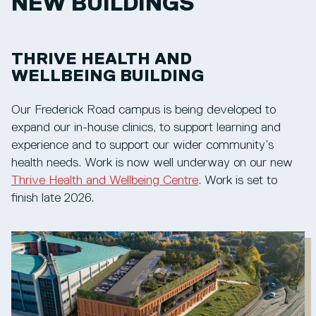
NEW BUILDINGS
THRIVE HEALTH AND
WELLBEING BUILDING
Our Frederick Road campus is being developed to
expand our in-house clinics, to support learning and
experience and to support our wider community’s
health needs. Work is now well underway on our new
Thrive Health and Wellbeing Centre
. Work is set to
finish late 2026.