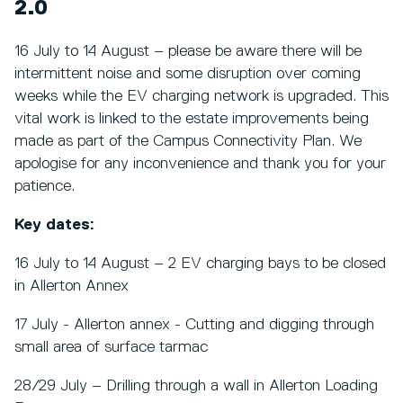
2.0
16 July to 14 August – please be aware there will be
intermittent noise and some disruption over coming
weeks while the EV charging network is upgraded. This
vital work is linked to the estate improvements being
made as part of the Campus Connectivity Plan. We
apologise for any inconvenience and thank you for your
patience.
Key dates:
16 July to 14 August – 2 EV charging bays to be closed
in Allerton Annex
17 July - Allerton annex - Cutting and digging through
small area of surface tarmac
28/29 July – Drilling through a wall in Allerton Loading