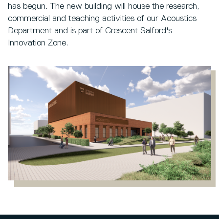
has begun. The new building will house the research,
commercial and teaching activities of our Acoustics
Department and is part of Crescent Salford's
Innovation Zone.