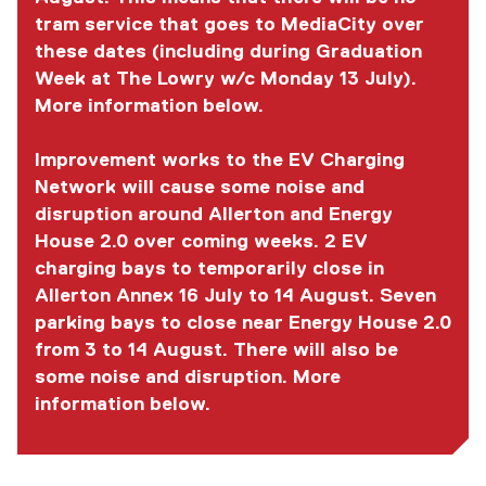
tram service that goes to MediaCity over
these dates (including during Graduation
Week at The Lowry w/c Monday 13 July).
More information below.
Improvement works to the EV Charging
Network will cause some noise and
disruption around Allerton and Energy
House 2.0 over coming weeks. 2 EV
charging bays to temporarily close in
Allerton Annex 16 July to 14 August. Seven
parking bays to close near Energy House 2.0
from 3 to 14 August. There will also be
some noise and disruption. More
information below.