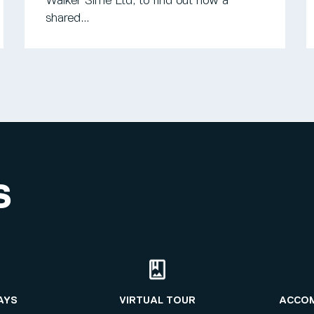
Walker Sime Ltd, to find out how a
shared...
S
AYS
VIRTUAL TOUR
ACCO