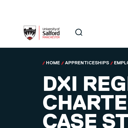
Skip to main content
Search
Search
HOME
APPRENTICESHIPS
EMPL
DXI REG
CHARTE
CASE S