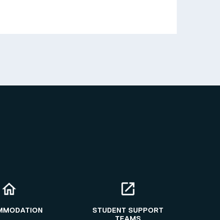
MMODATION
STUDENT SUPPORT
TEAMS