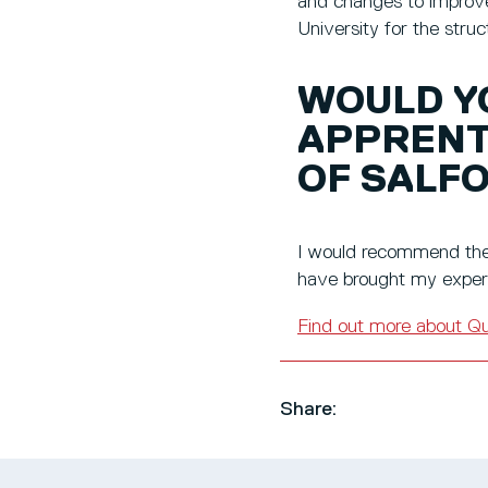
and changes to improve
University for the str
WOULD Y
APPRENT
OF SALF
I would recommend the 
have brought my experi
Find out more about
Qu
Share: