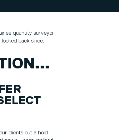
ainee quantity surveyor
 looked back since.
ION...
FFER
SELECT
ur clients put a hold