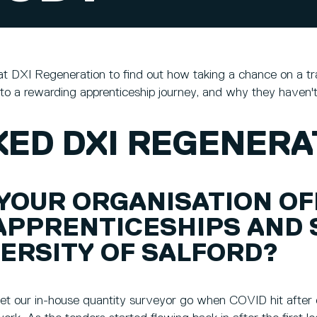
t DXI Regeneration to find out how taking a chance on a tr
to a rewarding apprenticeship journey, and why they haven't
ED DXI REGENERAT
 YOUR ORGANISATION O
APPRENTICESHIPS AND 
ERSITY OF SALFORD?
 let our in-house quantity surveyor go when COVID hit after o