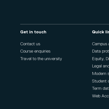
Get in touch
Quick li
Contact us
Campus ac
Course enquiries
Data prot
Travel to the university
Equity, D
Legal and
Modern s
Student 
Term dat
Web Acce