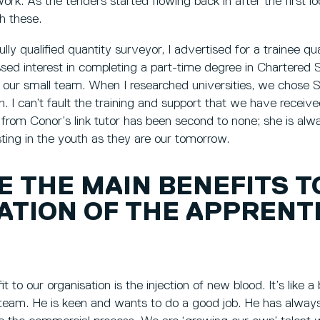
ork. As the tenders started flowing back in after the first l
h these.
fully qualified quantity surveyor, I advertised for a trainee q
sed interest in completing a part-time degree in Chartered S
in our small team. When I researched universities, we chose S
n. I can’t fault the training and support that we have receiv
 from Conor’s link tutor has been second to none; she is alway
esting in the youth as they are our tomorrow.
E THE MAIN BENEFITS T
ATION OF THE APPRENT
t to our organisation is the injection of new blood. It’s like a 
team. He is keen and wants to do a good job. He has alwa