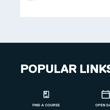
POPULAR LINK
FIND A COURSE
OPEN D