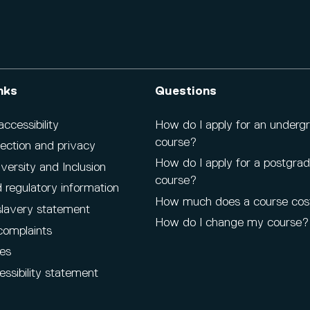
nks
Questions
cessibility
How do I apply for an underg
course?
ection and privacy
How do I apply for a postgra
iversity and Inclusion
course?
 regulatory information
How much does a course cos
lavery statement
How do I change my course?
complaints
es
ssibility statement