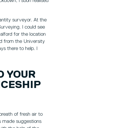
ockdown, I soon realised
uantity surveyor. At the
urveying. I could see
alford for the location
ed from the University
s there to help. I
O YOUR
ICESHIP
breath of fresh air to
ys made suggestions