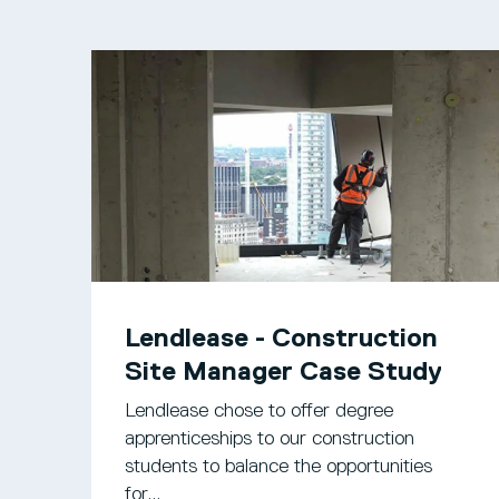
Lendlease - Construction
Site Manager Case Study
Lendlease chose to offer degree
apprenticeships to our construction
students to balance the opportunities
for...