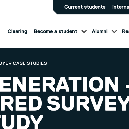
Current students
Interna
Clearing
Become a student
Alumni
Re
OYER CASE STUDIES
ENERATION 
RED SURVE
TUDY