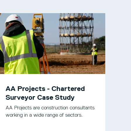
AA Projects - Chartered
Surveyor Case Study
AA Projects are construction consultants
working in a wide range of sectors.