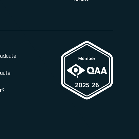
raduate
duate
t?