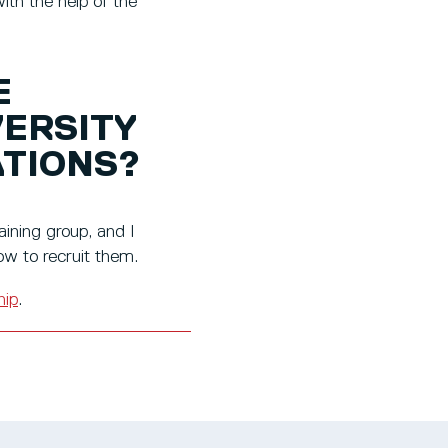
th the help of the
E
VERSITY
ATIONS?
ining group, and I
w to recruit them.
hip
.