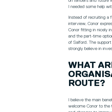
on tenders and future w
I needed some help wit
Instead of recruiting a 
interview, Conor expres
Conor fitting in nicely 
and the part-time optio
of Salford. The support
strongly believe in inv
WHAT AR
ORGANIS
ROUTE?
I believe the main benefi
welcome Conor to the 