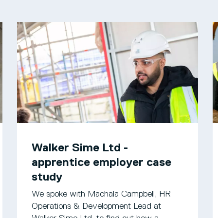
Walker Sime Ltd -
apprentice employer case
study
We spoke with Machala Campbell, HR
Operations & Development Lead at