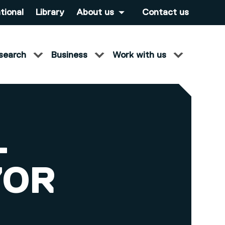
tional
Library
About us
Contact us
search
Business
Work with us
-
YOR