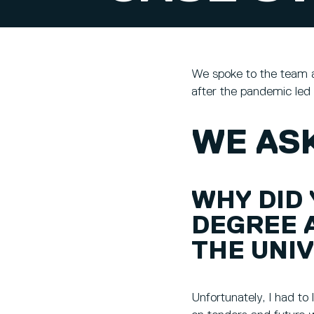
We spoke to the team a
after the pandemic led 
WE ASK
WHY DID
DEGREE 
THE UNIV
Unfortunately, I had to