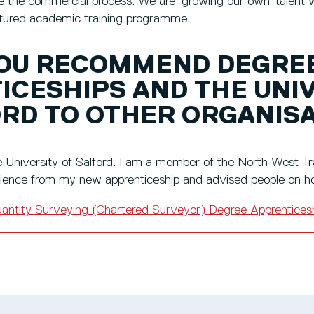
 the commercial process. We are ‘growing our own’ talent wi
uctured academic training programme.
OU RECOMMEND DEGRE
ICESHIPS AND THE UNI
ORD TO OTHER ORGANIS
University of Salford. I am a member of the North West Tra
ence from my new apprenticeship and advised people on ho
antity Surveying (Chartered Surveyor) Degree Apprentices