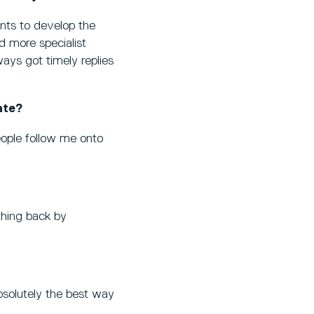
ants to develop the
d more specialist
ways got timely replies
ate?
eople follow me onto
thing back by
 absolutely the best way