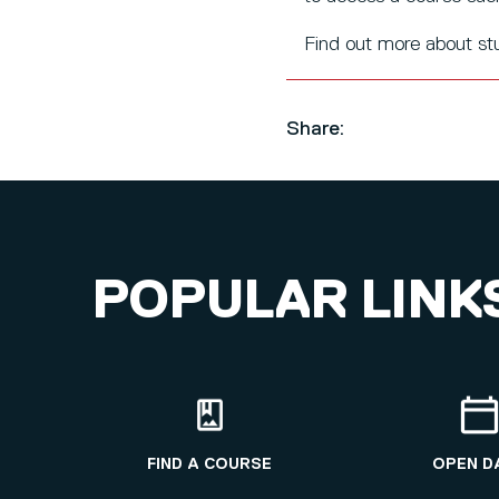
Find out more about s
Share:
POPULAR LINK
FIND A COURSE
OPEN D