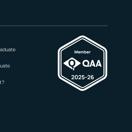
raduate
duate
t?