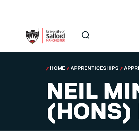
Skip to main content
Search
Search
HOME
APPRENTICESHIPS
APPR
NEIL MI
(HONS)