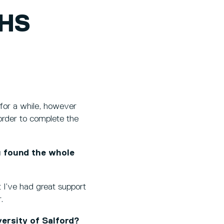
NHS
 for a while, however
n order to complete the
u found the whole
 I’ve had great support
.
ersity of Salford?