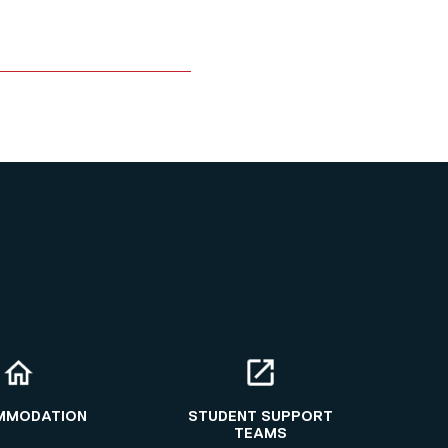
MMODATION
STUDENT SUPPORT
TEAMS