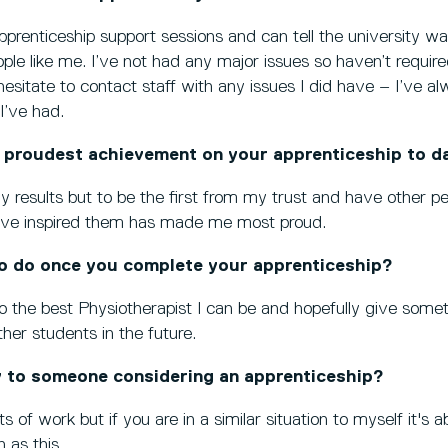
pprenticeship support sessions and can tell the university w
ple like me. I’ve not had any major issues so haven’t require
hesitate to contact staff with any issues I did have – I’ve al
 I’ve had.
 proudest achievement on your apprenticeship to d
 results but to be the first from my trust and have other p
ave inspired them has made me most proud.
o do once you complete your apprenticeship?
o the best Physiotherapist I can be and hopefully give some
er students in the future.
 to someone considering an apprenticeship?
ts of work but if you are in a similar situation to myself it's
 as this.