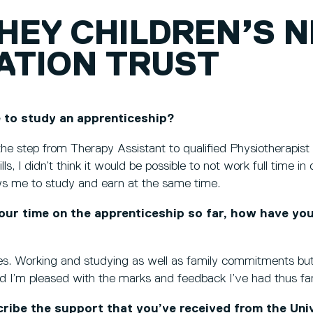
HEY CHILDREN’S 
ATION TRUST
 to study an apprenticeship?
he step from Therapy Assistant to qualified Physiotherapist
lls, I didn’t think it would be possible to not work full time i
ows me to study and earn at the same time.
our time on the apprenticeship so far, how have yo
mes. Working and studying as well as family commitments but
d I’m pleased with the marks and feedback I’ve had thus far
ibe the support that you’ve received from the Univ