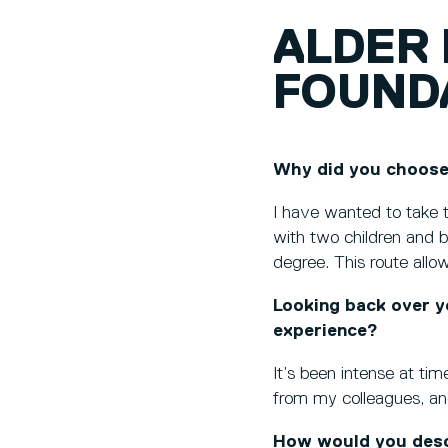
ALDER 
FOUND
Why did you choose
I have wanted to take t
with two children and bi
degree. This route all
Looking back over y
experience?
It’s been intense at ti
from my colleagues, an
How would you descr