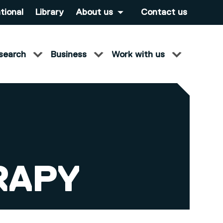
tional
Library
About us
Contact us
search
Business
Work with us
RAPY