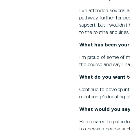
I’ve attended several a
pathway further for peo
support, but I wouldn’t 
to the routine enquiries
What has been your
I’m proud of some of my
the course and say I h
What do you want t
Continue to develop int
mentoring/educating oth
What would you say
Be prepared to put in lo
to access a course such