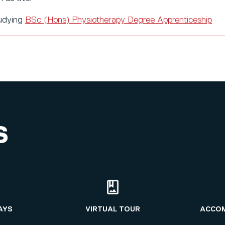
tudying
BSc (Hons) Physiotherapy Degree Apprenticeship
S
AYS
VIRTUAL TOUR
ACCO