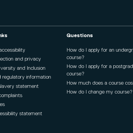
nks
Questions
cessibility
How do I apply for an underg
course?
ection and privacy
How do I apply for a postgra
iversity and Inclusion
course?
 regulatory information
How much does a course cos
lavery statement
How do I change my course?
complaints
es
ssibility statement