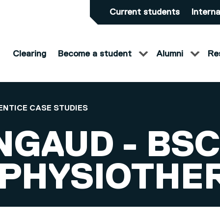
Current students
Interna
Clearing
Become a student
Alumni
Re
ENTICE CASE STUDIES
NGAUD - BSC
 PHYSIOTHE