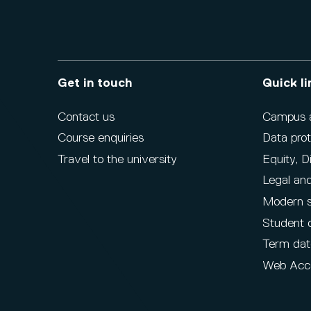
Get in touch
Quick li
Contact us
Campus ac
Course enquiries
Data prot
Travel to the university
Equity, D
Legal and
Modern s
Student 
Term dat
Web Acce