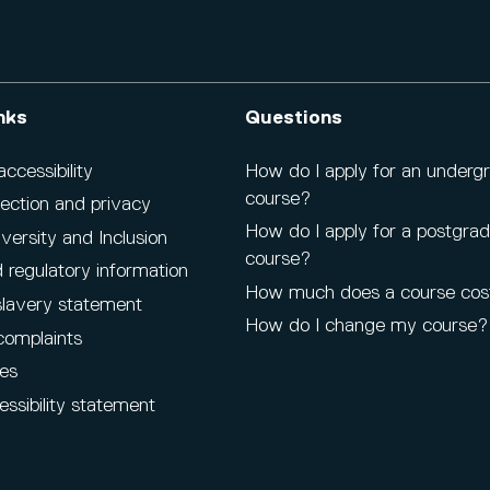
nks
Questions
cessibility
How do I apply for an underg
course?
ection and privacy
How do I apply for a postgra
iversity and Inclusion
course?
 regulatory information
How much does a course cos
lavery statement
How do I change my course?
complaints
es
ssibility statement