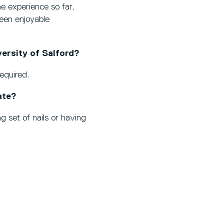
e experience so far,
been enjoyable
ersity of Salford?
required.
ate?
ng set of nails or having