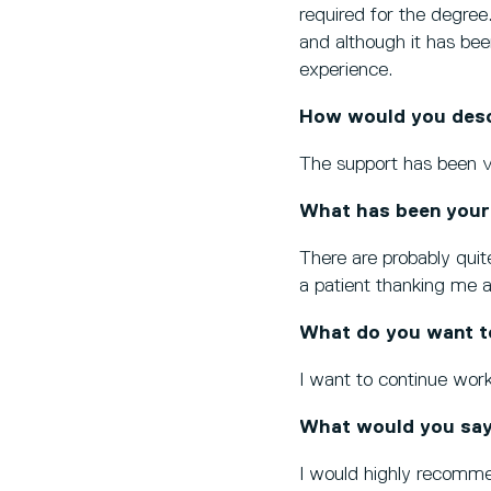
required for the degree
and although it has bee
experience.
How would you descr
The support has been ver
What has been your
There are probably quite
a patient thanking me a
What do you want t
I want to continue work
What would you say
I would highly recommend