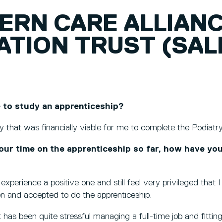
ERN CARE ALLIAN
ATION TRUST (SA
 to study an apprenticeship?
 that was financially viable for me to complete the Podiat
our time on the apprenticeship so far, how have yo
experience a positive one and still feel very privileged that
en and accepted to do the apprenticeship.
 has been quite stressful managing a full-time job and fitting