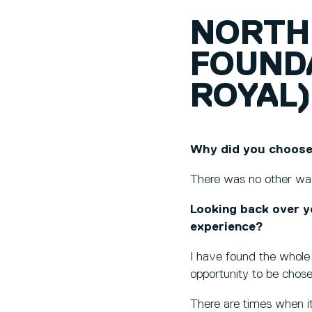
NORTH
FOUND
ROYAL)
Why did you choose
There was no other way
Looking back over y
experience?
I have found the whole 
opportunity to be chos
There are times when it