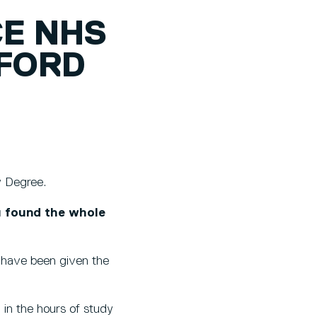
CE NHS
LFORD
ry Degree.
u found the whole
 I have been given the
 in the hours of study