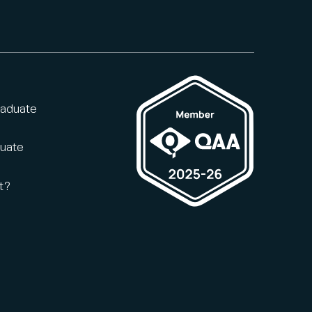
raduate
duate
t?