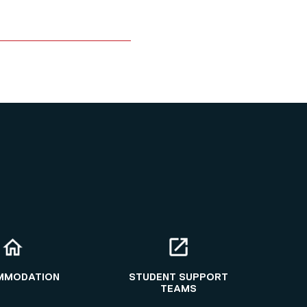
MMODATION
STUDENT SUPPORT
TEAMS