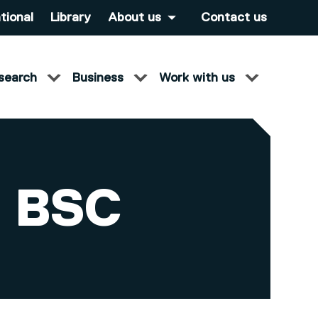
tional
Library
About us
Contact us
search
Business
Work with us
 BSC