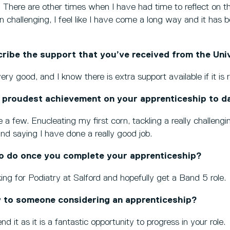
. There are other times when I have had time to reflect on th
n challenging, I feel like I have come a long way and it has 
ibe the support that you’ve received from the Univ
y good, and I know there is extra support available if it is 
 proudest achievement on your apprenticeship to d
 a few. Enucleating my first corn, tackling a really challengi
nd saying I have done a really good job.
o do once you complete your apprenticeship?
ing for Podiatry at Salford and hopefully get a Band 5 role.
 to someone considering an apprenticeship?
 it as it is a fantastic opportunity to progress in your role.