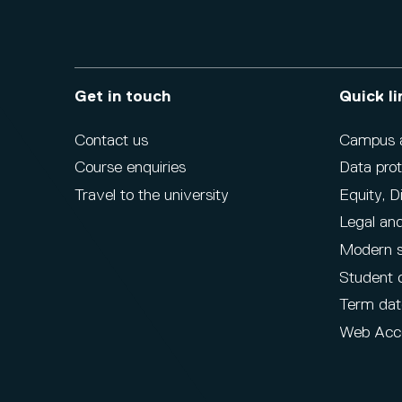
Get in touch
Quick li
Contact us
Campus ac
Course enquiries
Data prot
Travel to the university
Equity, D
Legal and
Modern s
Student 
Term dat
Web Acce