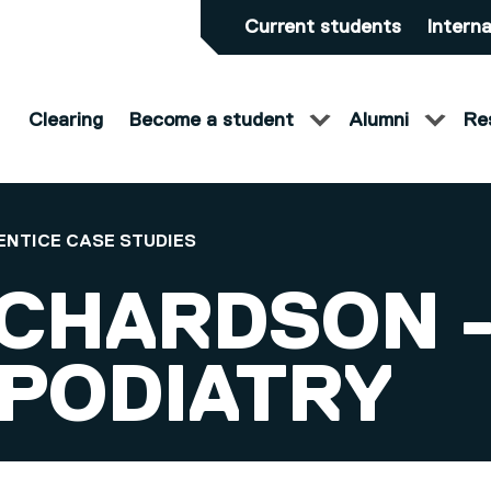
Current students
Interna
Clearing
Become a student
Alumni
Re
ENTICE CASE STUDIES
ICHARDSON -
 PODIATRY