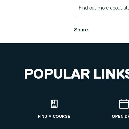
Find out more about s
Share:
POPULAR LINK
FIND A COURSE
OPEN D