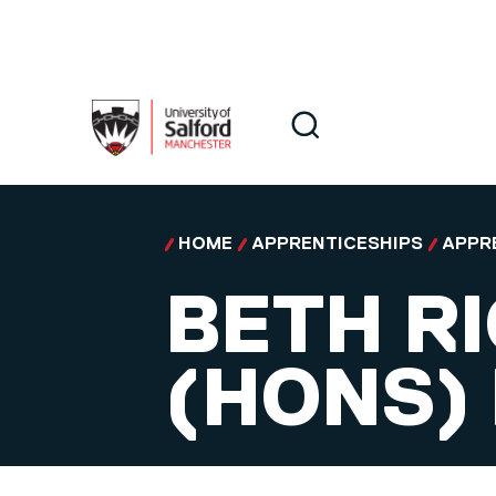
Skip to main content
Search
Search
HOME
APPRENTICESHIPS
APPR
BETH R
(HONS)