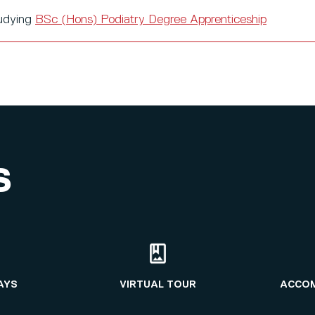
tudying
BSc (Hons) Podiatry Degree Apprenticeship
S
AYS
VIRTUAL TOUR
ACCO