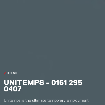
HOME
UNITEMPS - 0161 295
0407
Unitemps is the ultimate temporary employment