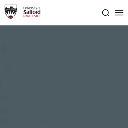
Skip to main content
Search