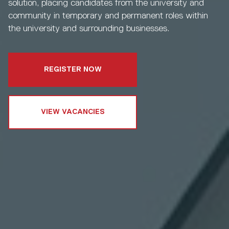
solution, placing candidates from the university and
community in temporary and permanent roles within
the university and surrounding businesses.
REGISTER NOW
VIEW VACANCIES