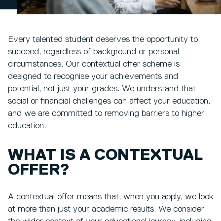
Every talented student deserves the opportunity to
succeed, regardless of background or personal
circumstances. Our contextual offer scheme is
designed to recognise your achievements and
potential, not just your grades. We understand that
social or financial challenges can affect your education,
and we are committed to removing barriers to higher
education.
WHAT IS A CONTEXTUAL
OFFER?
A contextual offer means that, when you apply, we look
at more than just your academic results. We consider