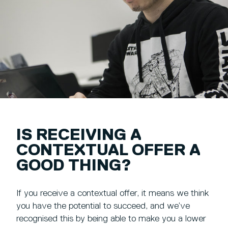
IS RECEIVING A
CONTEXTUAL OFFER A
GOOD THING?
If you receive a contextual offer, it means we think
you have the potential to succeed, and we’ve
recognised this by being able to make you a lower