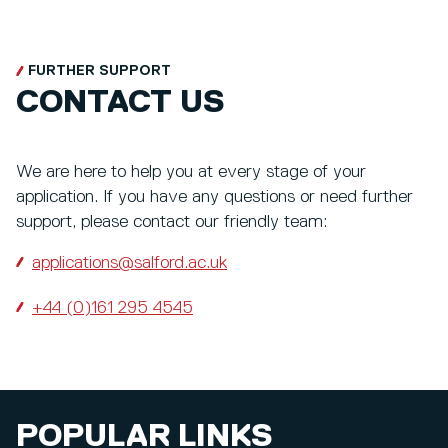
FURTHER SUPPORT
CONTACT US
We are here to help you at every stage of your
application. If you have any questions or need further
support, please contact our friendly team:
applications@salford.ac.uk
+44 (0)161 295 4545
POPULAR LINKS