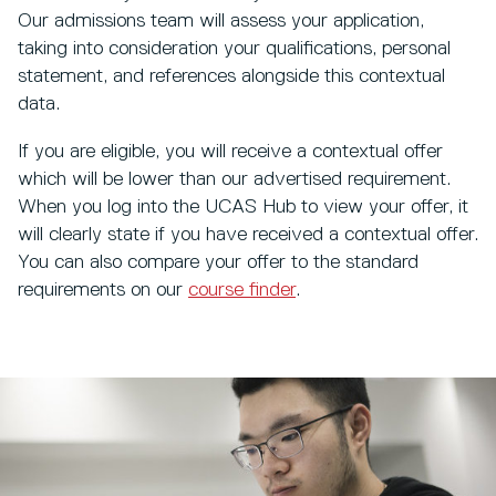
Our admissions team will assess your application,
taking into consideration your qualifications, personal
statement, and references alongside this contextual
data.
If you are eligible, you will receive a contextual offer
which will be lower than our advertised requirement.
When you log into the UCAS Hub to view your offer, it
will clearly state if you have received a contextual offer.
You can also compare your offer to the standard
requirements on our
course finder
.