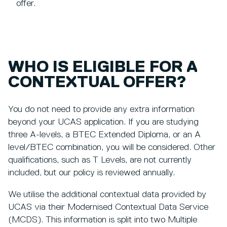
offer.
WHO IS ELIGIBLE FOR A
CONTEXTUAL OFFER?
You do not need to provide any extra information
beyond your UCAS application. If you are studying
three A-levels, a BTEC Extended Diploma, or an A
level/BTEC combination, you will be considered. Other
qualifications, such as T Levels, are not currently
included, but our policy is reviewed annually.
We utilise the additional contextual data provided by
UCAS via their Modernised Contextual Data Service
(MCDS). This information is split into two Multiple