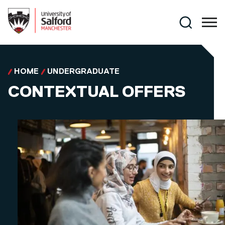
Skip to main content
Search
HOME
UNDERGRADUATE
CONTEXTUAL OFFERS