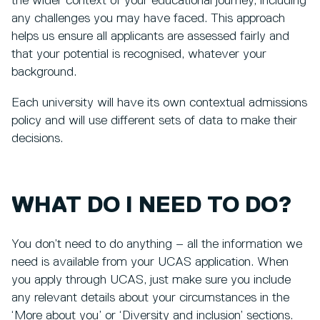
the wider context of your educational journey, including
any challenges you may have faced. This approach
helps us ensure all applicants are assessed fairly and
that your potential is recognised, whatever your
background.
Each university will have its own contextual admissions
policy and will use different sets of data to make their
decisions.
WHAT DO I NEED TO DO?
You don’t need to do anything – all the information we
need is available from your UCAS application. When
you apply through UCAS, just make sure you include
any relevant details about your circumstances in the
‘More about you’ or ‘Diversity and inclusion’ sections.