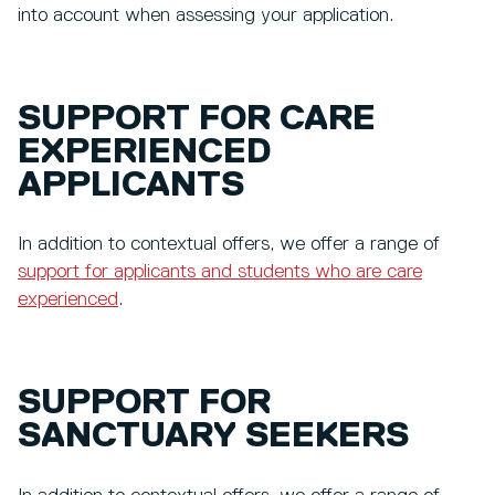
into account when assessing your application.
SUPPORT FOR CARE
EXPERIENCED
APPLICANTS
In addition to contextual offers, we offer a range of
support for applicants and students who are care
experienced
.
SUPPORT FOR
SANCTUARY SEEKERS