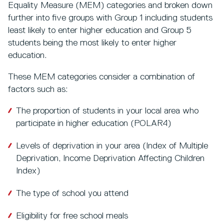
Equality Measure (MEM) categories and broken down
further into five groups with Group 1 including students
least likely to enter higher education and Group 5
students being the most likely to enter higher
education.
These MEM categories consider a combination of
factors such as:
The proportion of students in your local area who
participate in higher education (POLAR4)
Levels of deprivation in your area (Index of Multiple
Deprivation, Income Deprivation Affecting Children
Index)
The type of school you attend
Eligibility for free school meals