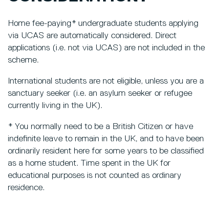
Home fee-paying* undergraduate students applying
via UCAS are automatically considered. Direct
applications (i.e. not via UCAS) are not included in the
scheme.
International students are not eligible, unless you are a
sanctuary seeker (i.e. an asylum seeker or refugee
currently living in the UK).
* You normally need to be a British Citizen or have
indefinite leave to remain in the UK, and to have been
ordinarily resident here for some years to be classified
as a home student. Time spent in the UK for
educational purposes is not counted as ordinary
residence.