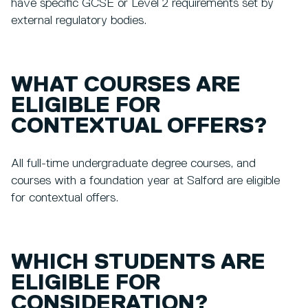
have specific GCSE or Level 2 requirements set by
external regulatory bodies.
WHAT COURSES ARE
ELIGIBLE FOR
CONTEXTUAL OFFERS?
All full-time undergraduate degree courses, and
courses with a foundation year at Salford are eligible
for contextual offers.
WHICH STUDENTS ARE
ELIGIBLE FOR
CONSIDERATION?