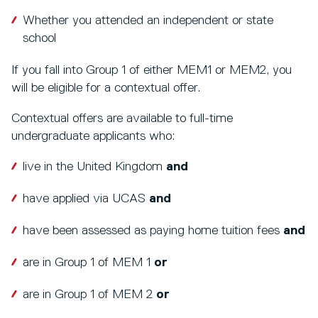
Whether you attended an independent or state
school
If you fall into Group 1 of either MEM1 or MEM2, you
will be eligible for a contextual offer.
Contextual offers are available to full-time
undergraduate applicants who:
live in the United Kingdom
and
have applied via UCAS
and
have been assessed as paying home tuition fees
and
are in Group 1 of MEM 1
or
are in Group 1 of MEM 2
or