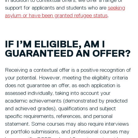
In addition to contextual offers, we offer a range of
support for applicants and students who are
seeking
asylum or have been granted refugee status
.
IF I’M ELIGIBLE, AM I
GUARANTEED AN OFFER?
Receiving a contextual offer is a positive recognition of
your potential. However, meeting the eligibility criteria
does not guarantee an offer, as each application is
assessed individually, taking into account your
academic achievements (demonstrated by predicted
and achieved grades), qualifications and subject
specific requirements, references, and personal
statement. Some courses may also require interviews
or portfolio submissions, and professional courses may