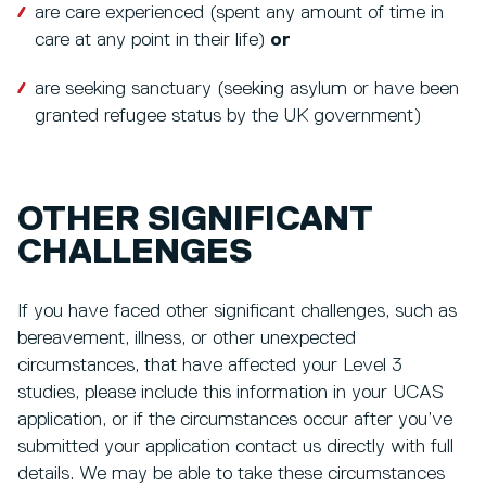
are care experienced (spent any amount of time in
care at any point in their life)
or
are seeking sanctuary (seeking asylum or have been
granted refugee status by the UK government)
OTHER SIGNIFICANT
CHALLENGES
If you have faced other significant challenges, such as
bereavement, illness, or other unexpected
circumstances, that have affected your Level 3
studies, please include this information in your UCAS
application, or if the circumstances occur after you’ve
submitted your application contact us directly with full
details. We may be able to take these circumstances