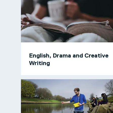
English, Drama and Creative
Writing