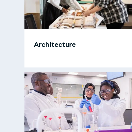
Architecture