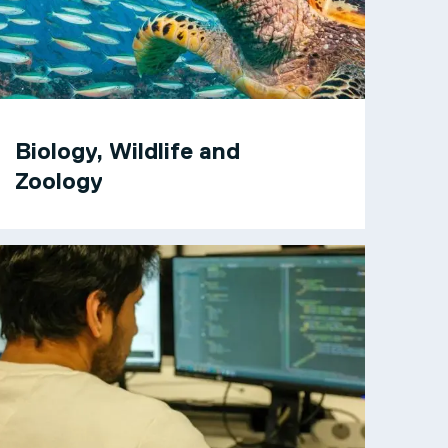
Biology, Wildlife and
Zoology