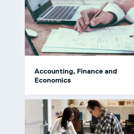
Accounting, Finance and
Economics