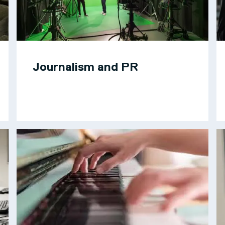
Journalism and PR