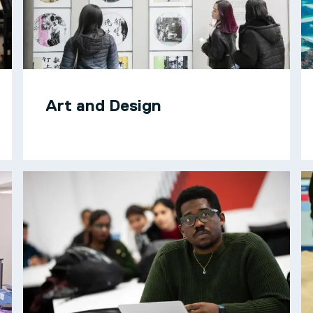
Art and Design