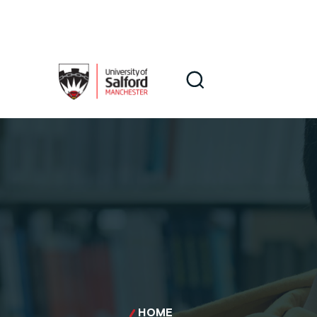
Skip to main content
Search
Search
HOME