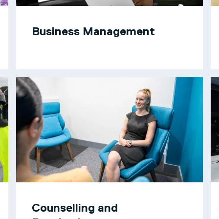
Business Management
Counselling and