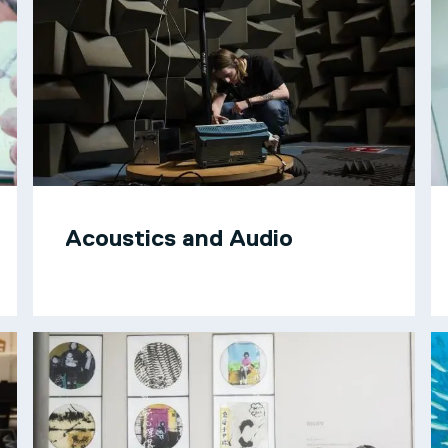
Acoustics and Audio