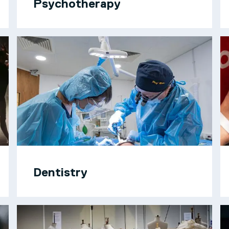
Psychotherapy
Dentistry