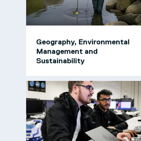
Geography, Environmental
Management and
Sustainability