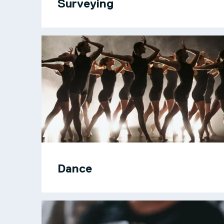
Surveying
Dance