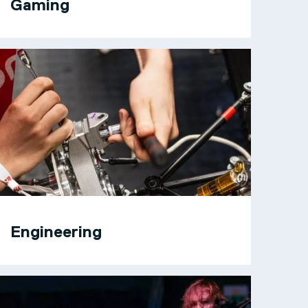
Gaming
Engineering