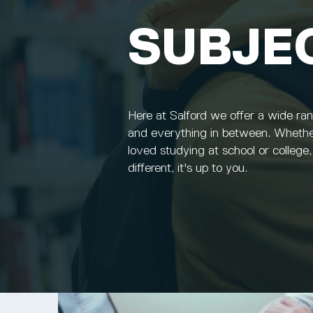
SUBJE
Here at Salford we offer a wide ra
and everything in between. Whethe
loved studying at school or college
different, it's up to you.