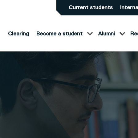
Current students
Interna
Clearing
Become a student
Alumni
Re