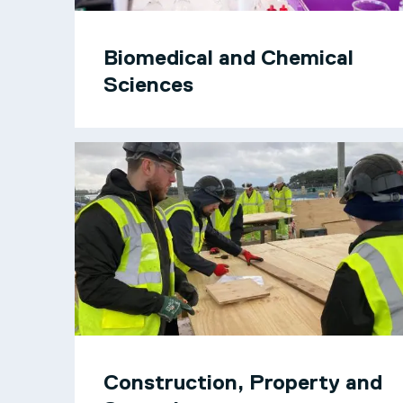
Biomedical and Chemical
Sciences
Construction, Property and