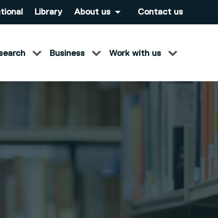
tional
Library
About us
Contact us
search
Business
Work with us