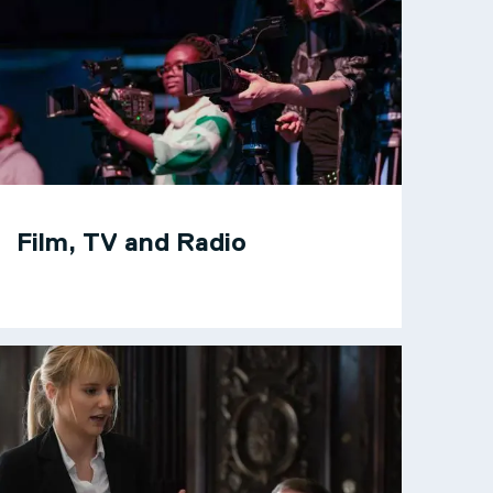
Film, TV and Radio