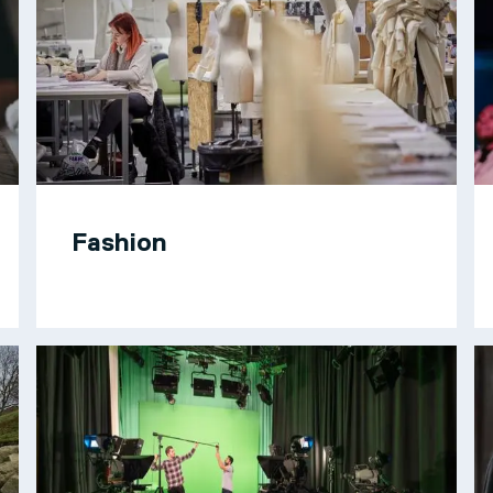
Fashion