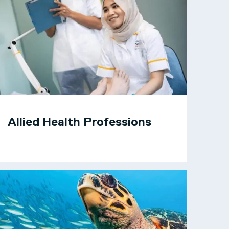
Allied Health Professions