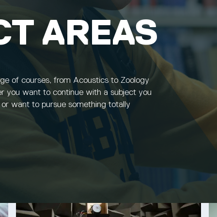
CT AREAS
nge of courses, from Acoustics to Zoology
r you want to continue with a subject you
, or want to pursue something totally