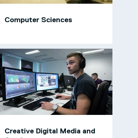
Computer Sciences
Creative Digital Media and