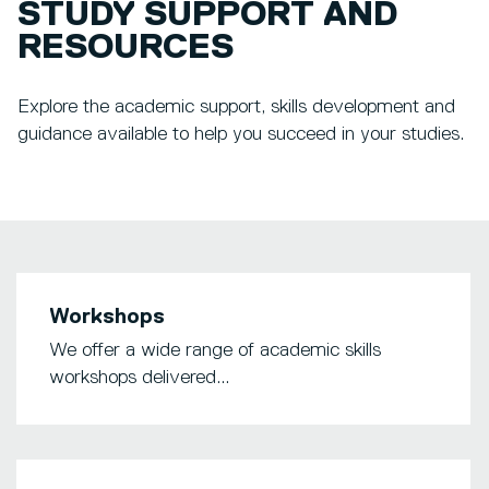
STUDY SUPPORT AND
RESOURCES
Explore the academic support, skills development and
guidance available to help you succeed in your studies.
Workshops
We offer a wide range of academic skills
workshops delivered...