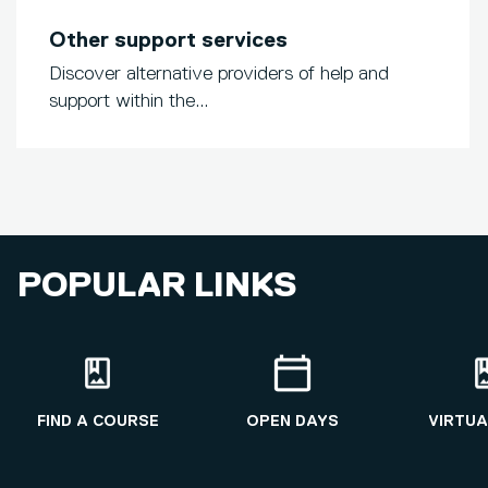
Other support services
Discover alternative providers of help and
support within the...
POPULAR LINKS
FIND A COURSE
OPEN DAYS
VIRTUA