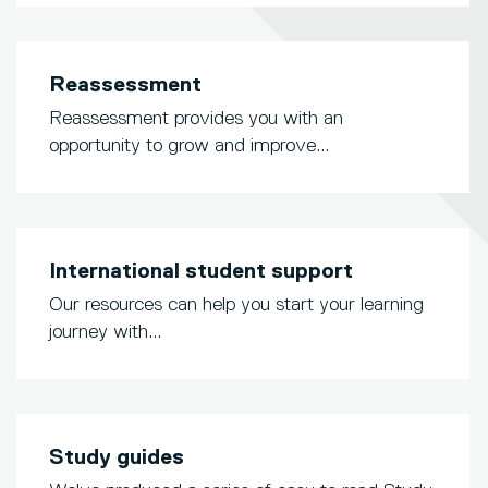
Reassessment
Reassessment provides you with an
opportunity to grow and improve...
International student support
Our resources can help you start your learning
journey with...
Study guides