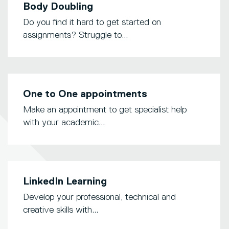
Body Doubling
Do you find it hard to get started on
assignments? Struggle to...
One to One appointments
Make an appointment to get specialist help
with your academic...
LinkedIn Learning
Develop your professional, technical and
creative skills with...