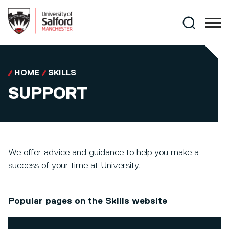
Skip to main content
Search
HOME
SKILLS
SUPPORT
We offer advice and guidance to help you make a
success of your time at University.
Popular pages on the Skills website