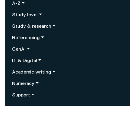
A-Z
Study level
Study & research
Referencing
GenAI
IT & Digital
Academic writing
Numeracy
Support