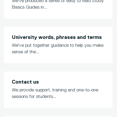
We've produced a series of easy to read Study
Basics Guides in...
University words, phrases and terms
We've put together guidance to help you make
sense of the...
Contact us
We provide support, training and one-to-one
sessions for students...