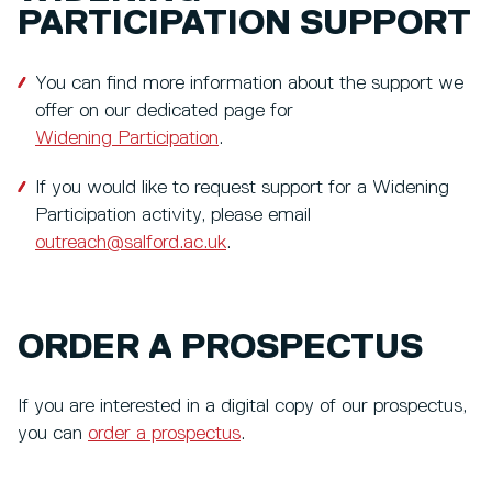
PARTICIPATION SUPPORT
You can find more information about the support we
offer on our dedicated page for
Widening Participation
.
If you would like to request support for a Widening
Participation activity, please email
outreach@salford.ac.uk
.
ORDER A PROSPECTUS
If you are interested in a digital copy of our prospectus,
you can
order a prospectus
.