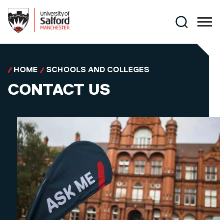
Skip to main content
Search
HOME
SCHOOLS AND COLLEGES
CONTACT US