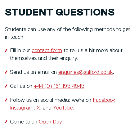
STUDENT QUESTIONS
Students can use any of the following methods to get
in touch:
Fill in our
contact form
to tell us a bit more about
themselves and their enquiry.
Send us an email on
enquiries@salford.ac.uk
.
Call us on
+44 (0) 161 195 4545
Follow us on social media: we're on
Facebook
,
Instagram
,
X
, and
YouTube
.
Come to an
Open Day
.