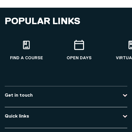
POPULAR LINKS
FIND A COURSE
OPEN DAYS
VIRTUA
Get in touch
Contact us
Quick links
Course enquiries
Travel to the university
Campus accessibility