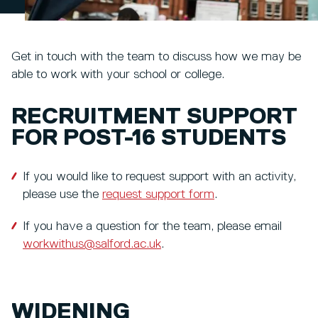
Get in touch with the team to discuss how we may be
able to work with your school or college.
RECRUITMENT SUPPORT
FOR POST-16 STUDENTS
If you would like to request support with an activity,
please use the
request support form
.
If you have a question for the team, please email
workwithus@salford.ac.uk
.
WIDENING