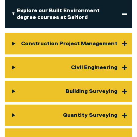
Explore our Built Environment
degree courses at Salford
Construction Project Management
Civil Engineering
Building Surveying
Quantity Surveying