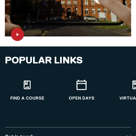
POPULAR LINKS
FIND A COURSE
OPEN DAYS
VIRTUA