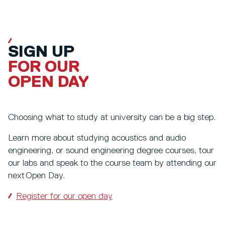
SIGN UP
FOR OUR
OPEN DAY
Choosing what to study at university can be a big step.
Learn more about studying acoustics and audio
engineering, or sound engineering degree courses, tour
our labs and speak to the course team by attending our
next Open Day.
Register for our open day