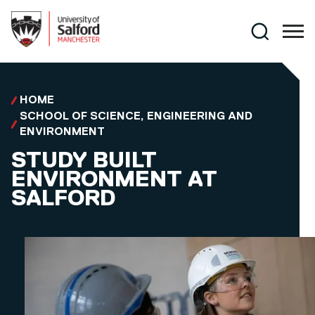
Skip to main content
Search
HOME
SCHOOL OF SCIENCE, ENGINEERING AND
ENVIRONMENT
STUDY BUILT
ENVIRONMENT AT
SALFORD