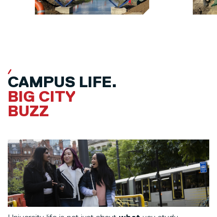
CAMPUS LIFE.
BIG CITY
BUZZ