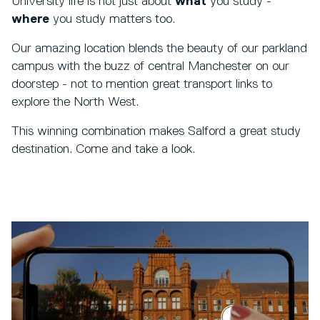
University life is not just about
what
you study -
where
you study matters too.
Our amazing location blends the beauty of our parkland
campus with the buzz of central Manchester on our
doorstep - not to mention great transport links to
explore the North West.
This winning combination makes Salford a great study
destination. Come and take a look.