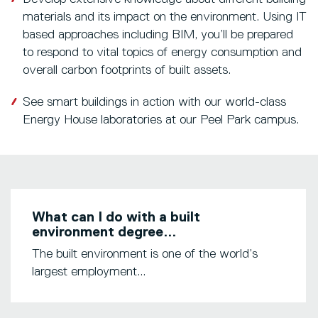
materials and its impact on the environment. Using IT
based approaches including BIM, you’ll be prepared
to respond to vital topics of energy consumption and
overall carbon footprints of built assets.
See smart buildings in action with our world-class
Energy House laboratories at our Peel Park campus.
What can I do with a built
environment degree...
The built environment is one of the world’s
largest employment...