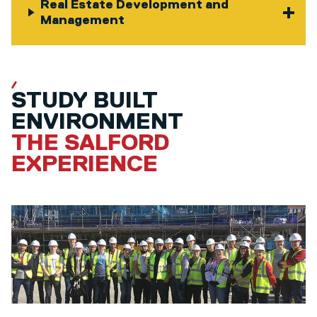
Real Estate Development and
Management
STUDY BUILT
ENVIRONMENT
THE SALFORD
EXPERIENCE