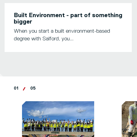
Built Environment - part of something
bigger
When you start a built environment-based
degree with Salford, you...
01
05