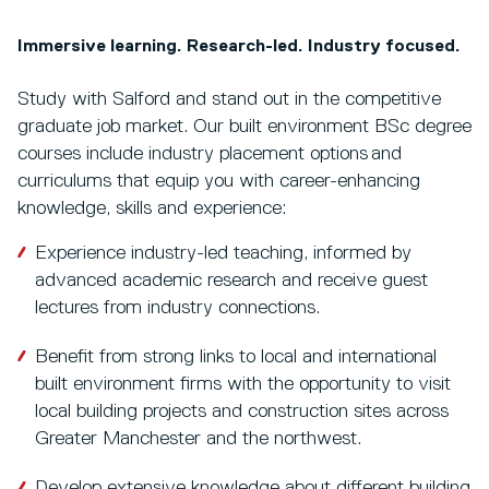
Immersive learning. Research-led. Industry focused.
Study with Salford and stand out in the competitive
graduate job market. Our built environment BSc degree
courses include industry placement options and
curriculums that equip you with career-enhancing
knowledge, skills and experience:
Experience industry-led teaching, informed by
advanced academic research and receive guest
lectures from industry connections.
Benefit from strong links to local and international
built environment firms with the opportunity to visit
local building projects and construction sites across
Greater Manchester and the northwest.
Develop extensive knowledge about different building