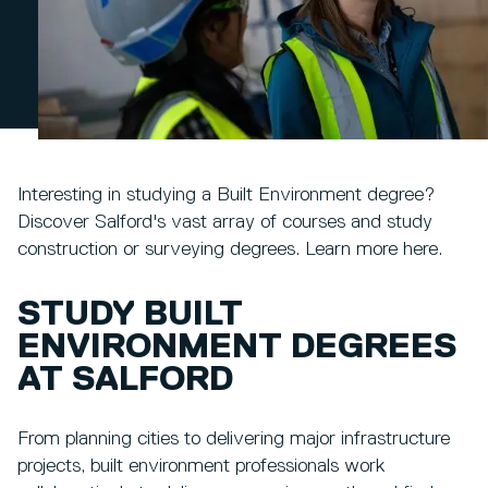
Interesting in studying a Built Environment degree?
Discover Salford's vast array of courses and study
construction or surveying degrees. Learn more here.
STUDY BUILT
ENVIRONMENT DEGREES
AT SALFORD
From planning cities to delivering major infrastructure
projects, built environment professionals work