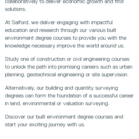
collaboratively to deliver economic growth and find
solutions.
At Salford, we deliver engaging with impactful
education and research through our various built
environment degree courses to provide you with the
knowledge necessary improve the world around us.
Study one of construction or civil engineering courses
to unlock the path into promising careers such as urban
planning, geotechnical engineering or site supervision.
Alternatively, our building and quantity surveying
degrees can form the foundation of a successful career
in land, environmental or valuation surveying.
Discover our built environment degree courses and
start your exciting journey with us.